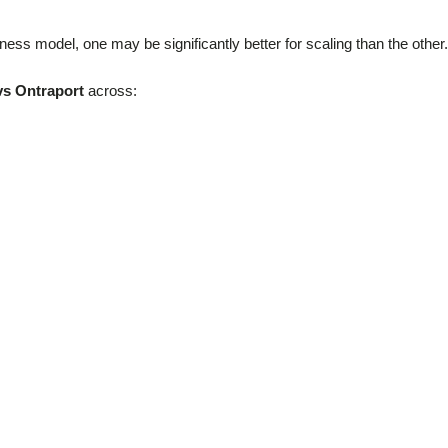
ss model, one may be significantly better for scaling than the other.
s Ontraport
across: