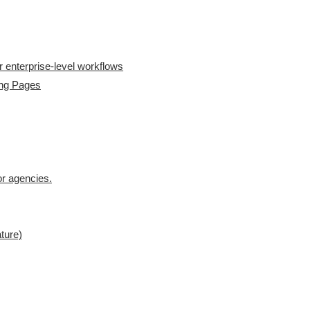
 enterprise-level workflows
ing Pages
for agencies.
ture)