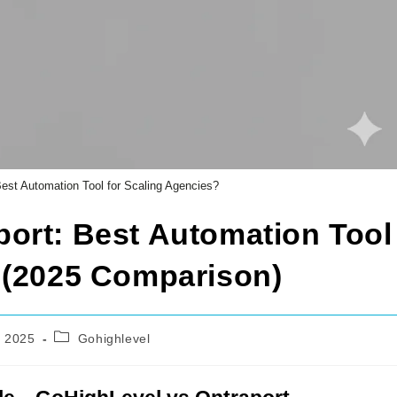
est Automation Tool for Scaling Agencies?
ort: Best Automation Tool
 (2025 Comparison)
Post
 2025
Gohighlevel
category: