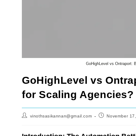
GoHighLevel vs Ontraport: B
GoHighLevel vs Ontrap
for Scaling Agencies?
Post
Post
vinothsasikannan@gmail.com
November 17,
author:
published: