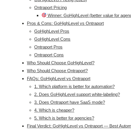
Ontraport Pricing
Winner: GoHighLevel (better value for agen
Pros & Cons: GoHighLevel vs Ontraport
GoHighLevel Pros
GoHighLevel Cons
Ontraport Pros
Ontraport Cons
Who Should Choose GoHighLevel?
Who Should Choose Ontraport?
FAQs: GoHighLevel vs Ontraport
1. Which platform is better for automation?
2. Does GoHighLevel support white-labeling?
3. Does Ontraport have SaaS mode?
4. Which is cheaper?
5. Which is better for agencies?
Final Verdict: GoHighLevel vs Ontraport — Best Autom