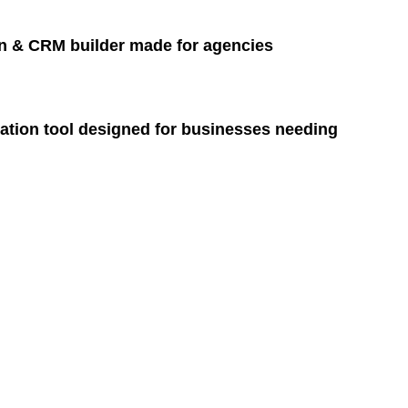
n & CRM builder made for agencies
ation tool designed for businesses needing