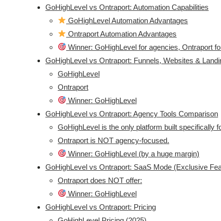
GoHighLevel vs Ontraport: Automation Capabilities
GoHighLevel Automation Advantages
Ontraport Automation Advantages
Winner: GoHighLevel for agencies, Ontraport for
GoHighLevel vs Ontraport: Funnels, Websites & Land
GoHighLevel
Ontraport
Winner: GoHighLevel
GoHighLevel vs Ontraport: Agency Tools Comparison
GoHighLevel is the only platform built specifically 
Ontraport is NOT agency-focused.
Winner: GoHighLevel (by a huge margin)
GoHighLevel vs Ontraport: SaaS Mode (Exclusive Fea
Ontraport does NOT offer:
Winner: GoHighLevel
GoHighLevel vs Ontraport: Pricing
GoHighLevel Pricing (2025)