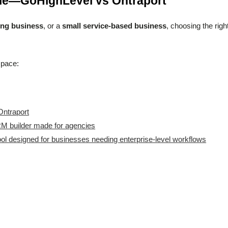
tle—GoHighLevel vs Ontraport
ing business
, or a
small service-based business
, choosing the righ
space:
Ontraport
M builder made for agencies
ol designed for businesses needing enterprise-level workflows