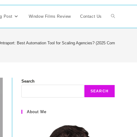
g Post
Window Films Review
Contact Us
Toggle
website
ntraport: Best Automation Tool for Scaling Agencies? (2025 Comparison)
search
Search
SEARCH
About Me