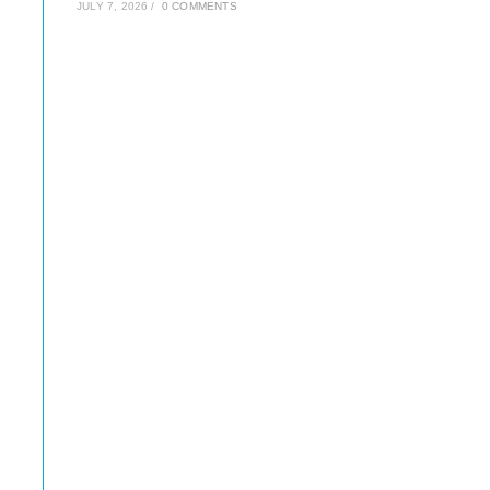
JULY 7, 2026
/
0 COMMENTS