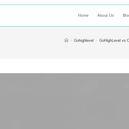
Home
About Us
Blo
>
Gohighlevel
>
GoHighLevel vs O