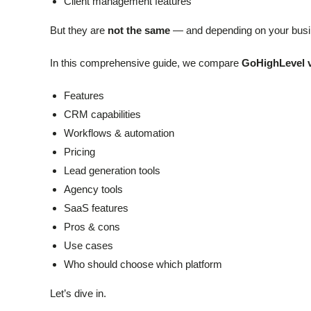
Client management features
But they are
not the same
— and depending on your busine
In this comprehensive guide, we compare
GoHighLevel v
Features
CRM capabilities
Workflows & automation
Pricing
Lead generation tools
Agency tools
SaaS features
Pros & cons
Use cases
Who should choose which platform
Let’s dive in.