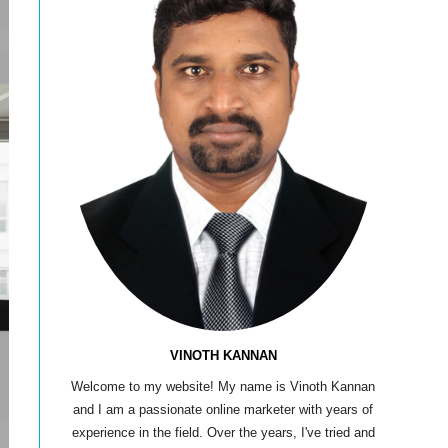
VINOTH KANNAN
Welcome to my website! My name is Vinoth Kannan
and I am a passionate online marketer with years of
experience in the field. Over the years, I've tried and