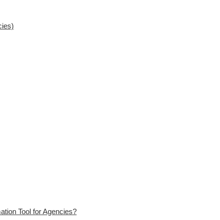
cies)
ation Tool for Agencies?