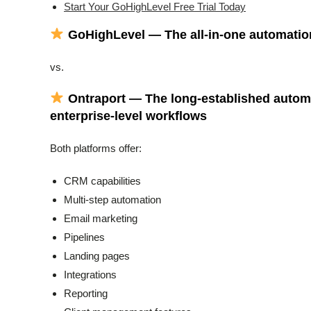
Start Your GoHighLevel Free Trial Today
GoHighLevel — The all-in-one automatio
vs.
Ontraport — The long-established autom
enterprise-level workflows
Both platforms offer:
CRM capabilities
Multi-step automation
Email marketing
Pipelines
Landing pages
Integrations
Reporting