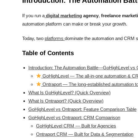
Introduction: The Automation Bat
If you run a
digital marketing
agency
,
freelance market
automation platform can make or break your growth.
Today, two
platforms
dominate the automation and CRM 
Table of Contents
Introduction: The Automation Battle—GoHighLevel vs 
GoHighLevel — The all-in-one automation & CR
Ontraport — The long-established automation to
What Is GoHighLevel? (Quick Overview)
What Is Ontraport? (Quick Overview)
GoHighLevel vs Ontraport: Feature Comparison Table
GoHighLevel vs Ontraport: CRM Comparison
GoHighLevel CRM — Built for Agencies
Ontraport CRM — Built for Data & Segmentation