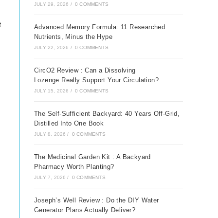
JULY 29, 2026
/
0 COMMENTS
t
Advanced Memory Formula: 11 Researched
Nutrients, Minus the Hype
JULY 22, 2026
/
0 COMMENTS
CircO2 Review : Can a Dissolving
Lozenge Really Support Your Circulation?
JULY 15, 2026
/
0 COMMENTS
The Self-Sufficient Backyard: 40 Years Off-Grid,
Distilled Into One Book
JULY 8, 2026
/
0 COMMENTS
The Medicinal Garden Kit : A Backyard
Pharmacy Worth Planting?
JULY 7, 2026
/
0 COMMENTS
Joseph’s Well Review : Do the DIY Water
Generator Plans Actually Deliver?