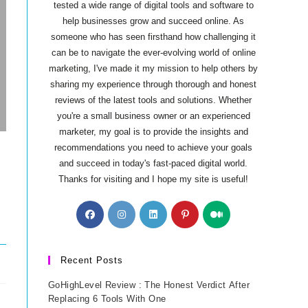
tested a wide range of digital tools and software to
help businesses grow and succeed online. As
someone who has seen firsthand how challenging it
can be to navigate the ever-evolving world of online
marketing, I've made it my mission to help others by
sharing my experience through thorough and honest
reviews of the latest tools and solutions. Whether
you're a small business owner or an experienced
marketer, my goal is to provide the insights and
recommendations you need to achieve your goals
and succeed in today's fast-paced digital world.
Thanks for visiting and I hope my site is useful!
Opens
Opens
Opens
Opens
Opens
in
in
in
in
in
a
a
a
a
a
new
new
new
new
new
Recent Posts
tab
tab
tab
tab
tab
GoHighLevel Review : The Honest Verdict After
Replacing 6 Tools With One