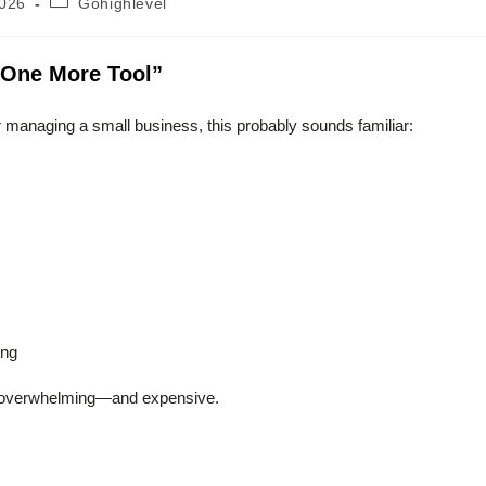
2026
Gohighlevel
category:
t One More Tool”
r managing a small business, this probably sounds familiar:
ing
mes overwhelming—and expensive.