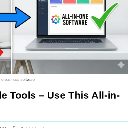
 one business software
e Tools – Use This All-in-
Post