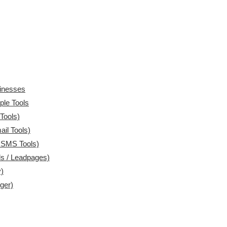
sinesses
ple Tools
Tools)
il Tools)
 SMS Tools)
ls / Leadpages)
)
ger)