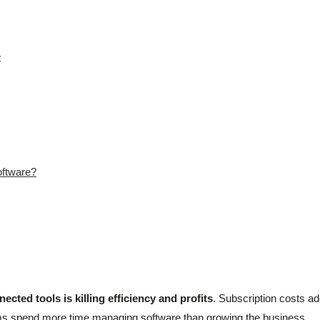
e
oftware?
ected tools is killing efficiency and profits
. Subscription costs a
s spend more time managing software than growing the business.