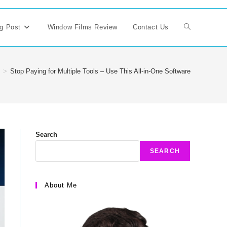
g Post
Window Films Review
Contact Us
Toggle
website
>
Stop Paying for Multiple Tools – Use This All-in-One Software
search
Search
SEARCH
About Me