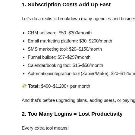
1. Subscription Costs Add Up Fast
Let’s do a realistic breakdown many agencies and busine
CRM software: $50–$300/month
Email marketing platform: $30–$200/month
SMS marketing tool: $20–$150/month
Funnel builder: $97–$297/month
Calendar/booking tool: $15–$50/month
Automation/integration tool (Zapier/Make): $20–$125/
Total:
$400–$1,200+ per month
And that’s before upgrading plans, adding users, or payin
2. Too Many Logins = Lost Productivity
Every extra tool means: