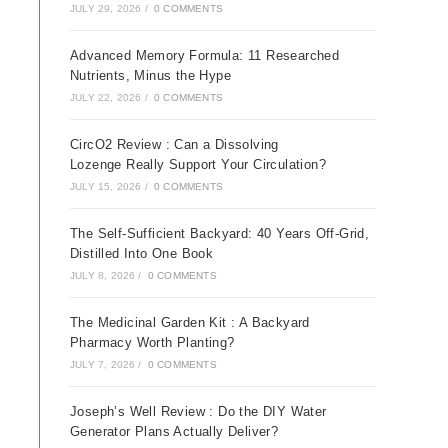
JULY 29, 2026
/
0 COMMENTS
Advanced Memory Formula: 11 Researched
Nutrients, Minus the Hype
JULY 22, 2026
/
0 COMMENTS
CircO2 Review : Can a Dissolving
Lozenge Really Support Your Circulation?
JULY 15, 2026
/
0 COMMENTS
The Self-Sufficient Backyard: 40 Years Off-Grid,
Distilled Into One Book
JULY 8, 2026
/
0 COMMENTS
The Medicinal Garden Kit : A Backyard
Pharmacy Worth Planting?
JULY 7, 2026
/
0 COMMENTS
Joseph’s Well Review : Do the DIY Water
Generator Plans Actually Deliver?