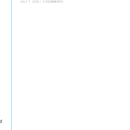
JULY 7, 2026
/
0 COMMENTS
dd