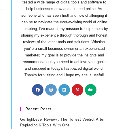
tested a wide range of digital tools and software to
help businesses grow and succeed online. As
someone who has seen firsthand how challenging it
can be to navigate the ever-evolving world of online
marketing, I've made it my mission to help others by
sharing my experience through thorough and honest
reviews of the latest tools and solutions. Whether
you're a small business owner or an experienced
marketer, my goal is to provide the insights and
recommendations you need to achieve your goals
and succeed in today's fast-paced digital world.
Thanks for visiting and I hope my site is useful!
Opens
Opens
Opens
Opens
Opens
in
in
in
in
in
a
a
a
a
a
new
new
new
new
new
Recent Posts
tab
tab
tab
tab
tab
GoHighLevel Review : The Honest Verdict After
Replacing 6 Tools With One