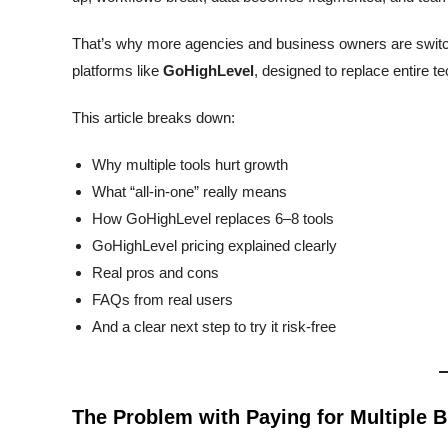
That’s why more agencies and business owners are switc
platforms like
GoHighLevel
, designed to replace entire t
This article breaks down:
Why multiple tools hurt growth
What “all-in-one” really means
How GoHighLevel replaces 6–8 tools
GoHighLevel pricing explained clearly
Real pros and cons
FAQs from real users
And a clear next step to try it risk-free
The Problem with Paying for Multiple 