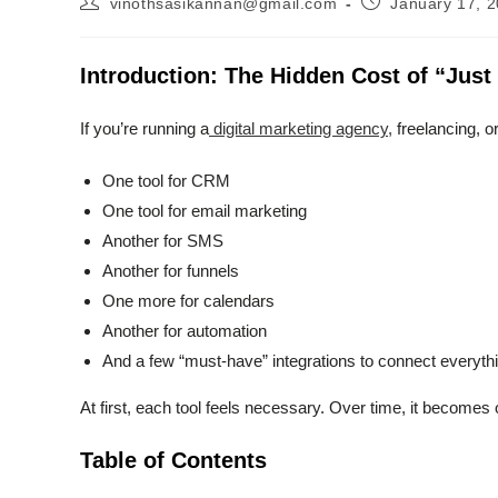
vinothsasikannan@gmail.com
January 17, 
author:
published:
Introduction: The Hidden Cost of “Jus
If you’re running a
digital marketing agency,
freelancing, o
One tool for CRM
One tool for email marketing
Another for SMS
Another for funnels
One more for calendars
Another for automation
And a few “must-have” integrations to connect everyth
At first, each tool feels necessary. Over time, it beco
Table of Contents