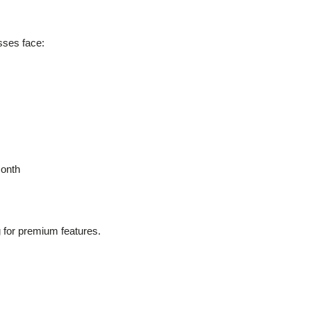
sses face:
month
g for premium features.