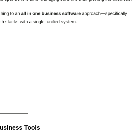
hing to an
all in one business software
approach—specifically
ech stacks with a single, unified system.
Business Tools