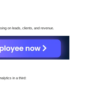
ing on leads, clients, and revenue.
lytics in a third: