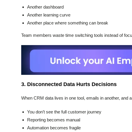
Another dashboard
Another learning curve
Another place where something can break
Team members waste time switching tools instead of focus
3. Disconnected Data Hurts Decisions
When CRM data lives in one tool, emails in another, and ana
You don’t see the full customer journey
Reporting becomes manual
Automation becomes fragile