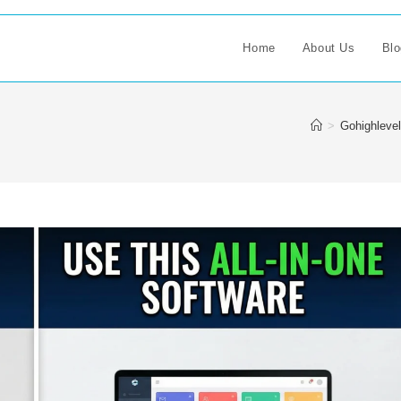
Home
About Us
Blo
>
Gohighlevel