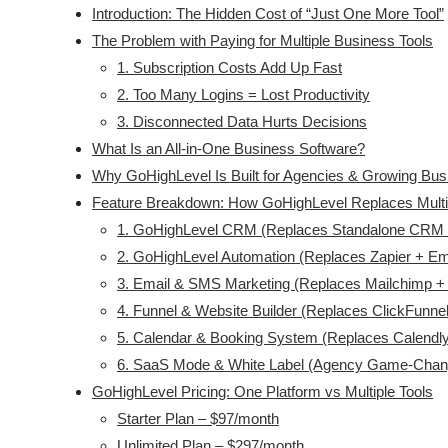
Introduction: The Hidden Cost of “Just One More Tool”
The Problem with Paying for Multiple Business Tools
1. Subscription Costs Add Up Fast
2. Too Many Logins = Lost Productivity
3. Disconnected Data Hurts Decisions
What Is an All-in-One Business Software?
Why GoHighLevel Is Built for Agencies & Growing Bu
Feature Breakdown: How GoHighLevel Replaces Multi
1. GoHighLevel CRM (Replaces Standalone CRM 
2. GoHighLevel Automation (Replaces Zapier + Ema
3. Email & SMS Marketing (Replaces Mailchimp +
4. Funnel & Website Builder (Replaces ClickFunne
5. Calendar & Booking System (Replaces Calendly
6. SaaS Mode & White Label (Agency Game-Chan
GoHighLevel Pricing: One Platform vs Multiple Tools
Starter Plan – $97/month
Unlimited Plan – $297/month