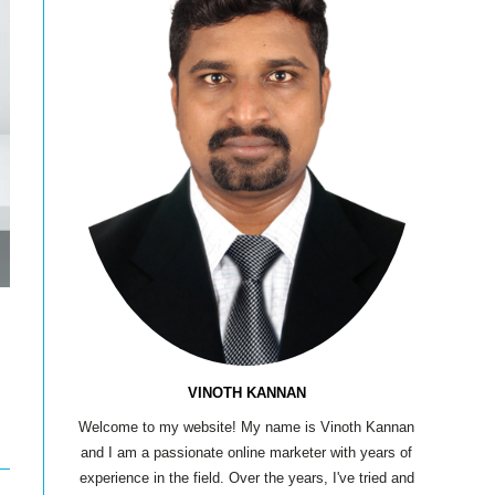
VINOTH KANNAN
Welcome to my website! My name is Vinoth Kannan
and I am a passionate online marketer with years of
experience in the field. Over the years, I've tried and