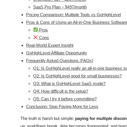
SaaS Pro Plan – $497/month
Pricing Comparison: Multiple Tools vs GoHighLevel
Pros & Cons of Using an All-in-One Business Softwar
Pros
Cons
Real-World Expert Insight
GoHighLevel Affiliate Opportunity
Frequently Asked Questions (FAQs)
Q1: Is GoHighLevel really an all-in-one business s
Q2: Is GoHighLevel good for small businesses?
Q3: What is GoHighLevel SaaS mode?
Q4: How difficult is the setup?
Q5: Can I try it before committing?
Conclusion: Stop Paying More for Less
The truth is harsh but simple:
paying for multiple disconn
up, workflows break, data becomes fragmented, and team