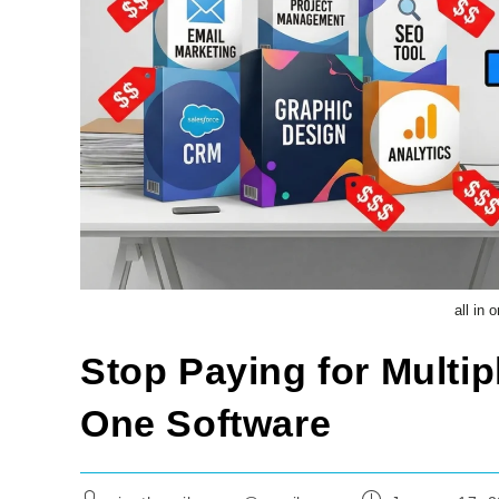
all in
Stop Paying for Multipl
One Software
Post
Post