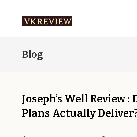
Skip
to
content
Blog
Joseph’s Well Review :
Plans Actually Deliver