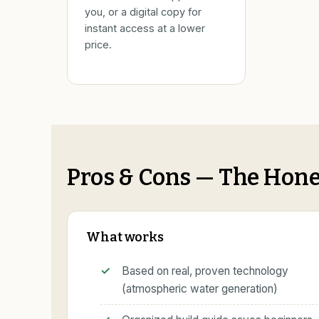
you, or a digital copy for
instant access at a lower
price.
Pros & Cons — The Hone
What works
Based on real, proven technology
(atmospheric water generation)