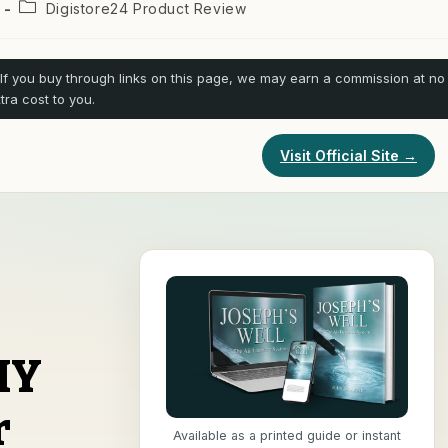
Post
Digistore24 Product Review
category:
If you buy through links on this page, we may earn a commission at no
tra cost to you.
Visit Official Site →
IY
r
Available as a printed guide or instant