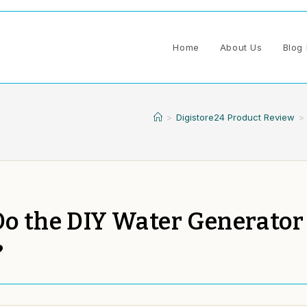
Home
About Us
Blog 
>
Digistore24 Product Review
>
 Do the DIY Water Generator
?