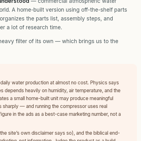
 understood
— commercial atmospheric water
rld. A home-built version using off-the-shelf parts
 organizes the parts list, assembly steps, and
er a lot of research time.
eavy filter of its own — which brings us to the
daily water production at almost no cost. Physics says
depends heavily on humidity, air temperature, and the
mates a small home-built unit may produce meaningful
ps sharply — and running the compressor uses real
 figure in the ads as a best-case marketing number, not a
he site’s own disclaimer says so), and the biblical end-
arketing, not information. Judge the product as a build