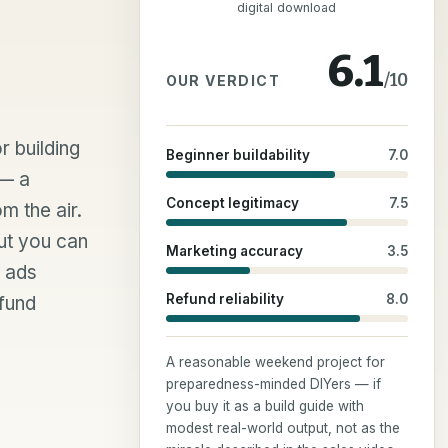
digital download
6.1
/10
OUR VERDICT
r building
Beginner buildability
7.0
 — a
Concept legitimacy
7.5
m the air.
ut you can
Marketing accuracy
3.5
e ads
Refund reliability
8.0
efund
A reasonable weekend project for
preparedness-minded DIYers — if
you buy it as a build guide with
modest real-world output, not as the