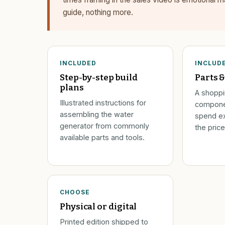
guide, nothing more.
INCLUDED
INCLUD
Step-by-step build
Parts &
plans
A shoppin
Illustrated instructions for
compone
assembling the water
spend ex
generator from commonly
the price
available parts and tools.
CHOOSE
Physical or digital
Printed edition shipped to