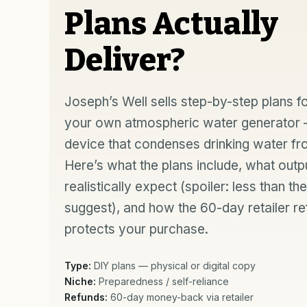
Plans Actually
Deliver?
Joseph’s Well sells step-by-step plans fo
your own atmospheric water generator
device that condenses drinking water fro
Here’s what the plans include, what outp
realistically expect (spoiler: less than th
suggest), and how the 60-day retailer r
protects your purchase.
Type:
DIY plans — physical or digital copy
Niche:
Preparedness / self-reliance
Refunds:
60-day money-back via retailer