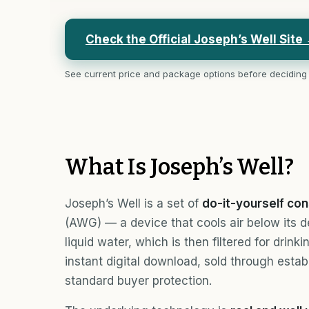
Check the Official Joseph’s Well Site
See current price and package options before deciding
What Is Joseph’s Well?
Joseph’s Well is a set of
do-it-yourself con
(AWG) — a device that cools air below its 
liquid water, which is then filtered for drin
instant digital download, sold through estab
standard buyer protection.