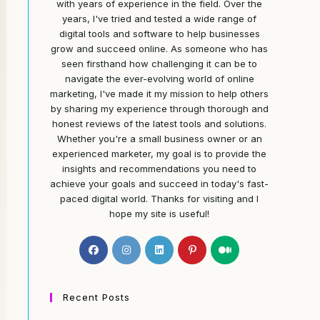
with years of experience in the field. Over the
years, I've tried and tested a wide range of
digital tools and software to help businesses
grow and succeed online. As someone who has
seen firsthand how challenging it can be to
navigate the ever-evolving world of online
marketing, I've made it my mission to help others
by sharing my experience through thorough and
honest reviews of the latest tools and solutions.
Whether you're a small business owner or an
experienced marketer, my goal is to provide the
insights and recommendations you need to
achieve your goals and succeed in today's fast-
paced digital world. Thanks for visiting and I
hope my site is useful!
Opens
Opens
Opens
Opens
Opens
in
in
in
in
in
a
a
a
a
a
new
new
new
new
new
Recent Posts
tab
tab
tab
tab
tab