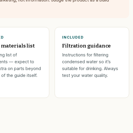
ED
INCLUDED
 materials list
Filtration guidance
g list of
Instructions for filtering
nts — expect to
condensed water so it’s
tra on parts beyond
suitable for drinking. Always
 of the guide itself.
test your water quality.