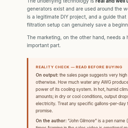
The underlying technology is
real and well
generators exist and are used around the wo
is a legitimate DIY project, and a guide that
filtration setup can genuinely save a beginn
The marketing, on the other hand, needs a h
important part.
REALITY CHECK — READ BEFORE BUYING
On output:
the sales page suggests very high 
otherwise. How much water any AWG produces 
power of its cooling system. In hot, humid cli
amounts; in dry or cool conditions, output dro
electricity. Treat any specific gallons-per-day
promise.
On the author:
“John Gilmore” is a pen name (t
times framing in the sales video is emotional m