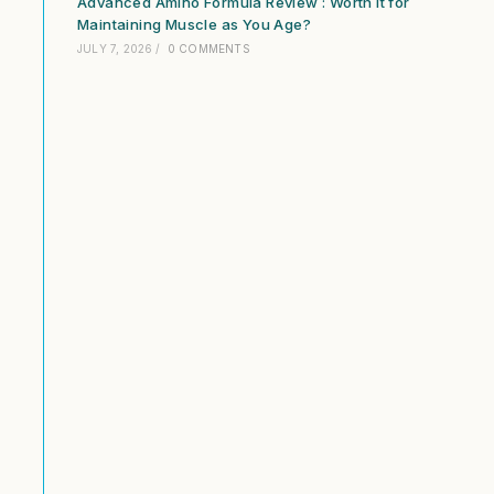
Advanced Amino Formula Review : Worth It for
Maintaining Muscle as You Age?
JULY 7, 2026
/
0 COMMENTS