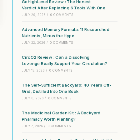
GoHighLevel Review : The Honest
Verdict After Replacing 6 Tools With One
JULY 29, 2026
/
0 COMMENTS
Advanced Memory Formula: 11 Researched
Nutrients, Minus the Hype
JULY 22, 2026
/
0 COMMENTS
CircO2 Review : Can a Dissolving
Lozenge Really Support Your Circulation?
JULY 15, 2026
/
0 COMMENTS
The Self-Sufficient Backyard: 40 Years Off-
Grid, Distilled Into One Book
JULY 8, 2026
/
0 COMMENTS
The Medicinal Garden Kit : A Backyard
Pharmacy Worth Planting?
JULY 7, 2026
/
0 COMMENTS