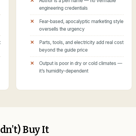
Author is a pen name — no verifiable
engineering credentials
Fear-based, apocalyptic marketing style
oversells the urgency
t
Parts, tools, and electricity add real cost
beyond the guide price
Output is poor in dry or cold climates —
it’s humidity-dependent
n’t) Buy It