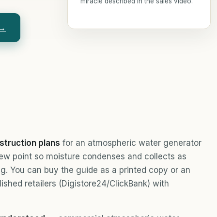
miracle described in the sales video.
 →
struction plans
for an atmospheric water generator
dew point so moisture condenses and collects as
king. You can buy the guide as a printed copy or an
lished retailers (Digistore24/ClickBank) with