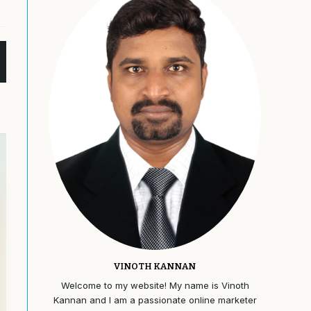
VINOTH KANNAN
Welcome to my website! My name is Vinoth
Kannan and I am a passionate online marketer