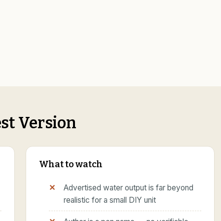
st Version
What to watch
Advertised water output is far beyond
realistic for a small DIY unit