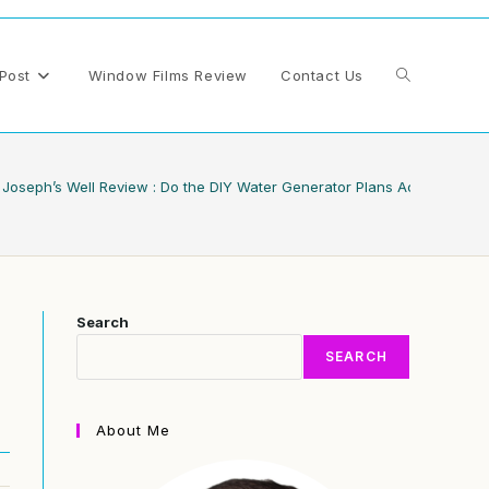
Toggle
Post
Window Films Review
Contact Us
website
Joseph’s Well Review : Do the DIY Water Generator Plans Actually Deli
search
Search
SEARCH
About Me