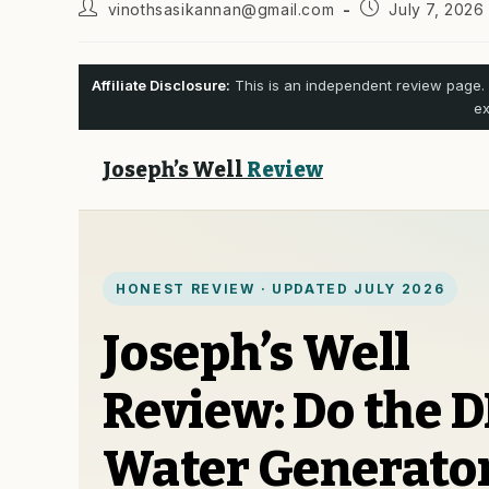
Post
Post
vinothsasikannan@gmail.com
July 7, 2026
author:
published:
Affiliate Disclosure:
This is an independent review page. 
ex
Joseph’s Well
Review
HONEST REVIEW · UPDATED JULY 2026
Joseph’s Well
Review: Do the D
Water Generato