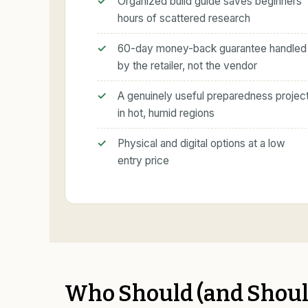
Organized build guide saves beginners
hours of scattered research
60-day money-back guarantee handled
by the retailer, not the vendor
A genuinely useful preparedness projec
in hot, humid regions
Physical and digital options at a low
entry price
Who Should (and Should