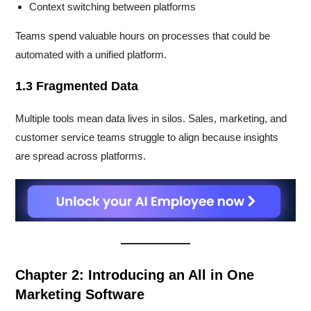
Context switching between platforms
Teams spend valuable hours on processes that could be
automated with a unified platform.
1.3 Fragmented Data
Multiple tools mean data lives in silos. Sales, marketing, and
customer service teams struggle to align because insights
are spread across platforms.
Chapter 2: Introducing an All in One
Marketing Software