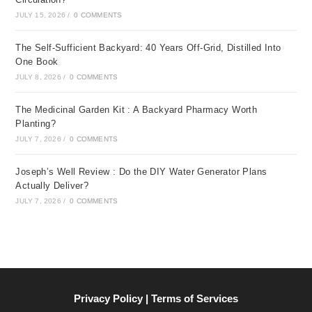
JULY 15, 2026
/
0 COMMENTS
The Self-Sufficient Backyard: 40 Years Off-Grid, Distilled Into
One Book
JULY 8, 2026
/
0 COMMENTS
The Medicinal Garden Kit : A Backyard Pharmacy Worth
Planting?
JULY 7, 2026
/
0 COMMENTS
Joseph’s Well Review : Do the DIY Water Generator Plans
Actually Deliver?
JULY 7, 2026
/
0 COMMENTS
Privacy Policy | Terms of Services