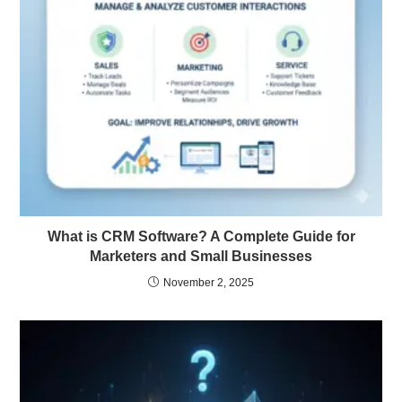
What is CRM Software? A Complete Guide for
Marketers and Small Businesses
November 2, 2025