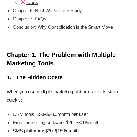
Cons
Chapter 6: Real-World Case Study
Chapter 7: FAQs
Conclusion: Why Consolidation is the Smart Move
Chapter 1: The Problem with Multiple
Marketing Tools
1.1 The Hidden Costs
When you use multiple marketing platforms, costs stack
quickly:
CRM tools: $50–$200/month per user
Email marketing software: $20–$300/month
SMS platforms: $30–$150/month