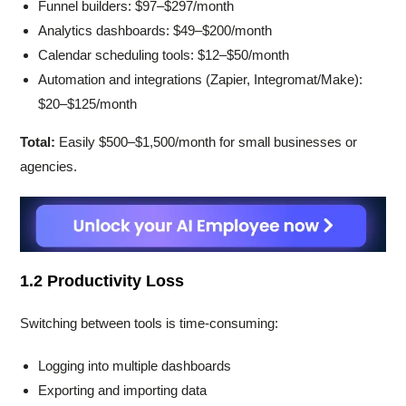
Funnel builders: $97–$297/month
Analytics dashboards: $49–$200/month
Calendar scheduling tools: $12–$50/month
Automation and integrations (Zapier, Integromat/Make):
$20–$125/month
Total:
Easily $500–$1,500/month for small businesses or
agencies.
1.2 Productivity Loss
Switching between tools is time-consuming:
Logging into multiple dashboards
Exporting and importing data