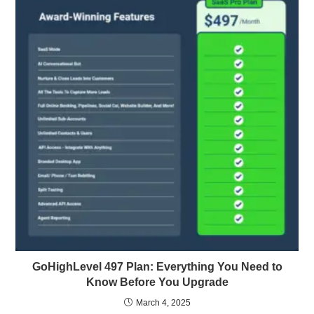
GoHighLevel 497 Plan: Everything You Need to
Know Before You Upgrade
March 4, 2025