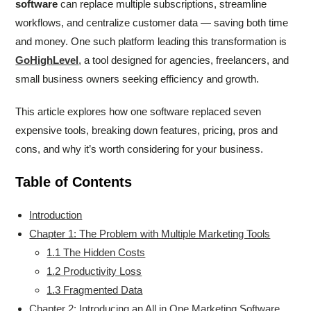
software
can replace multiple subscriptions, streamline
workflows, and centralize customer data — saving both time
and money. One such platform leading this transformation is
GoHighLevel
, a tool designed for agencies, freelancers, and
small business owners seeking efficiency and growth.
This article explores how one software replaced seven
expensive tools, breaking down features, pricing, pros and
cons, and why it’s worth considering for your business.
Table of Contents
Introduction
Chapter 1: The Problem with Multiple Marketing Tools
1.1 The Hidden Costs
1.2 Productivity Loss
1.3 Fragmented Data
Chapter 2: Introducing an All in One Marketing Software