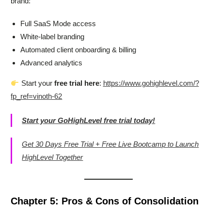
brand:
Full SaaS Mode access
White-label branding
Automated client onboarding & billing
Advanced analytics
Start your
free trial here
:
https://www.gohighlevel.com/?
fp_ref=vinoth-62
Start your GoHighLevel free trial today!
Get 30 Days Free Trial + Free Live Bootcamp to Launch
HighLevel Together
Chapter 5: Pros & Cons of Consolidation