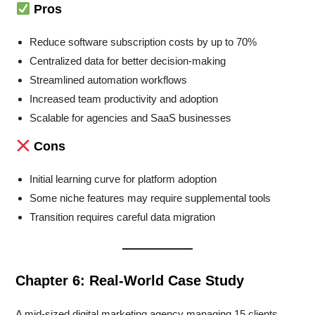
Pros
Reduce software subscription costs by up to 70%
Centralized data for better decision-making
Streamlined automation workflows
Increased team productivity and adoption
Scalable for agencies and SaaS businesses
Cons
Initial learning curve for platform adoption
Some niche features may require supplemental tools
Transition requires careful data migration
Chapter 6: Real-World Case Study
A mid-sized digital marketing agency managing 15 clients