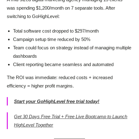
was spending $1,200/month on 7 separate tools. After
switching to GoHighLevel:
Total software cost dropped to $297/month
Campaign setup time reduced by 50%
Team could focus on strategy instead of managing multiple
dashboards
Client reporting became seamless and automated
The ROI was immediate: reduced costs + increased
efficiency = higher profit margins.
Start your GoHighLevel free trial today!
Get 30 Days Free Trial + Free Live Bootcamp to Launch
HighLevel Together