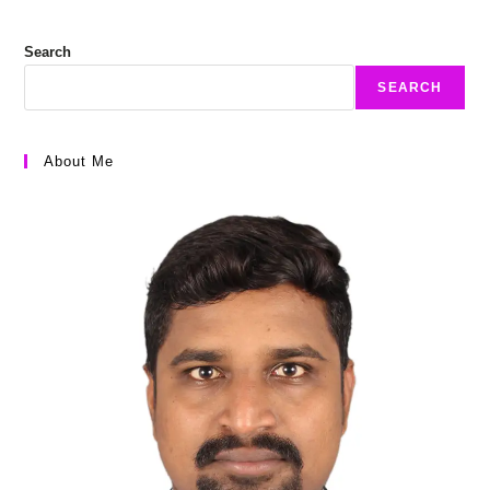
Search
SEARCH
About Me