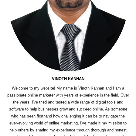
VINOTH KANNAN
Welcome to my website! My name is Vinoth Kannan and I am a
passionate online marketer with years of experience in the field. Over
the years, I've tried and tested a wide range of digital tools and
software to help businesses grow and succeed online. As someone
who has seen firsthand how challenging it can be to navigate the
ever-evolving world of online marketing, I've made it my mission to
help others by sharing my experience through thorough and honest