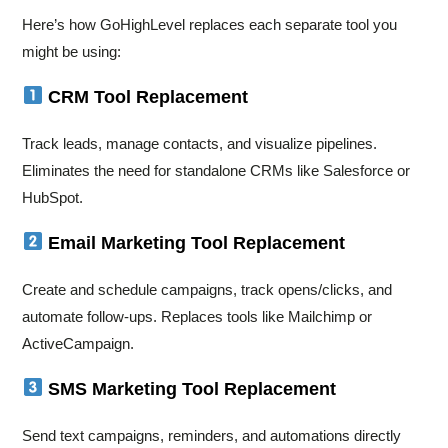
Here’s how GoHighLevel replaces each separate tool you
might be using:
CRM Tool Replacement
Track leads, manage contacts, and visualize pipelines.
Eliminates the need for standalone CRMs like Salesforce or
HubSpot.
Email Marketing Tool Replacement
Create and schedule campaigns, track opens/clicks, and
automate follow-ups. Replaces tools like Mailchimp or
ActiveCampaign.
SMS Marketing Tool Replacement
Send text campaigns, reminders, and automations directly