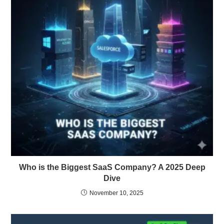
Who is the Biggest SaaS Company? A 2025 Deep
Dive
November 10, 2025