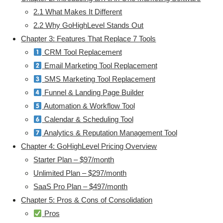
2.1 What Makes It Different
2.2 Why GoHighLevel Stands Out
Chapter 3: Features That Replace 7 Tools
CRM Tool Replacement
Email Marketing Tool Replacement
SMS Marketing Tool Replacement
Funnel & Landing Page Builder
Automation & Workflow Tool
Calendar & Scheduling Tool
Analytics & Reputation Management Tool
Chapter 4: GoHighLevel Pricing Overview
Starter Plan – $97/month
Unlimited Plan – $297/month
SaaS Pro Plan – $497/month
Chapter 5: Pros & Cons of Consolidation
Pros