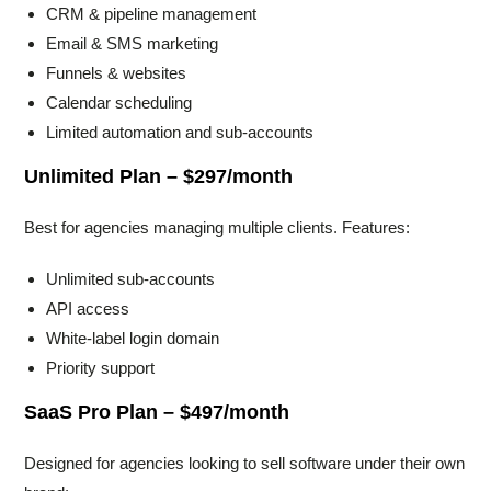
CRM & pipeline management
Email & SMS marketing
Funnels & websites
Calendar scheduling
Limited automation and sub-accounts
Unlimited Plan – $297/month
Best for agencies managing multiple clients. Features:
Unlimited sub-accounts
API access
White-label login domain
Priority support
SaaS Pro Plan – $497/month
Designed for agencies looking to sell software under their own