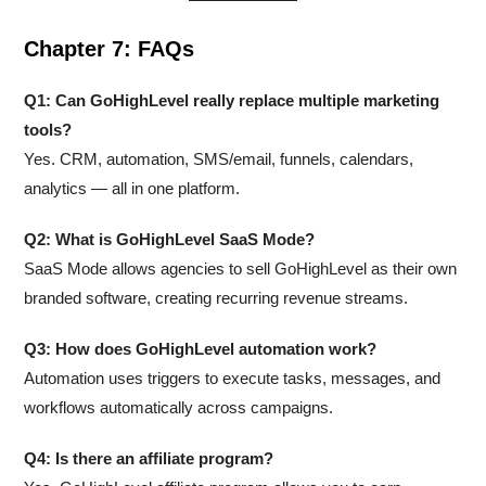
Chapter 7: FAQs
Q1: Can GoHighLevel really replace multiple marketing
tools?
Yes. CRM, automation, SMS/email, funnels, calendars,
analytics — all in one platform.
Q2: What is GoHighLevel SaaS Mode?
SaaS Mode allows agencies to sell GoHighLevel as their own
branded software, creating recurring revenue streams.
Q3: How does GoHighLevel automation work?
Automation uses triggers to execute tasks, messages, and
workflows automatically across campaigns.
Q4: Is there an affiliate program?