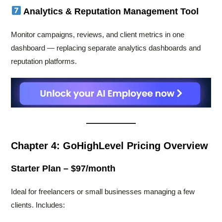
Analytics & Reputation Management Tool
Monitor campaigns, reviews, and client metrics in one
dashboard — replacing separate analytics dashboards and
reputation platforms.
Chapter 4: GoHighLevel Pricing Overview
Starter Plan – $97/month
Ideal for freelancers or small businesses managing a few
clients. Includes: