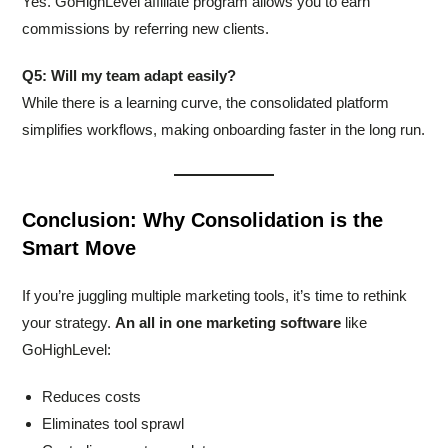
Yes. GoHighLevel affiliate program allows you to earn
commissions by referring new clients.
Q5: Will my team adapt easily?
While there is a learning curve, the consolidated platform
simplifies workflows, making onboarding faster in the long run.
Conclusion: Why Consolidation is the
Smart Move
If you’re juggling multiple marketing tools, it’s time to rethink
your strategy.
An all in one marketing software
like
GoHighLevel:
Reduces costs
Eliminates tool sprawl