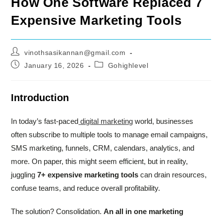
How One Software Replaced 7
Expensive Marketing Tools
Post
vinothsasikannan@gmail.com
author:
Post
Post
January 16, 2026
Gohighlevel
published:
category:
Introduction
In today’s fast-paced
digital marketing
world, businesses
often subscribe to multiple tools to manage email campaigns,
SMS marketing, funnels, CRM, calendars, analytics, and
more. On paper, this might seem efficient, but in reality,
juggling
7+ expensive marketing tools
can drain resources,
confuse teams, and reduce overall profitability.
The solution? Consolidation.
An all in one marketing