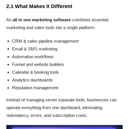
2.1 What Makes It Different
An
all in one marketing software
combines essential
marketing and sales tools into a single platform:
CRM & sales pipeline management
Email & SMS marketing
Automation workflows
Funnel and website builders
Calendar & booking tools
Analytics dashboards
Reputation management
Instead of managing seven separate tools, businesses can
operate everything from one dashboard, eliminating
redundancy, errors, and subscription costs.