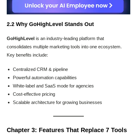
2.2 Why GoHighLevel Stands Out
GoHighLevel
is an industry-leading platform that
consolidates multiple marketing tools into one ecosystem.
Key benefits include:
Centralized CRM & pipeline
Powerful automation capabilities
White-label and SaaS mode for agencies
Cost-effective pricing
Scalable architecture for growing businesses
Chapter 3: Features That Replace 7 Tools