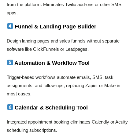
from the platform. Eliminates Twilio add-ons or other SMS
apps.
Funnel & Landing Page Builder
Design landing pages and sales funnels without separate
software like ClickFunnels or Leadpages.
Automation & Workflow Tool
Trigger-based workflows automate emails, SMS, task
assignments, and follow-ups, replacing Zapier or Make in
most cases.
Calendar & Scheduling Tool
Integrated appointment booking eliminates Calendly or Acuity
scheduling subscriptions.