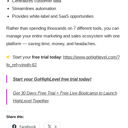
Centralizes customer data
Streamlines automation
Provides white-label and SaaS opportunities
Rather than spending thousands on 7 different tools, you can
manage your entire marketing and sales ecosystem with one
platform — saving time, money, and headaches.
Start your
free trial today
:
https://www.gohighlevel.com/?
fp_ref=vinoth-62
Start your GoHighLevel free trial today!
Get 30 Days Free Trial + Free Live Bootcamp to Launch
HighLevel Together
Share this:
Facebook
X