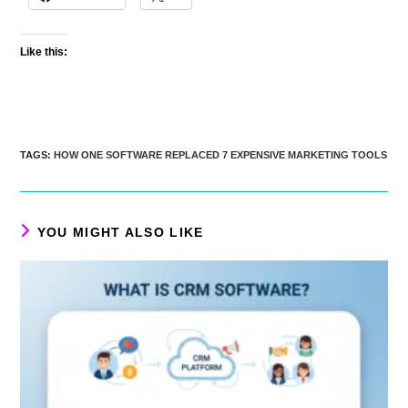
Like this:
TAGS
:
HOW ONE SOFTWARE REPLACED 7 EXPENSIVE MARKETING TOOLS
YOU MIGHT ALSO LIKE