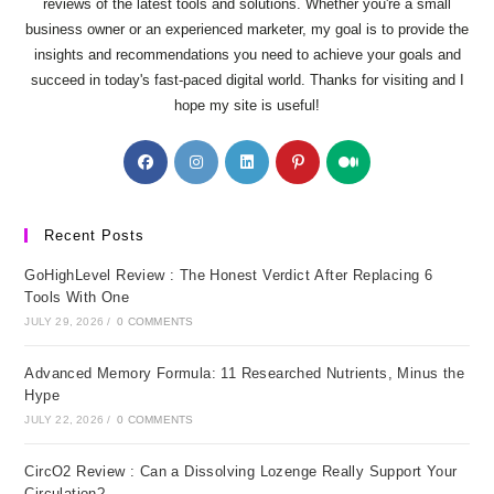
reviews of the latest tools and solutions. Whether you're a small
business owner or an experienced marketer, my goal is to provide the
insights and recommendations you need to achieve your goals and
succeed in today's fast-paced digital world. Thanks for visiting and I
hope my site is useful!
Opens
Opens
Opens
Opens
Opens
in
in
in
in
in
a
a
a
a
a
new
new
new
new
new
Recent Posts
tab
tab
tab
tab
tab
GoHighLevel Review : The Honest Verdict After Replacing 6
Tools With One
JULY 29, 2026
/
0 COMMENTS
Advanced Memory Formula: 11 Researched Nutrients, Minus the
Hype
JULY 22, 2026
/
0 COMMENTS
CircO2 Review : Can a Dissolving Lozenge Really Support Your
Circulation?