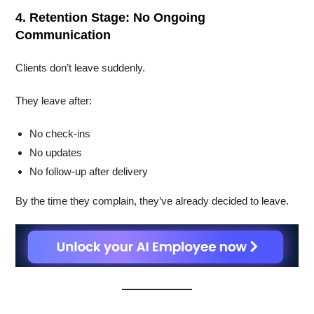
4. Retention Stage: No Ongoing
Communication
Clients don’t leave suddenly.
They leave after:
No check-ins
No updates
No follow-up after delivery
By the time they complain, they’ve already decided to leave.