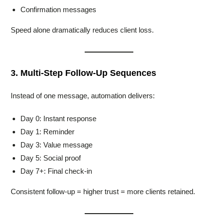
Confirmation messages
Speed alone dramatically reduces client loss.
3. Multi-Step Follow-Up Sequences
Instead of one message, automation delivers:
Day 0: Instant response
Day 1: Reminder
Day 3: Value message
Day 5: Social proof
Day 7+: Final check-in
Consistent follow-up = higher trust = more clients retained.