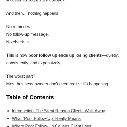
And then… nothing happens.
No reminder.
No follow-up message.
No check-in.
This is how
poor follow up ends up losing clients
—quietly,
consistently, and expensively.
The worst part?
Most business owners don’t even realize it’s happening.
Table of Contents
Introduction: The Silent Reason Clients Walk Away
What “Poor Follow-Up” Really Means
Where Poor Follow-Up Causes Client Loss