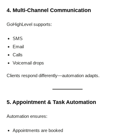
4. Multi-Channel Communication
GoHighLevel supports:
SMS
Email
Calls
Voicemail drops
Clients respond differently—automation adapts.
5. Appointment & Task Automation
Automation ensures:
Appointments are booked