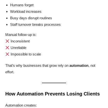
Humans forget
Workload increases
Busy days disrupt routines
Staff turnover breaks processes
Manual follow-up is:
Inconsistent
Unreliable
Impossible to scale
That’s why businesses that grow rely on
automation
, not
effort.
How Automation Prevents Losing Clients
Automation creates: