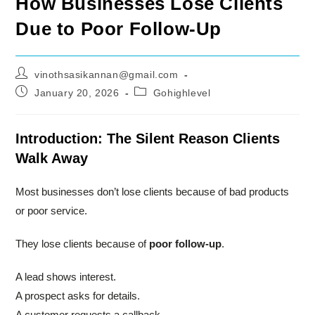
How Businesses Lose Clients
Due to Poor Follow-Up
Post
vinothsasikannan@gmail.com
author:
Post
Post
January 20, 2026
Gohighlevel
published:
category:
Introduction: The Silent Reason Clients
Walk Away
Most businesses don’t lose clients because of bad products
or poor service.
They lose clients because of
poor follow-up
.
A lead shows interest.
A prospect asks for details.
A customer requests a callback.