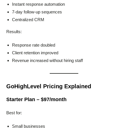
Instant response automation
7-day follow-up sequences
Centralized CRM
Results:
Response rate doubled
Client retention improved
Revenue increased without hiring staff
GoHighLevel Pricing Explained
Starter Plan – $97/month
Best for:
Small businesses