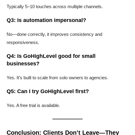
Typically 5–10 touches across multiple channels.
Q3: Is automation impersonal?
No—done correctly, it improves consistency and
responsiveness.
Q4: Is GoHighLevel good for small
businesses?
Yes. It’s built to scale from solo owners to agencies.
Q5: Can I try GoHighLevel first?
Yes. A free trial is available.
Conclusion: Clients Don’t Leave—They