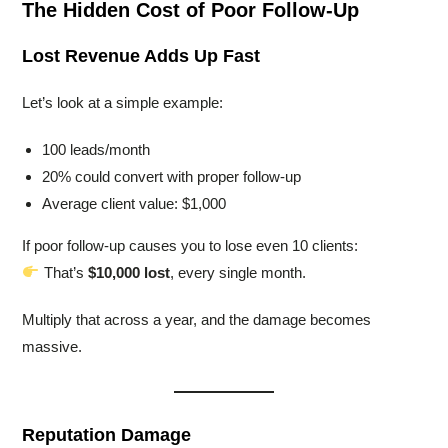
The Hidden Cost of Poor Follow-Up
Lost Revenue Adds Up Fast
Let’s look at a simple example:
100 leads/month
20% could convert with proper follow-up
Average client value: $1,000
If poor follow-up causes you to lose even 10 clients:
That’s
$10,000 lost
, every single month.
Multiply that across a year, and the damage becomes
massive.
Reputation Damage