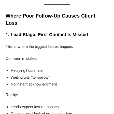
Where Poor Follow-Up Causes Client
Loss
1. Lead Stage: First Contact Is Missed
This is where the biggest losses happen.
Common mistakes:
Replying hours later
Waiting until “tomorrow”
No instant acknowledgment
Reality:
Leads expect fast responses
Delays signal lack of professionalism