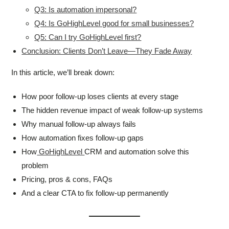
Q3: Is automation impersonal?
Q4: Is GoHighLevel good for small businesses?
Q5: Can I try GoHighLevel first?
Conclusion: Clients Don’t Leave—They Fade Away
In this article, we’ll break down:
How poor follow-up loses clients at every stage
The hidden revenue impact of weak follow-up systems
Why manual follow-up always fails
How automation fixes follow-up gaps
How
GoHighLevel
CRM and automation solve this
problem
Pricing, pros & cons, FAQs
And a clear CTA to fix follow-up permanently