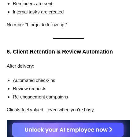
Reminders are sent
Internal tasks are created
No more “I forgot to follow up.”
6. Client Retention & Review Automation
After delivery:
Automated check-ins
Review requests
Re-engagement campaigns
Clients feel valued—even when you’re busy.