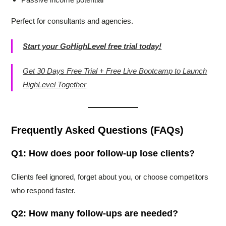
Perfect for consultants and agencies.
Start your GoHighLevel free trial today!
Get 30 Days Free Trial + Free Live Bootcamp to Launch
HighLevel Together
Frequently Asked Questions (FAQs)
Q1: How does poor follow-up lose clients?
Clients feel ignored, forget about you, or choose competitors
who respond faster.
Q2: How many follow-ups are needed?