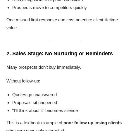
Prospects move to competitors quickly
One missed first response can cost an entire client lifetime
value.
2. Sales Stage: No Nurturing or Reminders
Many prospects don’t buy immediately.
Without follow-up:
Quotes go unanswered
Proposals sit unopened
“I’ll think about it” becomes silence
This is a textbook example of
poor follow up losing clients
who were genuinely interested.