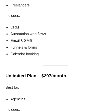
Freelancers
Includes:
CRM
Automation workflows
Email & SMS
Funnels & forms
Calendar booking
Unlimited Plan – $297/month
Best for:
Agencies
Includes: