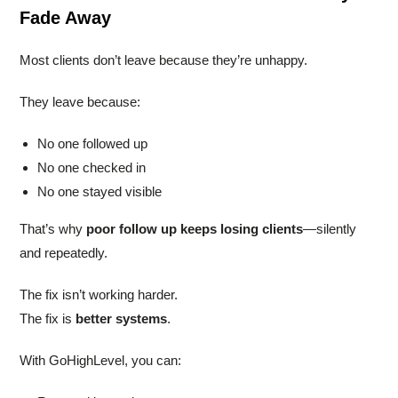
Fade Away
Most clients don’t leave because they’re unhappy.
They leave because:
No one followed up
No one checked in
No one stayed visible
That’s why
poor follow up keeps losing clients
—silently
and repeatedly.
The fix isn’t working harder.
The fix is
better systems
.
With GoHighLevel, you can: