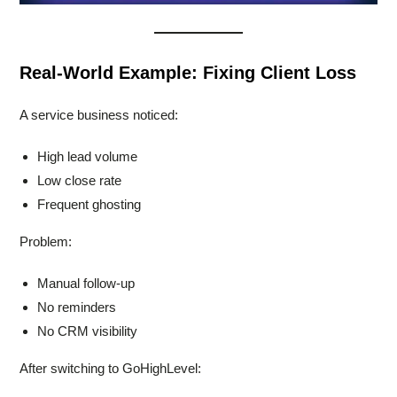
Real-World Example: Fixing Client Loss
A service business noticed:
High lead volume
Low close rate
Frequent ghosting
Problem:
Manual follow-up
No reminders
No CRM visibility
After switching to GoHighLevel: