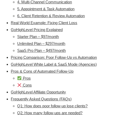
4. Multi-Channel Communication
5. Appointment & Task Automation
6. Client Retention & Review Automation
Real-World Example: Fixing Client Loss
GoHighLevel Pricing Explained
Starter Plan – $97/month
Unlimited Plan – $297/month
SaaS Pro Plan – $497/month
Pricing Comparison: Poor Follow-Up vs Automation
GoHighLevel White Label & SaaS Mode (Agencies)
Pros & Cons of Automated Follow-Up
Pros
Cons
GoHighLevel Affiliate Opportunity
Frequently Asked Questions (FAQs)
Q1: How does poor follow-up lose clients?
Q2: How many follow-ups are needed?