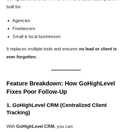
built for:
Agencies
Freelancers
Small & local businesses
It replaces multiple tools and ensures
no lead or client is
ever forgotten
.
Feature Breakdown: How GoHighLevel
Fixes Poor Follow-Up
1. GoHighLevel CRM (Centralized Client
Tracking)
With
GoHighLevel CRM
, you can: