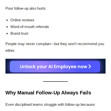
Poor follow-up also hurts:
Online reviews
Word-of-mouth referrals
Brand trust
People may never complain—but they won’t recommend you
either.
Why Manual Follow-Up Always Fails
Even disciplined teams struggle with follow-up because: