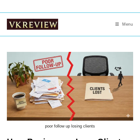
Skip
to
content
Menu
poor follow up losing clients