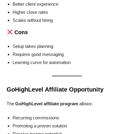
Better client experience
Higher close rates
Scales without hiring
Cons
Setup takes planning
Requires good messaging
Learning curve for automation
GoHighLevel Affiliate Opportunity
The
GoHighLevel affiliate program
allows:
Recurring commissions
Promoting a proven solution
Passive income potential