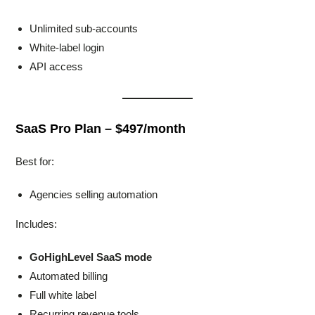
Unlimited sub-accounts
White-label login
API access
SaaS Pro Plan – $497/month
Best for:
Agencies selling automation
Includes:
GoHighLevel SaaS mode
Automated billing
Full white label
Recurring revenue tools