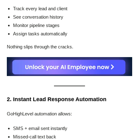
Track every lead and client
See conversation history
Monitor pipeline stages
Assign tasks automatically
Nothing slips through the cracks.
2. Instant Lead Response Automation
GoHighLevel automation allows:
SMS + email sent instantly
Missed-call text back