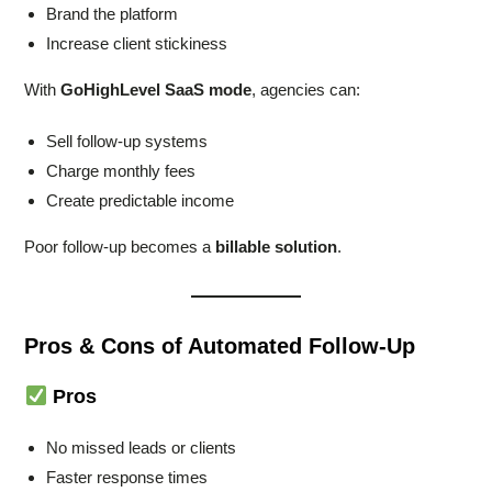
Brand the platform
Increase client stickiness
With
GoHighLevel SaaS mode
, agencies can:
Sell follow-up systems
Charge monthly fees
Create predictable income
Poor follow-up becomes a
billable solution
.
Pros & Cons of Automated Follow-Up
Pros
No missed leads or clients
Faster response times