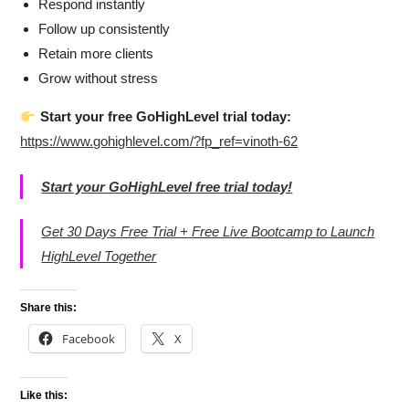
Respond instantly
Follow up consistently
Retain more clients
Grow without stress
Start your free GoHighLevel trial today:
https://www.gohighlevel.com/?fp_ref=vinoth-62
Start your GoHighLevel free trial today!
Get 30 Days Free Trial + Free Live Bootcamp to Launch
HighLevel Together
Share this:
Facebook
X
Like this: