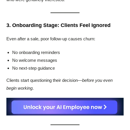
3. Onboarding Stage: Clients Feel Ignored
Even after a sale, poor follow-up causes churn:
No onboarding reminders
No welcome messages
No next-step guidance
Clients start questioning their decision—
before you even
begin working
.