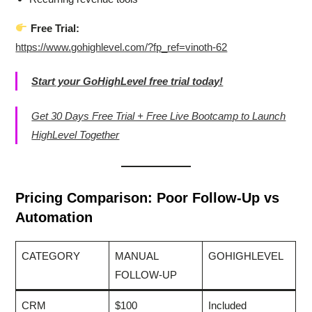
Free Trial:
https://www.gohighlevel.com/?fp_ref=vinoth-62
Start your GoHighLevel free trial today!
Get 30 Days Free Trial + Free Live Bootcamp to Launch
HighLevel Together
Pricing Comparison: Poor Follow-Up vs
Automation
CATEGORY
MANUAL
GOHIGHLEVEL
FOLLOW-UP
CRM
$100
Included