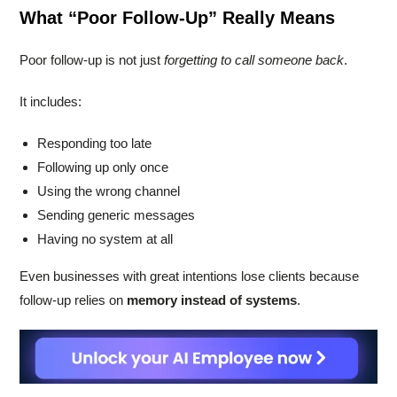
What “Poor Follow-Up” Really Means
Poor follow-up is not just
forgetting to call someone back
.
It includes:
Responding too late
Following up only once
Using the wrong channel
Sending generic messages
Having no system at all
Even businesses with great intentions lose clients because
follow-up relies on
memory instead of systems
.