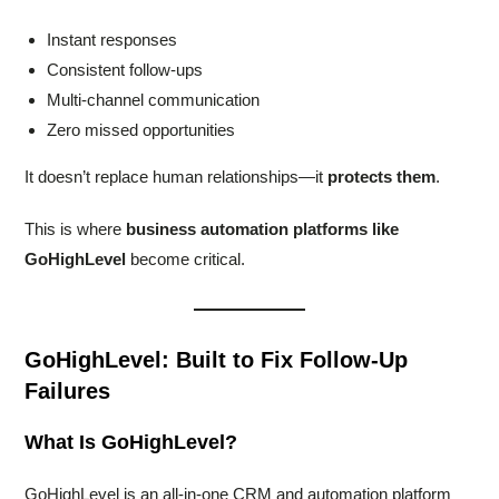
Instant responses
Consistent follow-ups
Multi-channel communication
Zero missed opportunities
It doesn’t replace human relationships—it
protects them
.
This is where
business automation platforms like
GoHighLevel
become critical.
GoHighLevel: Built to Fix Follow-Up
Failures
What Is GoHighLevel?
GoHighLevel is an all-in-one CRM and automation platform