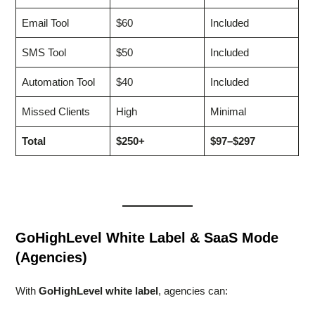
Email Tool
$60
Included
SMS Tool
$50
Included
Automation Tool
$40
Included
Missed Clients
High
Minimal
Total
$250+
$97–$297
GoHighLevel White Label & SaaS Mode
(Agencies)
With
GoHighLevel white label
, agencies can: