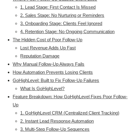
1. Lead Stage: First Contact Is Missed
2. Sales Stage: No Nurturing or Reminders
3. Onboarding Stage: Clients Feel Ignored
4. Retention Stage: No Ongoing Communication
The Hidden Cost of Poor Follow-Up
Lost Revenue Adds Up Fast
Reputation Damage
Why Manual Follow-Up Always Fails
How Automation Prevents Losing Clients
GoHighLevel: Built to Fix Follow-Up Failures
What Is GoHighLevel?
Feature Breakdown: How GoHighLevel Fixes Poor Follow-
Up
1. GoHighLevel CRM (Centralized Client Tracking)
2. Instant Lead Response Automation
3. Multi-Step Follow-Up Sequences