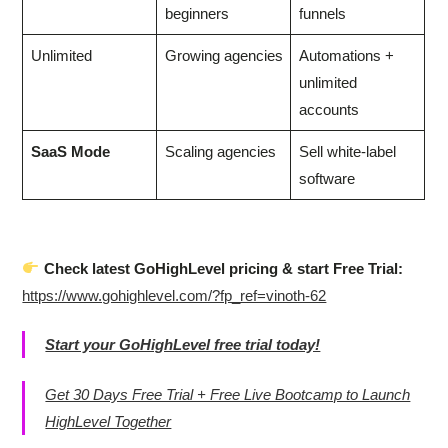
beginners
funnels
Unlimited
Growing agencies
Automations +
unlimited
accounts
SaaS Mode
Scaling agencies
Sell white-label
software
Check latest GoHighLevel pricing & start Free Trial:
https://www.gohighlevel.com/?fp_ref=vinoth-62
Start your GoHighLevel free trial today!
Get 30 Days Free Trial + Free Live Bootcamp to Launch
HighLevel Together