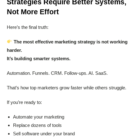
Strategies Require Better Systems,
Not More Effort
Here’s the final truth:
The most effective marketing strategy is not working
harder.
It’s building smarter systems.
Automation. Funnels. CRM. Follow-ups. AI. SaaS.
That’s how top marketers grow faster while others struggle.
If you’re ready to:
Automate your marketing
Replace dozens of tools
Sell software under your brand