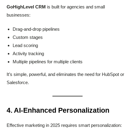
GoHighLevel CRM
is built for agencies and small
businesses:
Drag-and-drop pipelines
Custom stages
Lead scoring
Activity tracking
Multiple pipelines for multiple clients
It’s simple, powerful, and eliminates the need for HubSpot or
Salesforce.
4. AI-Enhanced Personalization
Effective marketing in 2025 requires smart personalization: