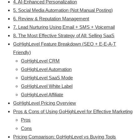
4. AI-Enhanced Personalization
5. Social Media Automation (Not Manual Posting)
6. Review & Reputation Management
7. Lead Nurturing Using Email + SMS + Voicemail
8. The Most Effective Strategy of All: Selling SaaS
GoHighLevel Feature Breakdown (SEO + E-E-A-T
Friendly)
GoHighLevel CRM
GoHighLevel Automation
GoHighLevel SaaS Mode
GoHighLevel White Label
GoHighLevel Affiliate
GoHighLevel Pricing Overview
Pros & Cons of Using GoHighLevel for Effective Marketing
Pros
Cons
Pricing Comparison: GoHighLevel vs Buying Tools