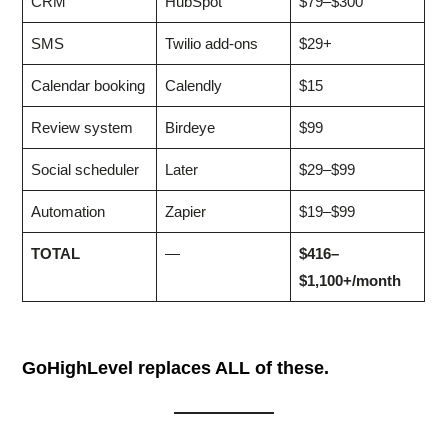
CRM
HubSpot
$79–$300
SMS
Twilio add-ons
$29+
Calendar booking
Calendly
$15
Review system
Birdeye
$99
Social scheduler
Later
$29–$99
Automation
Zapier
$19–$99
TOTAL
—
$416–
$1,100+/month
GoHighLevel replaces ALL of these.