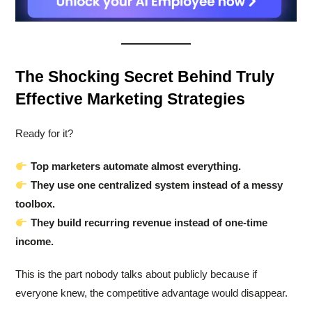
The Shocking Secret Behind Truly
Effective Marketing Strategies
Ready for it?
Top marketers automate almost everything.
They use one centralized system instead of a messy
toolbox.
They build recurring revenue instead of one-time
income.
This is the part nobody talks about publicly because if
everyone knew, the competitive advantage would disappear.