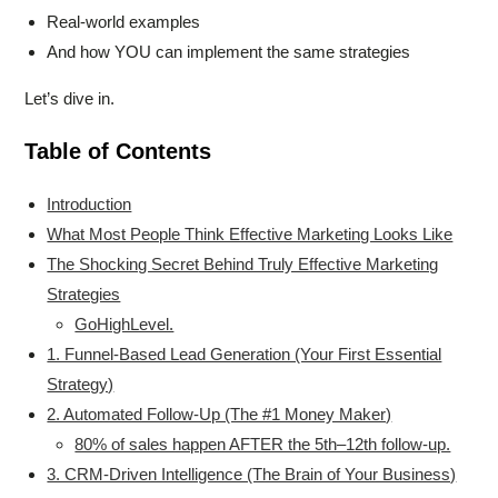
Real-world examples
And how YOU can implement the same strategies
Let’s dive in.
Table of Contents
Introduction
What Most People Think Effective Marketing Looks Like
The Shocking Secret Behind Truly Effective Marketing
Strategies
GoHighLevel.
1. Funnel-Based Lead Generation (Your First Essential
Strategy)
2. Automated Follow-Up (The #1 Money Maker)
80% of sales happen AFTER the 5th–12th follow-up.
3. CRM-Driven Intelligence (The Brain of Your Business)