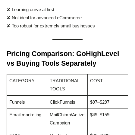
✘ Learning curve at first
✘ Not ideal for advanced eCommerce
✘ Too robust for extremely small businesses
Pricing Comparison: GoHighLevel
vs Buying Tools Separately
CATEGORY
TRADITIONAL
COST
TOOLS
Funnels
ClickFunnels
$97–$297
Email marketing
MailChimp/Active
$49–$159
Campaign