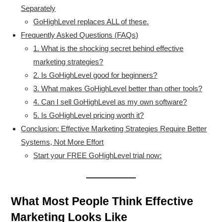
Separately
GoHighLevel replaces ALL of these.
Frequently Asked Questions (FAQs)
1. What is the shocking secret behind effective
marketing strategies?
2. Is GoHighLevel good for beginners?
3. What makes GoHighLevel better than other tools?
4. Can I sell GoHighLevel as my own software?
5. Is GoHighLevel pricing worth it?
Conclusion: Effective Marketing Strategies Require Better
Systems, Not More Effort
Start your FREE GoHighLevel trial now:
What Most People Think Effective
Marketing Looks Like