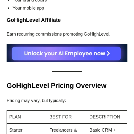
Your mobile app
GoHighLevel Affiliate
Earn recurring commissions promoting GoHighLevel.
GoHighLevel Pricing Overview
Pricing may vary, but typically:
PLAN
BEST FOR
DESCRIPTION
Starter
Freelancers &
Basic CRM +