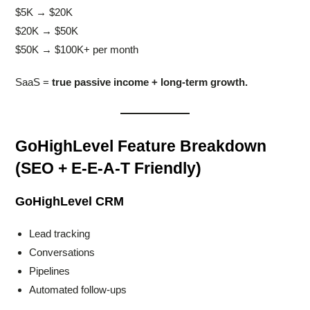
$5K → $20K
$20K → $50K
$50K → $100K+ per month
SaaS =
true passive income + long-term growth.
GoHighLevel Feature Breakdown
(SEO + E-E-A-T Friendly)
GoHighLevel CRM
Lead tracking
Conversations
Pipelines
Automated follow-ups