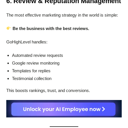
6. Review & Reputation Management
The most effective marketing strategy in the world is simple:
Be the business with the best reviews.
GoHighLevel handles:
Automated review requests
Google review monitoring
Templates for replies
Testimonial collection
This boosts rankings, trust, and conversions.