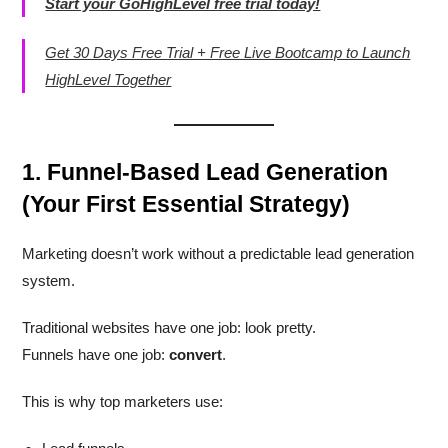
Start your GoHighLevel free trial today!
Get 30 Days Free Trial + Free Live Bootcamp to Launch
HighLevel Together
1. Funnel-Based Lead Generation
(Your First Essential Strategy)
Marketing doesn’t work without a predictable lead generation
system.
Traditional websites have one job: look pretty.
Funnels have one job:
convert
.
This is why top marketers use: