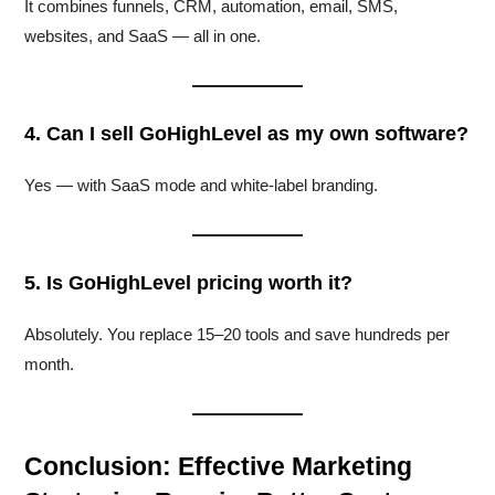
It combines funnels, CRM, automation, email, SMS,
websites, and SaaS — all in one.
4. Can I sell GoHighLevel as my own software?
Yes — with SaaS mode and white-label branding.
5. Is GoHighLevel pricing worth it?
Absolutely. You replace 15–20 tools and save hundreds per
month.
Conclusion: Effective Marketing