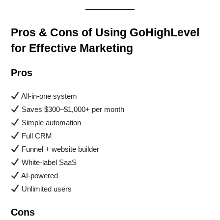
Pros & Cons of Using GoHighLevel
for Effective Marketing
Pros
All-in-one system
Saves $300–$1,000+ per month
Simple automation
Full CRM
Funnel + website builder
White-label SaaS
AI-powered
Unlimited users
Cons