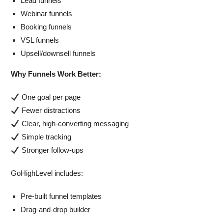
Lead funnels
Webinar funnels
Booking funnels
VSL funnels
Upsell/downsell funnels
Why Funnels Work Better:
One goal per page
Fewer distractions
Clear, high-converting messaging
Simple tracking
Stronger follow-ups
GoHighLevel includes:
Pre-built funnel templates
Drag-and-drop builder