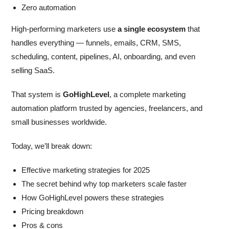
Zero automation
High-performing marketers use
a single ecosystem
that
handles everything — funnels, emails, CRM, SMS,
scheduling, content, pipelines, AI, onboarding, and even
selling SaaS.
That system is
GoHighLevel
, a complete marketing
automation platform trusted by agencies, freelancers, and
small businesses worldwide.
Today, we’ll break down:
Effective marketing strategies for 2025
The secret behind why top marketers scale faster
How GoHighLevel powers these strategies
Pricing breakdown
Pros & cons