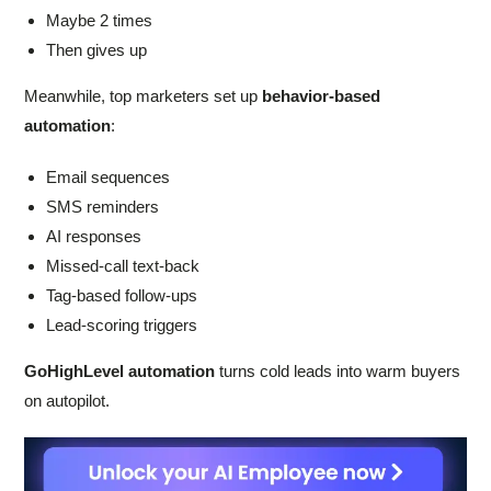
Maybe 2 times
Then gives up
Meanwhile, top marketers set up
behavior-based
automation
:
Email sequences
SMS reminders
AI responses
Missed-call text-back
Tag-based follow-ups
Lead-scoring triggers
GoHighLevel automation
turns cold leads into warm buyers
on autopilot.