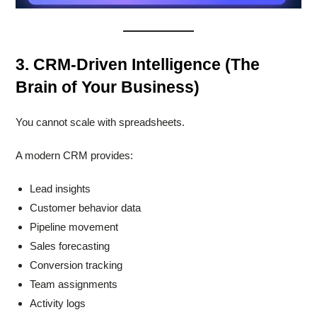
3. CRM-Driven Intelligence (The
Brain of Your Business)
You cannot scale with spreadsheets.
A modern CRM provides:
Lead insights
Customer behavior data
Pipeline movement
Sales forecasting
Conversion tracking
Team assignments
Activity logs