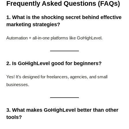
Frequently Asked Questions (FAQs)
1. What is the shocking secret behind effective
marketing strategies?
Automation + all-in-one platforms like GoHighLevel.
2. Is GoHighLevel good for beginners?
Yes! It’s designed for freelancers, agencies, and small
businesses.
3. What makes GoHighLevel better than other
tools?