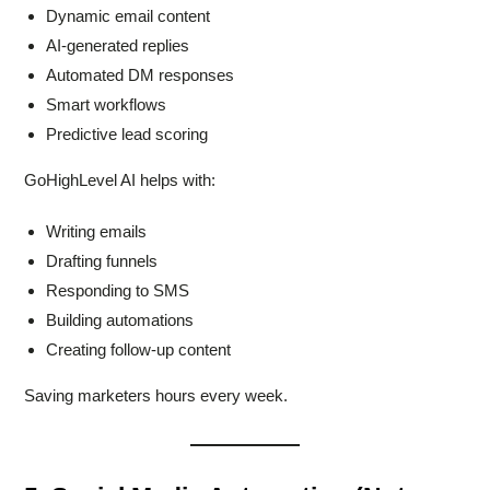
Dynamic email content
AI-generated replies
Automated DM responses
Smart workflows
Predictive lead scoring
GoHighLevel AI helps with:
Writing emails
Drafting funnels
Responding to SMS
Building automations
Creating follow-up content
Saving marketers hours every week.