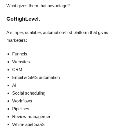
What gives them that advantage?
GoHighLevel.
A simple, scalable, automation-first platform that gives
marketers:
Funnels
Websites
CRM
Email & SMS automation
AI
Social scheduling
Workflows
Pipelines
Review management
White-label SaaS