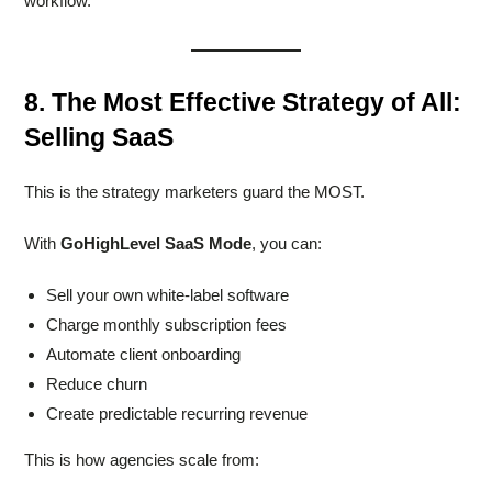
workflow.
8. The Most Effective Strategy of All:
Selling SaaS
This is the strategy marketers guard the MOST.
With
GoHighLevel SaaS Mode
, you can:
Sell your own white-label software
Charge monthly subscription fees
Automate client onboarding
Reduce churn
Create predictable recurring revenue
This is how agencies scale from: