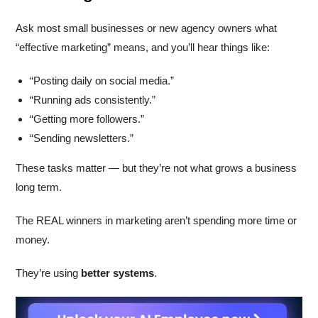
Ask most small businesses or new agency owners what
“effective marketing” means, and you’ll hear things like:
“Posting daily on social media.”
“Running ads consistently.”
“Getting more followers.”
“Sending newsletters.”
These tasks matter — but they’re not what grows a business
long term.
The REAL winners in marketing aren’t spending more time or
money.
They’re using
better systems
.