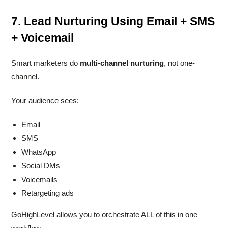
7. Lead Nurturing Using Email + SMS
+ Voicemail
Smart marketers do
multi-channel nurturing
, not one-
channel.
Your audience sees:
Email
SMS
WhatsApp
Social DMs
Voicemails
Retargeting ads
GoHighLevel allows you to orchestrate ALL of this in one