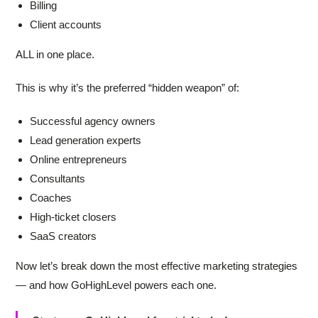
Billing
Client accounts
ALL in one place.
This is why it’s the preferred “hidden weapon” of:
Successful agency owners
Lead generation experts
Online entrepreneurs
Consultants
Coaches
High-ticket closers
SaaS creators
Now let’s break down the most effective marketing strategies
— and how GoHighLevel powers each one.