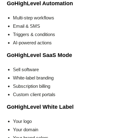
GoHighLevel Automation
Multi-step workflows
Email & SMS
Triggers & conditions
AI-powered actions
GoHighLevel SaaS Mode
Sell software
White-label branding
Subscription billing
Custom client portals
GoHighLevel White Label
Your logo
Your domain
Your brand colors