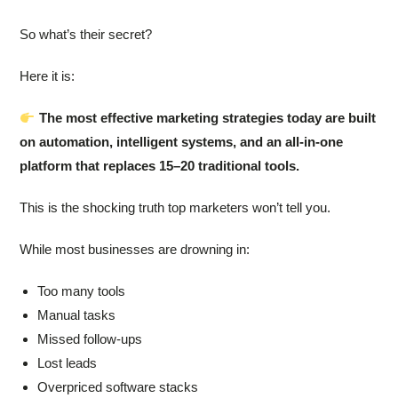
So what’s their secret?
Here it is:
The most effective marketing strategies today are built
on automation, intelligent systems, and an all-in-one
platform that replaces 15–20 traditional tools.
This is the shocking truth top marketers won’t tell you.
While most businesses are drowning in:
Too many tools
Manual tasks
Missed follow-ups
Lost leads
Overpriced software stacks