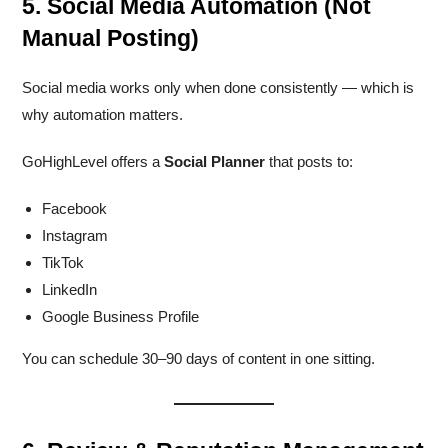
5. Social Media Automation (Not
Manual Posting)
Social media works only when done consistently — which is
why automation matters.
GoHighLevel offers a
Social Planner
that posts to:
Facebook
Instagram
TikTok
LinkedIn
Google Business Profile
You can schedule 30–90 days of content in one sitting.