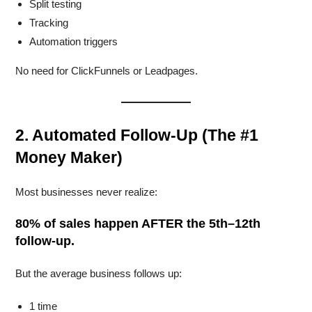
Split testing
Tracking
Automation triggers
No need for ClickFunnels or Leadpages.
2. Automated Follow-Up (The #1
Money Maker)
Most businesses never realize:
80% of sales happen AFTER the 5th–12th
follow-up.
But the average business follows up:
1 time