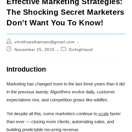
Effective Marketing Strategies:
The Shocking Secret Marketers
Don’t Want You To Know!
Post
vinothsasikannan@gmail.com
author:
Post
Post
November 25, 2025
Gohighlevel
published:
category:
Introduction
Marketing has changed more in the last three years than it did
in the previous twenty. Algorithms evolve daily, customer
expectations rise, and competition grows like wildfire.
Yet despite all this, some marketers continue to
scale
faster
than ever — closing more clients, automating sales, and
building predictable recurring revenue.