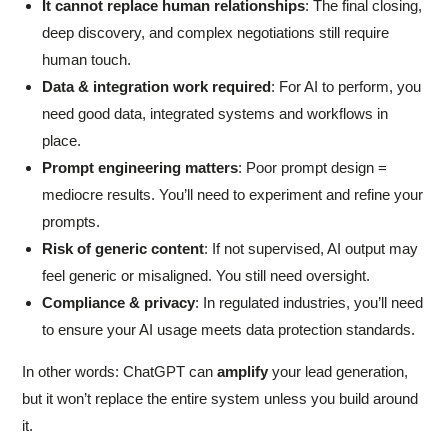
It cannot replace human relationships
: The final closing,
deep discovery, and complex negotiations still require
human touch.
Data & integration work required
: For AI to perform, you
need good data, integrated systems and workflows in
place.
Prompt engineering matters
: Poor prompt design =
mediocre results. You’ll need to experiment and refine your
prompts.
Risk of generic content
: If not supervised, AI output may
feel generic or misaligned. You still need oversight.
Compliance & privacy
: In regulated industries, you’ll need
to ensure your AI usage meets data protection standards.
In other words: ChatGPT can
amplify
your lead generation,
but it won’t replace the entire system unless you build around
it.