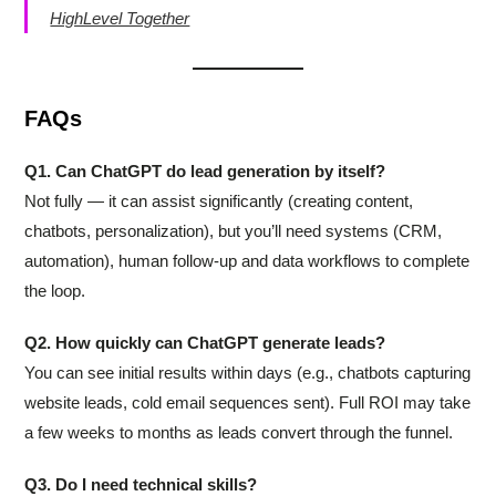
HighLevel Together
FAQs
Q1. Can ChatGPT do lead generation by itself?
Not fully — it can assist significantly (creating content,
chatbots, personalization), but you’ll need systems (CRM,
automation), human follow-up and data workflows to complete
the loop.
Q2. How quickly can ChatGPT generate leads?
You can see initial results within days (e.g., chatbots capturing
website leads, cold email sequences sent). Full ROI may take
a few weeks to months as leads convert through the funnel.
Q3. Do I need technical skills?