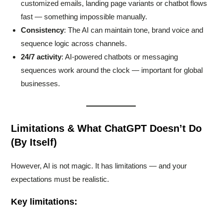
customized emails, landing page variants or chatbot flows
fast — something impossible manually.
Consistency
: The AI can maintain tone, brand voice and
sequence logic across channels.
24/7 activity
: AI-powered chatbots or messaging
sequences work around the clock — important for global
businesses.
Limitations & What ChatGPT Doesn’t Do
(By Itself)
However, AI is not magic. It has limitations — and your
expectations must be realistic.
Key limitations: