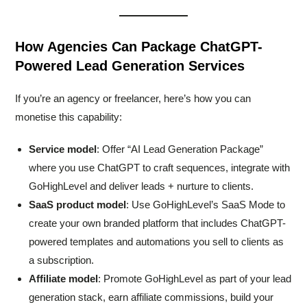
How Agencies Can Package ChatGPT-
Powered Lead Generation Services
If you’re an agency or freelancer, here’s how you can
monetise this capability:
Service model
: Offer “AI Lead Generation Package”
where you use ChatGPT to craft sequences, integrate with
GoHighLevel and deliver leads + nurture to clients.
SaaS product model
: Use GoHighLevel’s SaaS Mode to
create your own branded platform that includes ChatGPT-
powered templates and automations you sell to clients as
a subscription.
Affiliate model
: Promote GoHighLevel as part of your lead
generation stack, earn affiliate commissions, build your