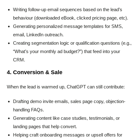
Writing follow-up email sequences based on the lead’s
behaviour (downloaded eBook, clicked pricing page, etc).
Generating personalized message templates for SMS,
email, LinkedIn outreach.
Creating segmentation logic or qualification questions (e.g.,
“What’s your monthly ad budget?”) that feed into your
CRM.
4. Conversion & Sale
When the lead is warmed up, ChatGPT can still contribute:
Drafting demo invite emails, sales page copy, objection-
handling FAQs.
Generating content like case studies, testimonials, or
landing pages that help convert.
Helping craft onboarding messages or upsell offers for