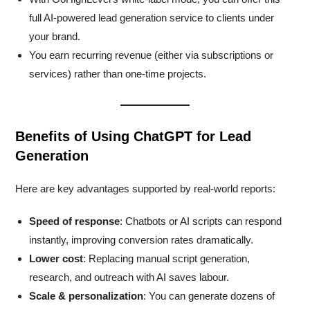
full AI-powered lead generation service to clients under
your brand.
You earn recurring revenue (either via subscriptions or
services) rather than one-time projects.
Benefits of Using ChatGPT for Lead
Generation
Here are key advantages supported by real-world reports:
Speed of response
: Chatbots or AI scripts can respond
instantly, improving conversion rates dramatically.
Lower cost
: Replacing manual script generation,
research, and outreach with AI saves labour.
Scale & personalization
: You can generate dozens of