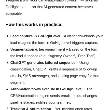
integrate it with your CRM/automation platform — such as
GoHighLevel — so that AI-generated content becomes
actionable.
How this works in practice:
Lead capture in GoHighLevel
– A visitor downloads your
lead-magnet; the form in GoHighLevel triggers capture.
Segmentation & tag assignment
– Based on the form,
the lead is tagged (e.g., “Agency Owner”, “Free Trial”).
ChatGPT generates tailored sequence
– Using
classification, ChatGPT drafts a sequence of follow-up
emails, SMS messages, and landing page copy for that
segment.
Automation flows execute in GoHighLevel
– The
CRM/automation engine sends emails, texts, changes
pipeline stages, notifies your team, etc.
Tracking & optimization
– You monitor open rates,