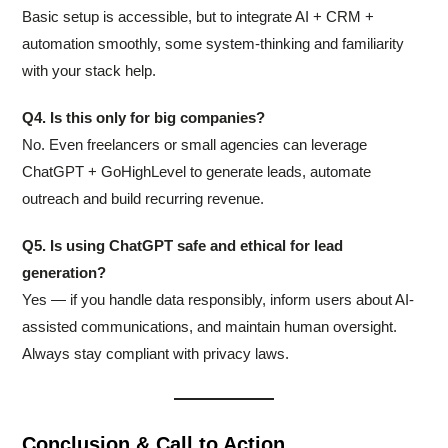
Basic setup is accessible, but to integrate AI + CRM +
automation smoothly, some system-thinking and familiarity
with your stack help.
Q4. Is this only for big companies?
No. Even freelancers or small agencies can leverage
ChatGPT + GoHighLevel to generate leads, automate
outreach and build recurring revenue.
Q5. Is using ChatGPT safe and ethical for lead
generation?
Yes — if you handle data responsibly, inform users about AI-
assisted communications, and maintain human oversight.
Always stay compliant with privacy laws.
Conclusion & Call to Action