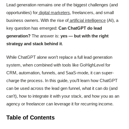
Lead generation remains one of the biggest challenges (and
opportunities) for
digital marketers,
freelancers, and small
business owners. With the rise of
artificial intelligence
(AI), a
key question has emerged:
Can ChatGPT do lead
generation?
The answer is:
yes — but with the right
strategy and stack behind it
.
While ChatGPT alone won’t replace a full lead generation
system, when combined with tools like GoHighLevel for
CRM, automation, funnels, and SaaS-mode, it can super-
charge the process. In this guide, you’ll learn how ChatGPT
can be used across the lead gen funnel, what it can do (and
can’t), how to integrate it with your stack, and how you as an
agency or freelancer can leverage it for recurring income.
Table of Contents