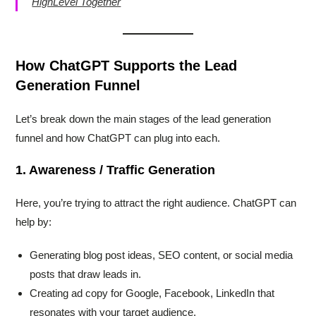
HighLevel Together
How ChatGPT Supports the Lead
Generation Funnel
Let’s break down the main stages of the lead generation
funnel and how ChatGPT can plug into each.
1. Awareness / Traffic Generation
Here, you’re trying to attract the right audience. ChatGPT can
help by:
Generating blog post ideas, SEO content, or social media
posts that draw leads in.
Creating ad copy for Google, Facebook, LinkedIn that
resonates with your target audience.