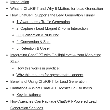
Introduction
What Is ChatGPT and Why It Matters for Lead Generation
How ChatGPT Supports the Lead Generation Funnel
1. Awareness / Traffic Generation
2. Capture / Lead Magnet & Form Interaction
3. Qualification & Nurturing
4. Conversion & Sale
5. Retention & Upsell
Integrating ChatGPT with GoHighLevel & Your Marketing
Stack
How this works in practice:
Why this matters for agencies/freelancers
Benefits of Using ChatGPT for Lead Generation
Limitations & What ChatGPT Doesn’t Do (By Itself)
Key limitations:
How Agencies Can Package ChatGPT-Powered Lead
Generation Services