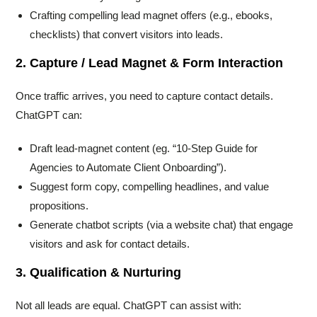
Crafting compelling lead magnet offers (e.g., ebooks,
checklists) that convert visitors into leads.
2. Capture / Lead Magnet & Form Interaction
Once traffic arrives, you need to capture contact details.
ChatGPT can:
Draft lead-magnet content (eg. “10-Step Guide for
Agencies to Automate Client Onboarding”).
Suggest form copy, compelling headlines, and value
propositions.
Generate chatbot scripts (via a website chat) that engage
visitors and ask for contact details.
3. Qualification & Nurturing
Not all leads are equal. ChatGPT can assist with: