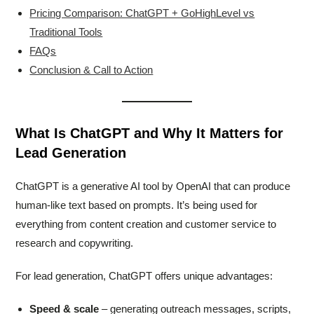
Pricing Comparison: ChatGPT + GoHighLevel vs
Traditional Tools
FAQs
Conclusion & Call to Action
What Is ChatGPT and Why It Matters for
Lead Generation
ChatGPT is a generative AI tool by OpenAI that can produce
human-like text based on prompts. It’s being used for
everything from content creation and customer service to
research and copywriting.
For lead generation, ChatGPT offers unique advantages:
Speed & scale
– generating outreach messages, scripts,