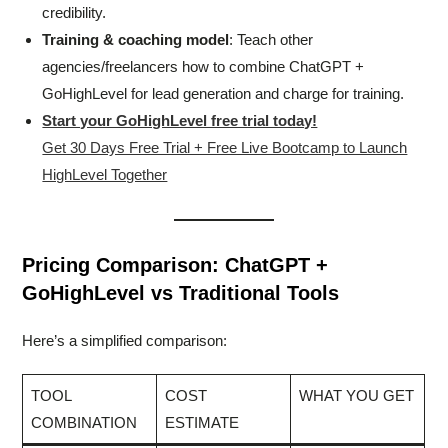
credibility.
Training & coaching model
: Teach other
agencies/freelancers how to combine ChatGPT +
GoHighLevel for lead generation and charge for training.
Start your GoHighLevel free trial today!
Get 30 Days Free Trial + Free Live Bootcamp to Launch
HighLevel Together
Pricing Comparison: ChatGPT +
GoHighLevel vs Traditional Tools
Here’s a simplified comparison:
TOOL
COST
WHAT YOU GET
COMBINATION
ESTIMATE