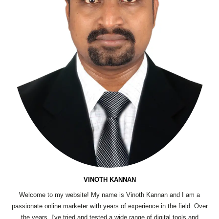
VINOTH KANNAN
Welcome to my website! My name is Vinoth Kannan and I am a
passionate online marketer with years of experience in the field. Over
the years, I've tried and tested a wide range of digital tools and