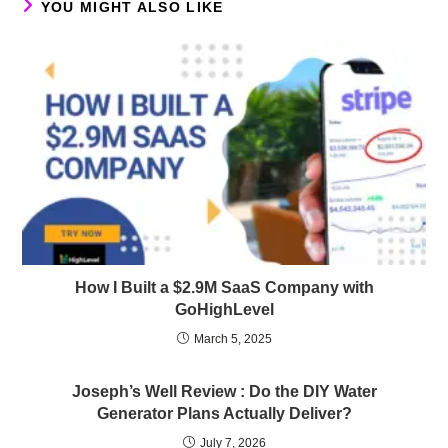
YOU MIGHT ALSO LIKE
How I Built a $2.9M SaaS Company with
GoHighLevel
March 5, 2025
Joseph’s Well Review : Do the DIY Water
Generator Plans Actually Deliver?
July 7, 2026