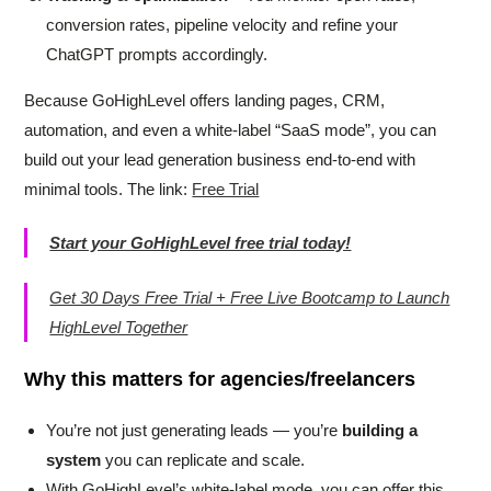
conversion rates, pipeline velocity and refine your
ChatGPT prompts accordingly.
Because GoHighLevel offers landing pages, CRM,
automation, and even a white-label “SaaS mode”, you can
build out your lead generation business end-to-end with
minimal tools. The link:
Free Trial
Start your GoHighLevel free trial today!
Get 30 Days Free Trial + Free Live Bootcamp to Launch
HighLevel Together
Why this matters for agencies/freelancers
You’re not just generating leads — you’re
building a
system
you can replicate and scale.
With GoHighLevel’s white-label mode, you can offer this