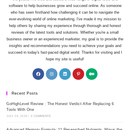
software to help businesses grow and succeed online. As someone
who has seen firsthand how challenging it can be to navigate the
ever-evolving world of online marketing, I've made it my mission to
help others by sharing my experience through thorough and honest
reviews of the latest tools and solutions. Whether you're a small
business owner or an experienced marketer, my goal is to provide the
insights and recommendations you need to achieve your goals and
succeed in today's fast-paced digital world. Thanks for visiting and I
hope my site is useful!
Opens
Opens
Opens
Opens
Opens
in
in
in
in
in
a
a
a
a
a
new
new
new
new
new
Recent Posts
tab
tab
tab
tab
tab
GoHighLevel Review : The Honest Verdict After Replacing 6
Tools With One
JULY 29, 2026
/
0 COMMENTS
Advanced Memory Formula: 11 Researched Nutrients, Minus the