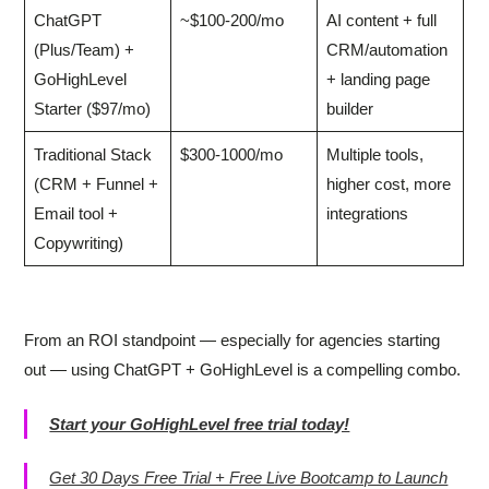
ChatGPT
~$100-200/mo
AI content + full
(Plus/Team) +
CRM/automation
GoHighLevel
+ landing page
Starter ($97/mo)
builder
Traditional Stack
$300-1000/mo
Multiple tools,
(CRM + Funnel +
higher cost, more
Email tool +
integrations
Copywriting)
From an ROI standpoint — especially for agencies starting
out — using ChatGPT + GoHighLevel is a compelling combo.
Start your GoHighLevel free trial today!
Get 30 Days Free Trial + Free Live Bootcamp to Launch