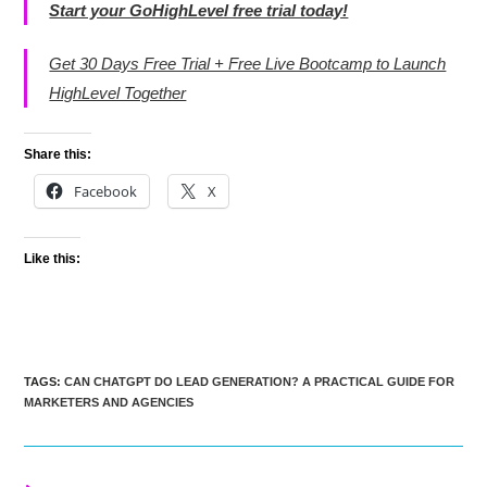
Start your GoHighLevel free trial today!
Get 30 Days Free Trial + Free Live Bootcamp to Launch
HighLevel Together
Share this:
Facebook
X
Like this:
TAGS
:
CAN CHATGPT DO LEAD GENERATION? A PRACTICAL GUIDE FOR
MARKETERS AND AGENCIES