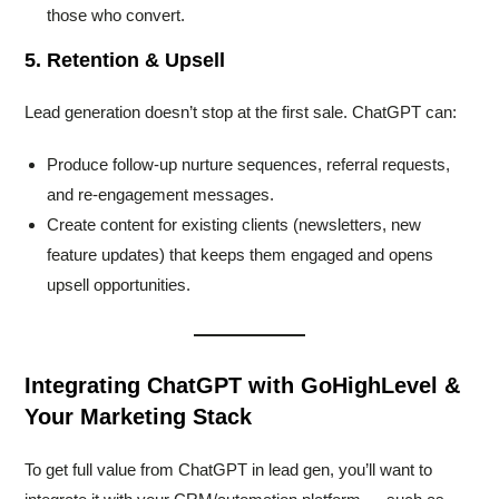
those who convert.
5. Retention & Upsell
Lead generation doesn’t stop at the first sale. ChatGPT can:
Produce follow-up nurture sequences, referral requests,
and re-engagement messages.
Create content for existing clients (newsletters, new
feature updates) that keeps them engaged and opens
upsell opportunities.
Integrating ChatGPT with GoHighLevel &
Your Marketing Stack
To get full value from ChatGPT in lead gen, you’ll want to