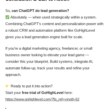
So,
can ChatGPT do lead generation?
Absolutely — when used strategically within a system.
Combining ChatGPT’s content and personalization power with
a robust CRM and automation platform like GoHighLevel
gives you a lead generation engine built for scale.
If you’re a digital marketing agency, freelancer, or small
business owner looking to elevate your lead game —
consider this your blueprint. Build systems, integrate AI,
automate follow-up, track your results and refine your
approach.
Ready to put it into action?
Start your
free trial of GoHighLevel
here:
https://www.gohighlevel.com/?fp_ref=vinoth-62