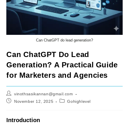
Can ChatGPT do lead generation?
Can ChatGPT Do Lead
Generation? A Practical Guide
for Marketers and Agencies
Post
vinothsasikannan@gmail.com
author:
Post
Post
November 12, 2025
Gohighlevel
published:
category:
Introduction