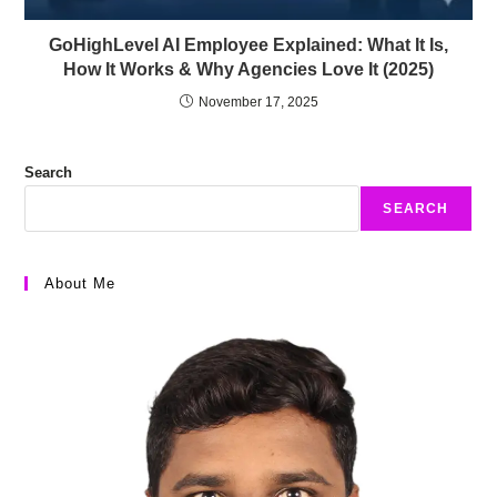
GoHighLevel AI Employee Explained: What It Is,
How It Works & Why Agencies Love It (2025)
November 17, 2025
Search
SEARCH
About Me