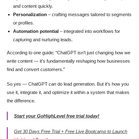
and content quickly.
Personalization
– crafting messages tailored to segments
or profiles.
Automation potential
– integrated into workflows for
capturing and nurturing leads.
According to one guide: “ChatGPT isn’t just changing how we
write content — it’s fundamentally reshaping how businesses
find and convert customers.”
So yes — ChatGPT
can
do lead generation. But it’s how you
use it, integrate it, and optimize it within a system that makes
the difference.
Start your GoHighLevel free trial today!
Get 30 Days Free Trial + Free Live Bootcamp to Launch