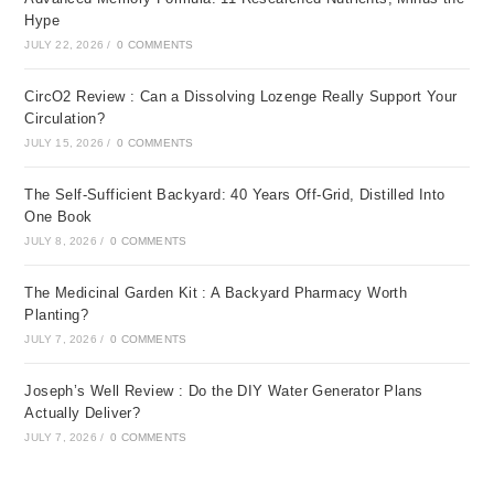
Hype
JULY 22, 2026
/
0 COMMENTS
CircO2 Review : Can a Dissolving Lozenge Really Support Your
Circulation?
JULY 15, 2026
/
0 COMMENTS
The Self-Sufficient Backyard: 40 Years Off-Grid, Distilled Into
One Book
JULY 8, 2026
/
0 COMMENTS
The Medicinal Garden Kit : A Backyard Pharmacy Worth
Planting?
JULY 7, 2026
/
0 COMMENTS
Joseph’s Well Review : Do the DIY Water Generator Plans
Actually Deliver?
JULY 7, 2026
/
0 COMMENTS