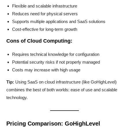
Flexible and scalable infrastructure
Reduces need for physical servers
Supports multiple applications and SaaS solutions
Cost-effective for long-term growth
Cons of Cloud Computing:
Requires technical knowledge for configuration
Potential security risks if not properly managed
Costs may increase with high usage
Tip:
Using SaaS on cloud infrastructure (like GoHighLevel)
combines the best of both worlds: ease of use and scalable
technology.
Pricing Comparison: GoHighLevel