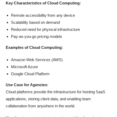
Key Characteristics of Cloud Computing:
Remote accessibility from any device
Scalability based on demand
Reduced need for physical infrastructure
Pay-as-you-go pricing models
Examples of Cloud Computing:
Amazon Web Services (AWS)
Microsoft Azure
Google Cloud Platform
Use Case for Agencies:
Cloud platforms provide the infrastructure for hosting SaaS
applications, storing client data, and enabling team
collaboration from anywhere in the world.