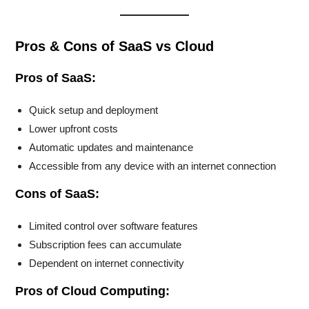
Pros & Cons of SaaS vs Cloud
Pros of SaaS:
Quick setup and deployment
Lower upfront costs
Automatic updates and maintenance
Accessible from any device with an internet connection
Cons of SaaS:
Limited control over software features
Subscription fees can accumulate
Dependent on internet connectivity
Pros of Cloud Computing: