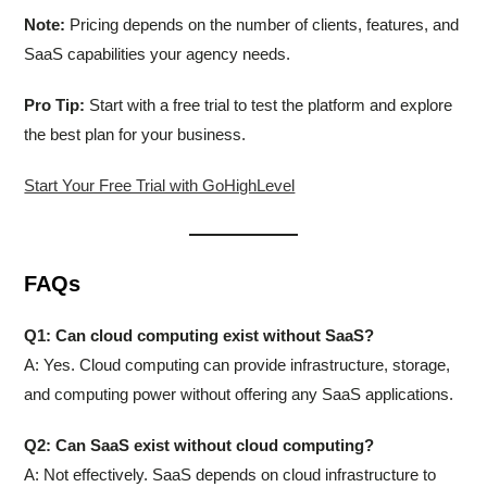
Note:
Pricing depends on the number of clients, features, and
SaaS capabilities your agency needs.
Pro Tip:
Start with a free trial to test the platform and explore
the best plan for your business.
Start Your Free Trial with GoHighLevel
FAQs
Q1: Can cloud computing exist without SaaS?
A: Yes. Cloud computing can provide infrastructure, storage,
and computing power without offering any SaaS applications.
Q2: Can SaaS exist without cloud computing?
A: Not effectively. SaaS depends on cloud infrastructure to