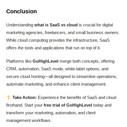
Conclusion
Understanding
what is SaaS vs cloud
is crucial for digital
marketing agencies, freelancers, and small business owners.
While cloud computing provides the infrastructure, SaaS
offers the tools and applications that run on top of it.
Platforms like
GoHighLevel
merge both concepts, offering
CRM, automation, SaaS mode, white-label options, and
secure cloud hosting—all designed to streamline operations,
automate marketing, and enhance client management.
Take Action:
Experience the benefits of SaaS and cloud
firsthand. Start your
free trial of GoHighLevel
today and
transform your marketing, automation, and client
management workflows.