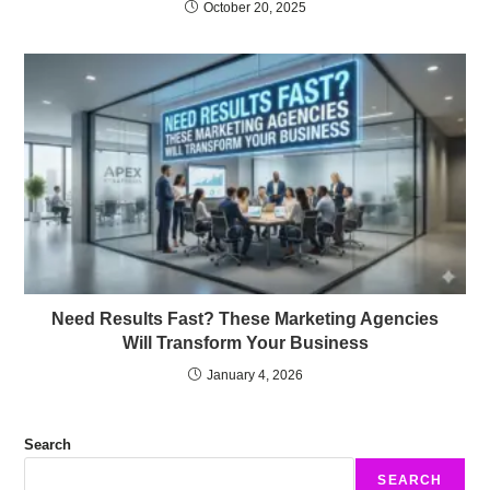
October 20, 2025
Need Results Fast? These Marketing Agencies
Will Transform Your Business
January 4, 2026
Search
SEARCH