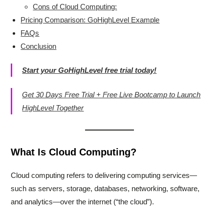
Cons of Cloud Computing:
Pricing Comparison: GoHighLevel Example
FAQs
Conclusion
Start your GoHighLevel free trial today!
Get 30 Days Free Trial + Free Live Bootcamp to Launch
HighLevel Together
What Is Cloud Computing?
Cloud computing refers to delivering computing services—
such as servers, storage, databases, networking, software,
and analytics—over the internet (“the cloud”).