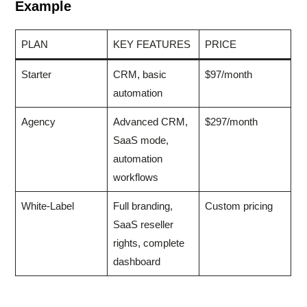
Example
PLAN
KEY FEATURES
PRICE
Starter
CRM, basic
$97/month
automation
Agency
Advanced CRM,
$297/month
SaaS mode,
automation
workflows
White-Label
Full branding,
Custom pricing
SaaS reseller
rights, complete
dashboard