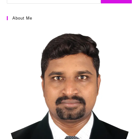
About Me