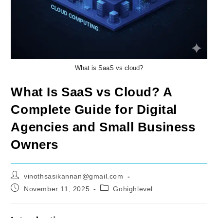
What is SaaS vs cloud?
What Is SaaS vs Cloud? A
Complete Guide for Digital
Agencies and Small Business
Owners
Post
vinothsasikannan@gmail.com
author:
Post
Post
November 11, 2025
Gohighlevel
published:
category: