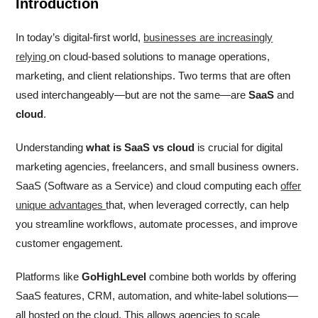
Introduction
In today’s digital-first world,
businesses are increasingly
relying
on cloud-based solutions to manage operations,
marketing, and client relationships. Two terms that are often
used interchangeably—but are not the same—are
SaaS
and
cloud
.
Understanding
what is SaaS vs cloud
is crucial for digital
marketing agencies, freelancers, and small business owners.
SaaS (Software as a Service) and cloud computing each
offer
unique advantages
that, when leveraged correctly, can help
you streamline workflows, automate processes, and improve
customer engagement.
Platforms like
GoHighLevel
combine both worlds by offering
SaaS features, CRM, automation, and white-label solutions—
all hosted on the cloud. This allows agencies to scale