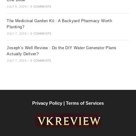
JULY 8, 2026
/
0 COMMENTS
The Medicinal Garden Kit : A Backyard Pharmacy Worth
Planting?
JULY 7, 2026
/
0 COMMENTS
Joseph’s Well Review : Do the DIY Water Generator Plans
Actually Deliver?
JULY 7, 2026
/
0 COMMENTS
Privacy Policy | Terms of Services