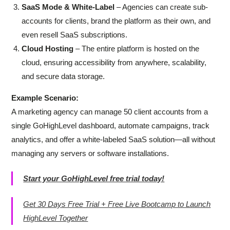
SaaS Mode & White-Label
– Agencies can create sub-
accounts for clients, brand the platform as their own, and
even resell SaaS subscriptions.
Cloud Hosting
– The entire platform is hosted on the
cloud, ensuring accessibility from anywhere, scalability,
and secure data storage.
Example Scenario:
A marketing agency can manage 50 client accounts from a
single GoHighLevel dashboard, automate campaigns, track
analytics, and offer a white-labeled SaaS solution—all without
managing any servers or software installations.
Start your GoHighLevel free trial today!
Get 30 Days Free Trial + Free Live Bootcamp to Launch
HighLevel Together