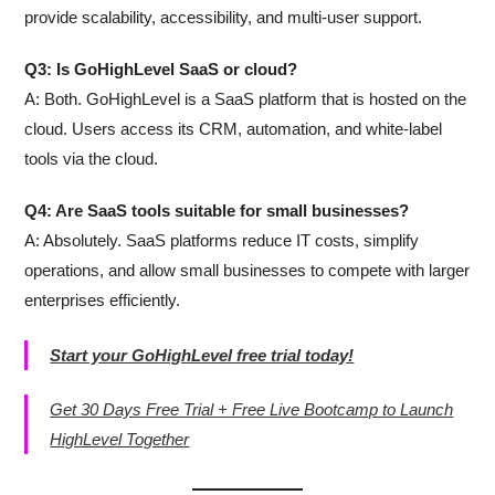
provide scalability, accessibility, and multi-user support.
Q3: Is GoHighLevel SaaS or cloud?
A: Both. GoHighLevel is a SaaS platform that is hosted on the
cloud. Users access its CRM, automation, and white-label
tools via the cloud.
Q4: Are SaaS tools suitable for small businesses?
A: Absolutely. SaaS platforms reduce IT costs, simplify
operations, and allow small businesses to compete with larger
enterprises efficiently.
Start your GoHighLevel free trial today!
Get 30 Days Free Trial + Free Live Bootcamp to Launch
HighLevel Together