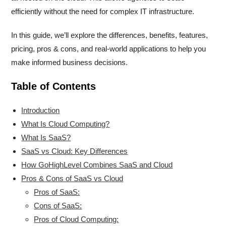
efficiently without the need for complex IT infrastructure.
In this guide, we’ll explore the differences, benefits, features,
pricing, pros & cons, and real-world applications to help you
make informed business decisions.
Table of Contents
Introduction
What Is Cloud Computing?
What Is SaaS?
SaaS vs Cloud: Key Differences
How GoHighLevel Combines SaaS and Cloud
Pros & Cons of SaaS vs Cloud
Pros of SaaS:
Cons of SaaS:
Pros of Cloud Computing: