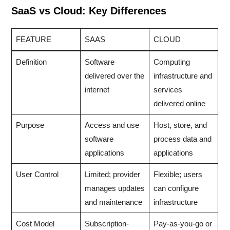
SaaS vs Cloud: Key Differences
FEATURE
SAAS
CLOUD
Definition
Software
Computing
delivered over the
infrastructure and
internet
services
delivered online
Purpose
Access and use
Host, store, and
software
process data and
applications
applications
User Control
Limited; provider
Flexible; users
manages updates
can configure
and maintenance
infrastructure
Cost Model
Subscription-
Pay-as-you-go or