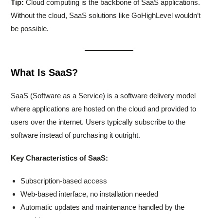
Tip:
Cloud computing is the backbone of SaaS applications.
Without the cloud, SaaS solutions like GoHighLevel wouldn’t
be possible.
What Is SaaS?
SaaS (Software as a Service) is a software delivery model
where applications are hosted on the cloud and provided to
users over the internet. Users typically subscribe to the
software instead of purchasing it outright.
Key Characteristics of SaaS:
Subscription-based access
Web-based interface, no installation needed
Automatic updates and maintenance handled by the