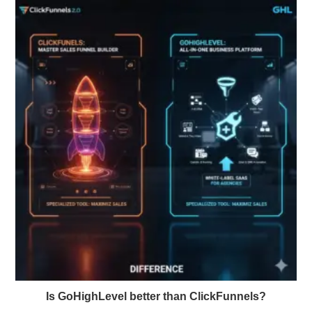
Is GoHighLevel better than ClickFunnels?