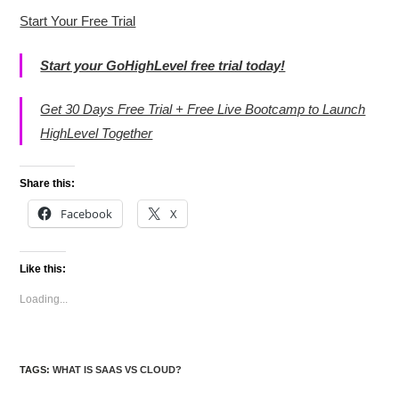
Start Your Free Trial
Start your GoHighLevel free trial today!
Get 30 Days Free Trial + Free Live Bootcamp to Launch
HighLevel Together
Share this:
Facebook
X
Like this:
Loading...
TAGS
:
WHAT IS SAAS VS CLOUD?