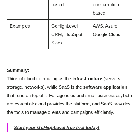
based
consumption-
based
Examples
GoHighLevel
AWS, Azure,
CRM, HubSpot,
Google Cloud
Slack
Summary:
Think of cloud computing as the
infrastructure
(servers,
storage, networks), while SaaS is the
software application
that runs on top of it. For agencies and small businesses, both
are essential: cloud provides the platform, and SaaS provides
the tools to manage clients and campaigns efficiently.
Start your GoHighLevel free trial today!