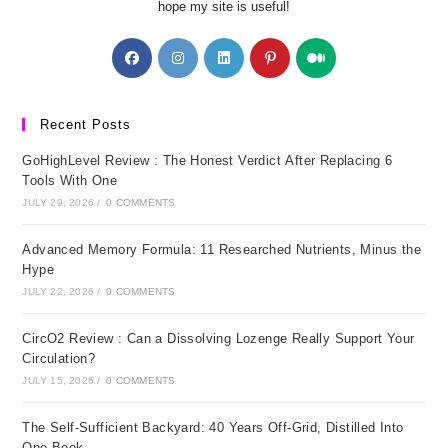
hope my site is useful!
Opens
Opens
Opens
Opens
Opens
in
in
in
in
in
a
a
a
a
a
new
new
new
new
new
Recent Posts
tab
tab
tab
tab
tab
GoHighLevel Review : The Honest Verdict After Replacing 6
Tools With One
JULY 29, 2026
/
0 COMMENTS
Advanced Memory Formula: 11 Researched Nutrients, Minus the
Hype
JULY 22, 2026
/
0 COMMENTS
CircO2 Review : Can a Dissolving Lozenge Really Support Your
Circulation?
JULY 15, 2026
/
0 COMMENTS
The Self-Sufficient Backyard: 40 Years Off-Grid, Distilled Into
One Book