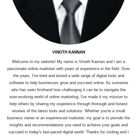
VINOTH KANNAN
Welcome to my website! My name is Vinoth Kannan and I am a
passionate online marketer with years of experience in the field. Over
the years, I've tried and tested a wide range of digital tools and
software to help businesses grow and succeed online. As someone
who has seen firsthand how challenging it can be to navigate the
ever-evolving world of online marketing, I've made it my mission to
help others by sharing my experience through thorough and honest
reviews of the latest tools and solutions. Whether you're a small
business owner or an experienced marketer, my goal is to provide the
insights and recommendations you need to achieve your goals and
succeed in today's fast-paced digital world. Thanks for visiting and I