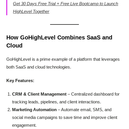
Get 30 Days Free Trial + Free Live Bootcamp to Launch
HighLevel Together
How GoHighLevel Combines SaaS and
Cloud
GoHighLevel is a prime example of a platform that leverages
both SaaS and cloud technologies.
Key Features:
CRM & Client Management
– Centralized dashboard for
tracking leads, pipelines, and client interactions.
Marketing Automation
– Automate email, SMS, and
social media campaigns to save time and improve client
engagement.