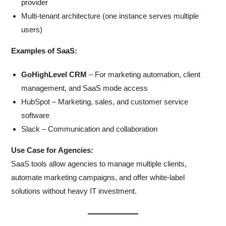
provider
Multi-tenant architecture (one instance serves multiple
users)
Examples of SaaS:
GoHighLevel CRM
– For marketing automation, client
management, and SaaS mode access
HubSpot – Marketing, sales, and customer service
software
Slack – Communication and collaboration
Use Case for Agencies:
SaaS tools allow agencies to manage multiple clients,
automate marketing campaigns, and offer white-label
solutions without heavy IT investment.