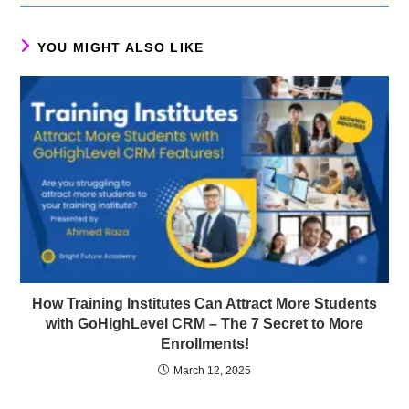
YOU MIGHT ALSO LIKE
How Training Institutes Can Attract More Students
with GoHighLevel CRM – The 7 Secret to More
Enrollments!
March 12, 2025