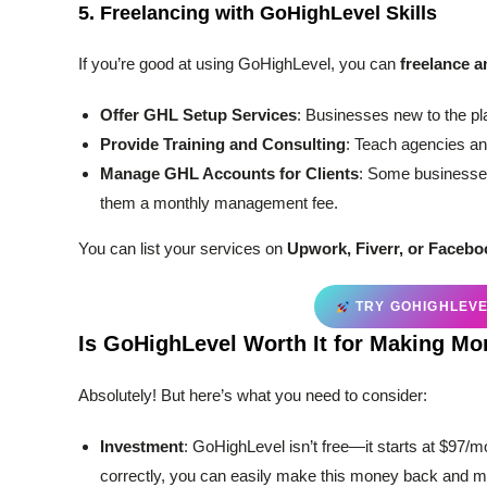
5.
Freelancing with GoHighLevel Skills
If you’re good at using GoHighLevel, you can
freelance a
Offer GHL Setup Services
: Businesses new to the pl
Provide Training and Consulting
: Teach agencies an
Manage GHL Accounts for Clients
: Some businesses
them a monthly management fee.
You can list your services on
Upwork, Fiverr, or Faceb
TRY GOHIGHLEVEL
Is GoHighLevel Worth It for Making M
Absolutely! But here’s what you need to consider:
Investment
: GoHighLevel isn’t free—it starts at $97/m
correctly, you can easily make this money back and m