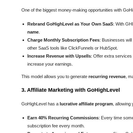
One of the biggest money-making opportunities with GoHi
Rebrand GoHighLevel as Your Own SaaS
: With GHL
name
.
Charge Monthly Subscription Fees
: Businesses will
other SaaS tools like ClickFunnels or HubSpot.
Increase Revenue with Upsells
: Offer extra services
increase your earnings.
This model allows you to generate
recurring revenue
, m
3.
Affiliate Marketing with GoHighLevel
GoHighLevel has a
lucrative affiliate program
, allowing
Earn 40% Recurring Commissions
: Every time someo
subscription fee every month.