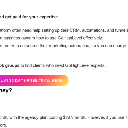
nd get paid for your expertise
.
atform often need help setting up their CRM, automations, and funnels
d business owners how to use GoHighLevel effectively.
 prefer to outsource their marketing automation, so you can charge
ook groups
to find clients who need GoHighLevel experts.
 AI 30 DAYS FREE TRIAL HERE
oney?
onth, with the agency plan costing $297/month. However, if you use it
ore.