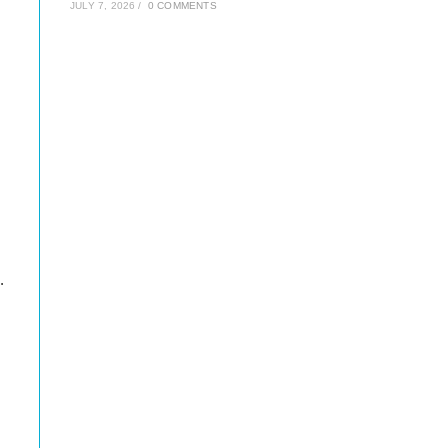
JULY 7, 2026
/
0 COMMENTS
.