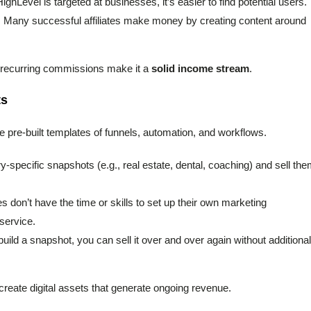
ghLevel is targeted at businesses, it’s easier to find potential users.
: Many successful affiliates make money by creating content around
ket recurring commissions make it a
solid income stream
.
ts
e pre-built templates of funnels, automation, and workflows.
y-specific snapshots (e.g., real estate, dental, coaching) and sell th
 don’t have the time or skills to set up their own marketing
 service.
uild a snapshot, you can sell it over and over again without additional
reate digital assets that generate ongoing revenue.