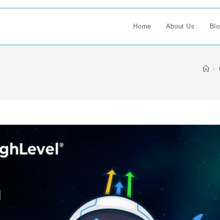
Home
About Us
Blo
>