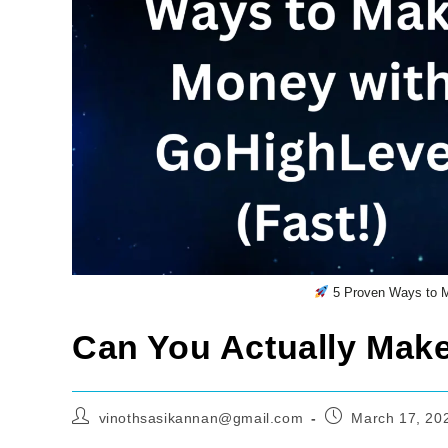
5 Proven Ways to M
Can You Actually Mak
Post
Post
vinothsasikannan@gmail.com
March 17, 20
author:
published: