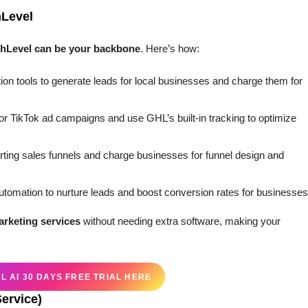
hLevel
hLevel can be your backbone
. Here’s how:
on tools to generate leads for local businesses and charge them for
or TikTok ad campaigns and use GHL’s built-in tracking to optimize
erting sales funnels and charge businesses for funnel design and
omation to nurture leads and boost conversion rates for businesses
marketing services
without needing extra software, making your
 AI 30 DAYS FREE TRIAL HERE
Service)