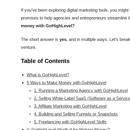
If you’ve been exploring digital marketing tools, you mig
promises to help agencies and entrepreneurs streamline the
money with GoHighLevel?
The short answer is
yes
, and in multiple ways. Let’s break
venture.
Table of Contents
What is GoHighLevel?
5 Ways to Make Money with GoHighLevel
1. Running a Marketing Agency with GoHighLevel
2. Selling White-Label SaaS (Software as a Servic
3. Affiliate Marketing with GoHighLevel
4. Building and Selling Funnels or Snapshots
5. Freelancing with GoHighLevel Skills
Is GoHighLevel Worth It for Making Money?