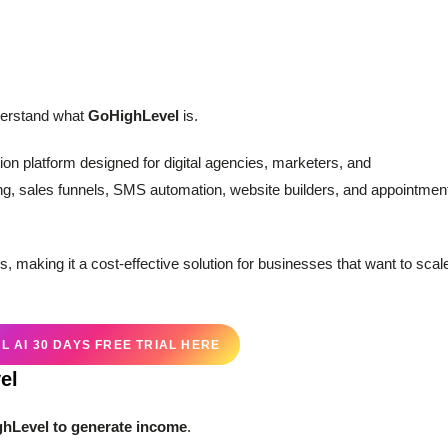
nderstand what
GoHighLevel
is.
on platform designed for digital agencies, marketers, and
ng, sales funnels, SMS automation, website builders, and appointmen
s, making it a cost-effective solution for businesses that want to scal
 AI 30 DAYS FREE TRIAL HERE
el
hLevel to generate income
.