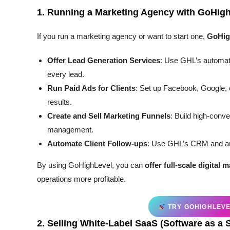
1.
Running a Marketing Agency with GoHig
If you run a marketing agency or want to start one,
GoHig
Offer Lead Generation Services
: Use GHL’s automati
every lead.
Run Paid Ads for Clients
: Set up Facebook, Google, 
results.
Create and Sell Marketing Funnels
: Build high-conv
management.
Automate Client Follow-ups
: Use GHL’s CRM and aut
By using GoHighLevel, you can
offer full-scale digital 
operations more profitable.
TRY GOHIGHLEVEL
2.
Selling White-Label SaaS (Software as a 