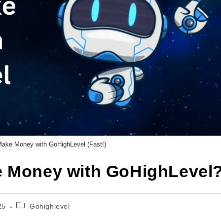
ake Money with GoHighLevel (Fast!)
e Money with GoHighLevel
Post
25
Gohighlevel
category: