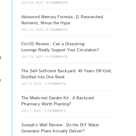
JULY 29, 2026
/
0 COMMENTS
Advanced Memory Formula: 11 Researched
Nutrients, Minus the Hype
JULY 22, 2026
/
0 COMMENTS
CircO2 Review : Can a Dissolving
Lozenge Really Support Your Circulation?
JULY 15, 2026
/
0 COMMENTS
t
The Self-Sufficient Backyard: 40 Years Off-Grid,
Distilled Into One Book
e
JULY 8, 2026
/
0 COMMENTS
The Medicinal Garden Kit : A Backyard
Pharmacy Worth Planting?
JULY 7, 2026
/
0 COMMENTS
Joseph’s Well Review : Do the DIY Water
Generator Plans Actually Deliver?