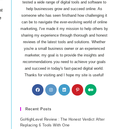
tested a wide range of digital tools and software to
help businesses grow and succeed online. As
at
someone who has seen firsthand how challenging it
e
can be to navigate the ever-evolving world of online
marketing, I've made it my mission to help others by
sharing my experience through thorough and honest
reviews of the latest tools and solutions. Whether
you're a small business owner or an experienced
marketer, my goal is to provide the insights and
recommendations you need to achieve your goals
and succeed in today's fast-paced digital world.
Thanks for visiting and I hope my site is useful!
Opens
Opens
Opens
Opens
Opens
in
in
in
in
in
a
a
a
a
a
new
new
new
new
new
Recent Posts
tab
tab
tab
tab
tab
GoHighLevel Review : The Honest Verdict After
Replacing 6 Tools With One