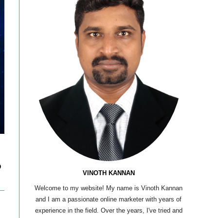
?
VINOTH KANNAN
Welcome to my website! My name is Vinoth Kannan
and I am a passionate online marketer with years of
experience in the field. Over the years, I've tried and