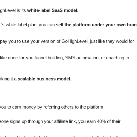
ghLevel is its
white-label SaaS model
.
’s white-label plan, you can
sell the platform under your own bra
 pay you to use your version of GoHighLevel, just like they would for
 like done-for-you funnel building, SMS automation, or coaching to
aking it a
scalable business model
.
 you to earn money by referring others to the platform.
ne signs up through your affiliate link, you earn 40% of their