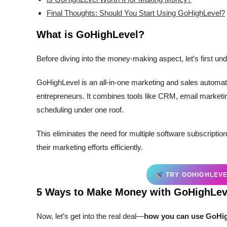
Final Thoughts: Should You Start Using GoHighLevel?
What is GoHighLevel?
Before diving into the money-making aspect, let’s first u
GoHighLevel is an all-in-one marketing and sales automati
entrepreneurs. It combines tools like CRM, email marketi
scheduling under one roof.
This eliminates the need for multiple software subscription
their marketing efforts efficiently.
TRY GOHIGHLEVEL
5 Ways to Make Money with GoHighLev
Now, let’s get into the real deal—
how you can use GoHig