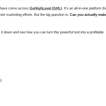
ht have come across
GoHighLevel (GHL)
. It’s an all-in-one platform th
ir marketing efforts. But the big question is:
Can you actually mak
 it down and see how you can turn this powerful tool into a profitable
e)