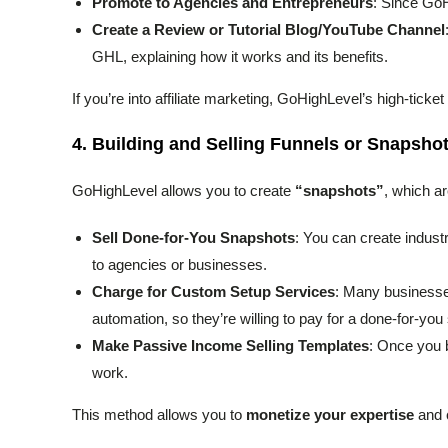
Promote to Agencies and Entrepreneurs
: Since GoHi
Create a Review or Tutorial Blog/YouTube Channel
GHL, explaining how it works and its benefits.
If you’re into affiliate marketing, GoHighLevel’s high-tic
4.
Building and Selling Funnels or Snapsho
GoHighLevel allows you to create
“snapshots”
, which ar
Sell Done-for-You Snapshots
: You can create industr
to agencies or businesses.
Charge for Custom Setup Services
: Many businesses
automation, so they’re willing to pay for a done-for-you
Make Passive Income Selling Templates
: Once you b
work.
This method allows you to
monetize your expertise
and c