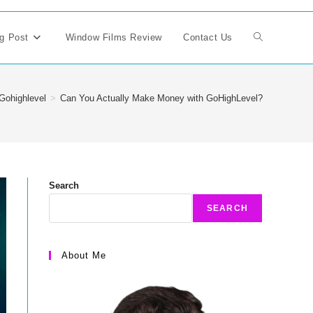
g Post
Window Films Review
Contact Us
Toggle
website
Gohighlevel
>
Can You Actually Make Money with GoHighLevel?
search
Search
SEARCH
About Me