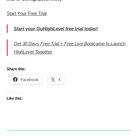
Start Your Free Trial
Start your GoHighLevel free trial today!
Get 30 Days Free Trial + Free Live Bootcamp to Launch
HighLevel Together
Share this:
Facebook
X
Like this: