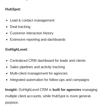
HubSpot:
Lead & contact management
Deal tracking
Customer interaction history
Extensive reporting and dashboards
GoHighLevel:
Centralized CRM dashboard for leads and clients
Sales pipelines and activity tracking
Multi-client management for agencies
Integrated automation for follow-ups and campaigns
Insight:
GoHighLevel CRM is
built for agencies
managing
multiple client accounts, while HubSpot is more general-
purpose.