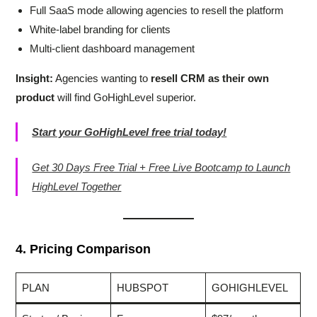
Full SaaS mode allowing agencies to resell the platform
White-label branding for clients
Multi-client dashboard management
Insight:
Agencies wanting to
resell CRM as their own
product
will find GoHighLevel superior.
Start your GoHighLevel free trial today!
Get 30 Days Free Trial + Free Live Bootcamp to Launch
HighLevel Together
4. Pricing Comparison
PLAN
HUBSPOT
GOHIGHLEVEL