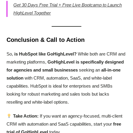
Get 30 Days Free Trial + Free Live Bootcamp to Launch
HighLevel Together
Conclusion & Call to Action
So,
is HubSpot like GoHighLevel?
While both are CRM and
marketing platforms,
GoHighLevel is specifically designed
for agencies and small businesses
seeking an
all-in-one
solution
with CRM, automation, SaaS, and white-label
capabilities. HubSpot is ideal for enterprises and SMBs
looking for robust marketing and sales tools but lacks
reselling and white-label options.
Take Action:
If you want an agency-focused, multi-client
CRM with automation and SaaS capabilities, start your
free
trial of GoHighLevel
today.