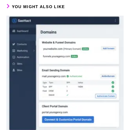
YOU MIGHT ALSO LIKE