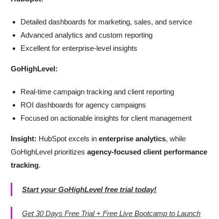
Detailed dashboards for marketing, sales, and service
Advanced analytics and custom reporting
Excellent for enterprise-level insights
GoHighLevel:
Real-time campaign tracking and client reporting
ROI dashboards for agency campaigns
Focused on actionable insights for client management
Insight:
HubSpot excels in
enterprise analytics
, while
GoHighLevel prioritizes
agency-focused client performance
tracking
.
Start your GoHighLevel free trial today!
Get 30 Days Free Trial + Free Live Bootcamp to Launch