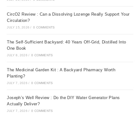
CircO2 Review : Can a Dissolving Lozenge Really Support Your
Circulation?
JULY 15, 2026
/
0 COMMENTS
The Self-Sufficient Backyard: 40 Years Off-Grid, Distilled Into
One Book
JULY 8, 2026
/
0 COMMENTS
The Medicinal Garden Kit : A Backyard Pharmacy Worth
Planting?
JULY 7, 2026
/
0 COMMENTS
Joseph’s Well Review : Do the DIY Water Generator Plans
Actually Deliver?
JULY 7, 2026
/
0 COMMENTS