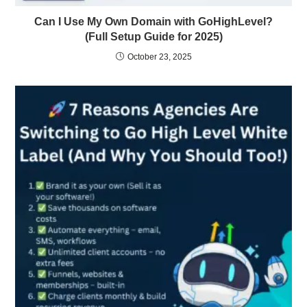
Can I Use My Own Domain with GoHighLevel?
(Full Setup Guide for 2025)
October 23, 2025