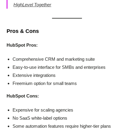
HighLevel Together
Pros & Cons
HubSpot Pros:
Comprehensive CRM and marketing suite
Easy-to-use interface for SMBs and enterprises
Extensive integrations
Freemium option for small teams
HubSpot Cons:
Expensive for scaling agencies
No SaaS white-label options
Some automation features require higher-tier plans