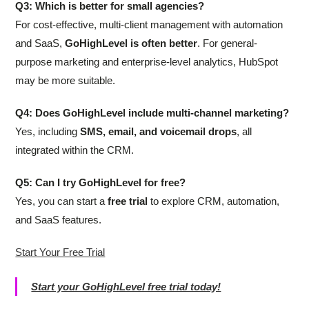
Q3: Which is better for small agencies?
For cost-effective, multi-client management with automation
and SaaS,
GoHighLevel is often better
. For general-
purpose marketing and enterprise-level analytics, HubSpot
may be more suitable.
Q4: Does GoHighLevel include multi-channel marketing?
Yes, including
SMS, email, and voicemail drops
, all
integrated within the CRM.
Q5: Can I try GoHighLevel for free?
Yes, you can start a
free trial
to explore CRM, automation,
and SaaS features.
Start Your Free Trial
Start your GoHighLevel free trial today!