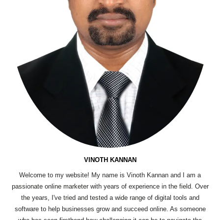
VINOTH KANNAN
Welcome to my website! My name is Vinoth Kannan and I am a
passionate online marketer with years of experience in the field. Over
the years, I've tried and tested a wide range of digital tools and
software to help businesses grow and succeed online. As someone