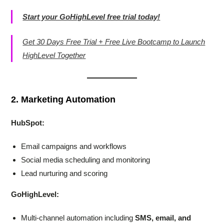
Start your GoHighLevel free trial today!
Get 30 Days Free Trial + Free Live Bootcamp to Launch
HighLevel Together
2. Marketing Automation
HubSpot:
Email campaigns and workflows
Social media scheduling and monitoring
Lead nurturing and scoring
GoHighLevel:
Multi-channel automation including
SMS, email, and