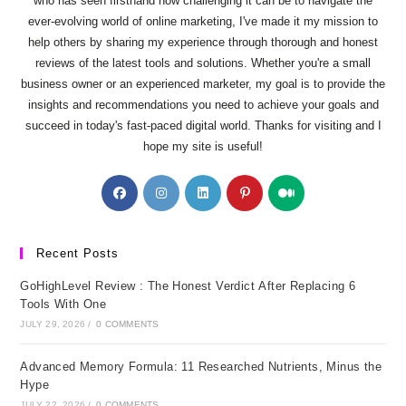
who has seen firsthand how challenging it can be to navigate the
ever-evolving world of online marketing, I've made it my mission to
help others by sharing my experience through thorough and honest
reviews of the latest tools and solutions. Whether you're a small
business owner or an experienced marketer, my goal is to provide the
insights and recommendations you need to achieve your goals and
succeed in today's fast-paced digital world. Thanks for visiting and I
hope my site is useful!
Opens
Opens
Opens
Opens
Opens
in
in
in
in
in
a
a
a
a
a
new
new
new
new
new
Recent Posts
tab
tab
tab
tab
tab
GoHighLevel Review : The Honest Verdict After Replacing 6
Tools With One
JULY 29, 2026
/
0 COMMENTS
Advanced Memory Formula: 11 Researched Nutrients, Minus the
Hype
JULY 22, 2026
/
0 COMMENTS