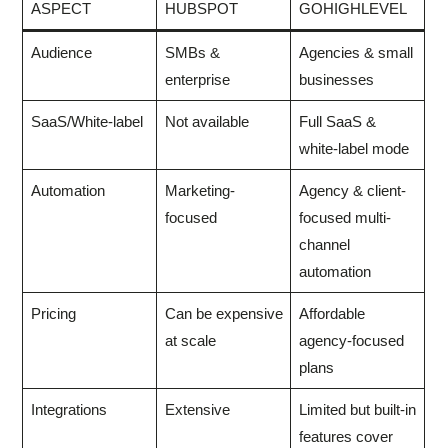
ASPECT
HUBSPOT
GOHIGHLEVEL
Audience
SMBs &
Agencies & small
enterprise
businesses
SaaS/White-label
Not available
Full SaaS &
white-label mode
Automation
Marketing-
Agency & client-
focused
focused multi-
channel
automation
Pricing
Can be expensive
Affordable
at scale
agency-focused
plans
Integrations
Extensive
Limited but built-in
features cover