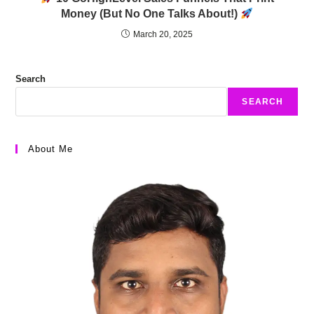
Money (But No One Talks About!)
March 20, 2025
Search
SEARCH
About Me