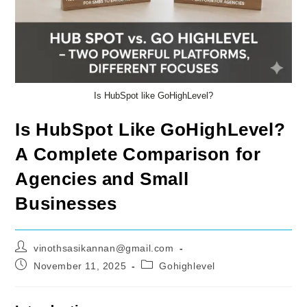
Is HubSpot like GoHighLevel?
Is HubSpot Like GoHighLevel?
A Complete Comparison for
Agencies and Small
Businesses
Post
vinothsasikannan@gmail.com
author:
Post
Post
November 11, 2025
Gohighlevel
published:
category: