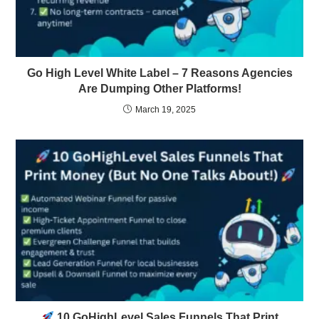
Go High Level White Label – 7 Reasons Agencies
Are Dumping Other Platforms!
March 19, 2025
10 GoHighLevel Sales Funnels That Print