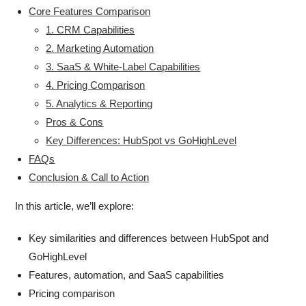
Core Features Comparison
1. CRM Capabilities
2. Marketing Automation
3. SaaS & White-Label Capabilities
4. Pricing Comparison
5. Analytics & Reporting
Pros & Cons
Key Differences: HubSpot vs GoHighLevel
FAQs
Conclusion & Call to Action
In this article, we’ll explore:
Key similarities and differences between HubSpot and
GoHighLevel
Features, automation, and SaaS capabilities
Pricing comparison