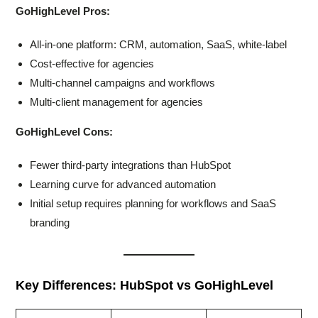
GoHighLevel Pros:
All-in-one platform: CRM, automation, SaaS, white-label
Cost-effective for agencies
Multi-channel campaigns and workflows
Multi-client management for agencies
GoHighLevel Cons:
Fewer third-party integrations than HubSpot
Learning curve for advanced automation
Initial setup requires planning for workflows and SaaS
branding
Key Differences: HubSpot vs GoHighLevel