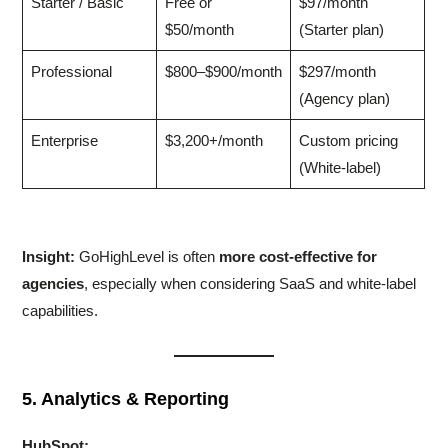
Starter / Basic
Free or
$97/month
$50/month
(Starter plan)
Professional
$800–$900/month
$297/month
(Agency plan)
Enterprise
$3,200+/month
Custom pricing
(White-label)
Insight:
GoHighLevel is often
more cost-effective for
agencies
, especially when considering SaaS and white-label
capabilities.
5. Analytics & Reporting
HubSpot: