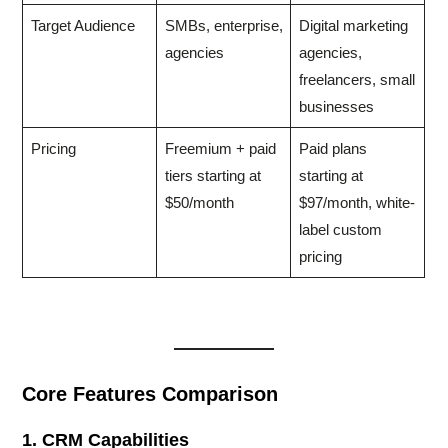
Target Audience
SMBs, enterprise,
Digital marketing
agencies
agencies,
freelancers, small
businesses
Pricing
Freemium + paid
Paid plans
tiers starting at
starting at
$50/month
$97/month, white-
label custom
pricing
Core Features Comparison
1. CRM Capabilities