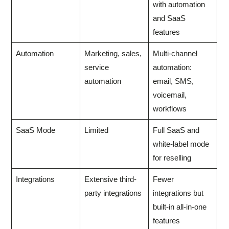
with automation
and SaaS
features
Automation
Marketing, sales,
Multi-channel
service
automation:
automation
email, SMS,
voicemail,
workflows
SaaS Mode
Limited
Full SaaS and
white-label mode
for reselling
Integrations
Extensive third-
Fewer
party integrations
integrations but
built-in all-in-one
features