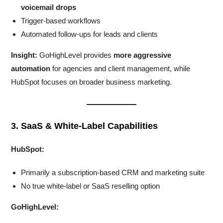
voicemail drops
Trigger-based workflows
Automated follow-ups for leads and clients
Insight:
GoHighLevel provides
more aggressive
automation
for agencies and client management, while
HubSpot focuses on broader business marketing.
3. SaaS & White-Label Capabilities
HubSpot:
Primarily a subscription-based CRM and marketing suite
No true white-label or SaaS reselling option
GoHighLevel: