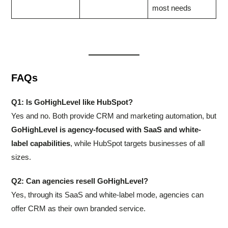
most needs
FAQs
Q1: Is GoHighLevel like HubSpot?
Yes and no. Both provide CRM and marketing automation, but
GoHighLevel is agency-focused with SaaS and white-
label capabilities
, while HubSpot targets businesses of all
sizes.
Q2: Can agencies resell GoHighLevel?
Yes, through its SaaS and white-label mode, agencies can
offer CRM as their own branded service.