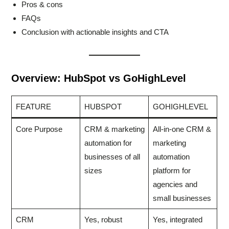
Pros & cons
FAQs
Conclusion with actionable insights and CTA
Overview: HubSpot vs GoHighLevel
FEATURE
HUBSPOT
GOHIGHLEVEL
Core Purpose
CRM & marketing
All-in-one CRM &
automation for
marketing
businesses of all
automation
sizes
platform for
agencies and
small businesses
CRM
Yes, robust
Yes, integrated