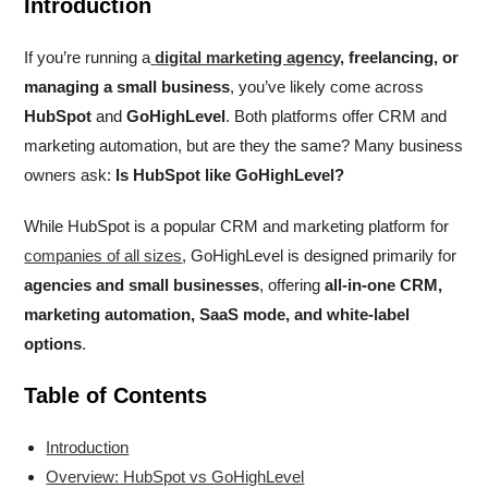
Introduction
If you’re running a
digital marketing agency,
freelancing, or
managing a small business
, you’ve likely come across
HubSpot
and
GoHighLevel
. Both platforms offer CRM and
marketing automation, but are they the same? Many business
owners ask:
Is HubSpot like GoHighLevel?
While HubSpot is a popular CRM and marketing platform for
companies of all sizes
, GoHighLevel is designed primarily for
agencies and small businesses
, offering
all-in-one CRM,
marketing automation, SaaS mode, and white-label
options
.
Table of Contents
Introduction
Overview: HubSpot vs GoHighLevel