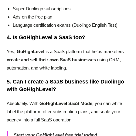
Super Duolingo subscriptions
Ads on the free plan
Language certification exams (Duolingo English Test)
4. Is GoHighLevel a SaaS too?
Yes,
GoHighLevel
is a SaaS platform that helps marketers
create and sell their own SaaS businesses
using CRM,
automation, and white labeling.
5. Can I create a SaaS business like Duolingo
with GoHighLevel?
Absolutely. With
GoHighLevel SaaS Mode
, you can white
label the platform, offer subscription plans, and scale your
agency into a full SaaS operation.
Start your GoHighLevel free trial today!