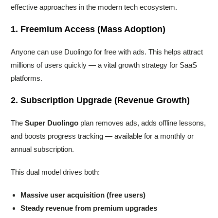
effective approaches in the modern tech ecosystem.
1. Freemium Access (Mass Adoption)
Anyone can use Duolingo for free with ads. This helps attract
millions of users quickly — a vital growth strategy for SaaS
platforms.
2. Subscription Upgrade (Revenue Growth)
The
Super Duolingo
plan removes ads, adds offline lessons,
and boosts progress tracking — available for a monthly or
annual subscription.
This dual model drives both:
Massive user acquisition (free users)
Steady revenue from premium upgrades