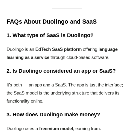
FAQs About Duolingo and SaaS
1. What type of SaaS is Duolingo?
Duolingo is an
EdTech SaaS platform
offering
language
learning as a service
through cloud-based software.
2. Is Duolingo considered an app or SaaS?
It’s both — an app and a SaaS. The app is just the interface;
the SaaS model is the underlying structure that delivers its
functionality online.
3. How does Duolingo make money?
Duolingo uses a
freemium model
, earning from: