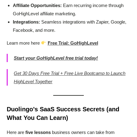
Affiliate Opportunities:
Earn recurring income through
GoHighLevel affiliate marketing.
Integrations:
Seamless integrations with Zapier, Google,
Facebook, and more.
Learn more here
Free Trial: GoHighLevel
Start your GoHighLevel free trial today!
Get 30 Days Free Trial + Free Live Bootcamp to Launch
HighLevel Together
Duolingo’s SaaS Success Secrets (and
What You Can Learn)
Here are
five lessons
business owners can take from