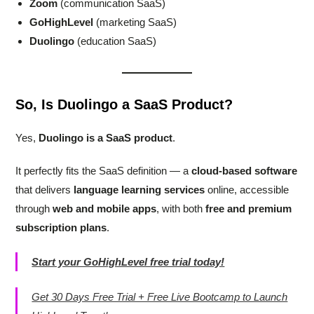
Zoom
(communication SaaS)
GoHighLevel
(marketing SaaS)
Duolingo
(education SaaS)
So, Is Duolingo a SaaS Product?
Yes,
Duolingo is a SaaS product
.
It perfectly fits the SaaS definition — a
cloud-based software
that delivers
language learning services
online, accessible
through
web and mobile apps
, with both
free and premium
subscription plans
.
Start your GoHighLevel free trial today!
Get 30 Days Free Trial + Free Live Bootcamp to Launch