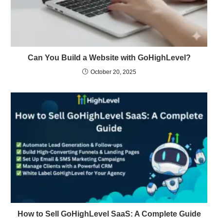
Can You Build a Website with GoHighLevel?
October 20, 2025
How to Sell GoHighLevel SaaS: A Complete Guide