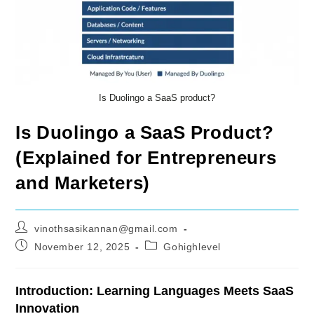
Is Duolingo a SaaS product?
Is Duolingo a SaaS Product?
(Explained for Entrepreneurs
and Marketers)
Post
vinothsasikannan@gmail.com
author:
Post
Post
November 12, 2025
Gohighlevel
published:
category:
Introduction: Learning Languages Meets SaaS
Innovation