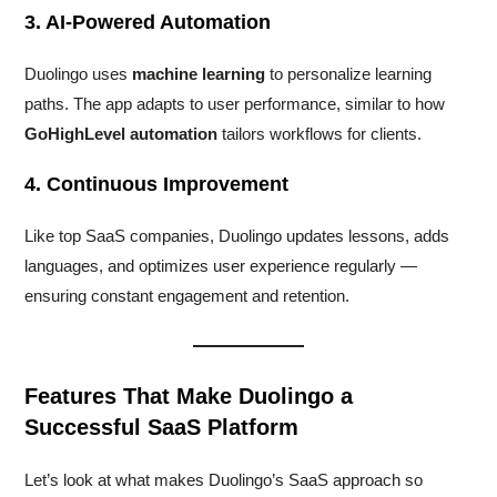
3. AI-Powered Automation
Duolingo uses
machine learning
to personalize learning
paths. The app adapts to user performance, similar to how
GoHighLevel automation
tailors workflows for clients.
4. Continuous Improvement
Like top SaaS companies, Duolingo updates lessons, adds
languages, and optimizes user experience regularly —
ensuring constant engagement and retention.
Features That Make Duolingo a
Successful SaaS Platform
Let’s look at what makes Duolingo’s SaaS approach so