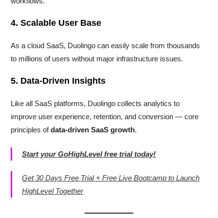
workflows.
4. Scalable User Base
As a cloud SaaS, Duolingo can easily scale from thousands
to millions of users without major infrastructure issues.
5. Data-Driven Insights
Like all SaaS platforms, Duolingo collects analytics to
improve user experience, retention, and conversion — core
principles of
data-driven SaaS growth
.
Start your GoHighLevel free trial today!
Get 30 Days Free Trial + Free Live Bootcamp to Launch
HighLevel Together