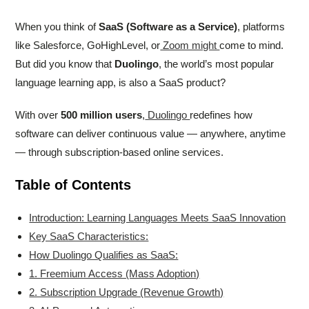
When you think of
SaaS (Software as a Service)
, platforms
like Salesforce, GoHighLevel, or
Zoom might
come to mind.
But did you know that
Duolingo
, the world’s most popular
language learning app, is also a SaaS product?
With over
500 million users
,
Duolingo
redefines how
software can deliver continuous value — anywhere, anytime
— through subscription-based online services.
Table of Contents
Introduction: Learning Languages Meets SaaS Innovation
Key SaaS Characteristics:
How Duolingo Qualifies as SaaS:
1. Freemium Access (Mass Adoption)
2. Subscription Upgrade (Revenue Growth)