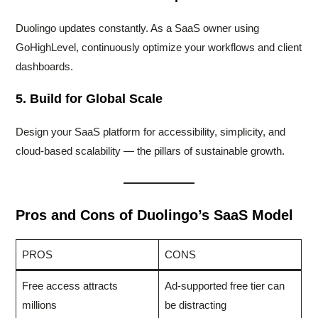
Duolingo updates constantly. As a SaaS owner using
GoHighLevel, continuously optimize your workflows and client
dashboards.
5. Build for Global Scale
Design your SaaS platform for accessibility, simplicity, and
cloud-based scalability — the pillars of sustainable growth.
Pros and Cons of Duolingo’s SaaS Model
PROS
CONS
Free access attracts
Ad-supported free tier can
millions
be distracting