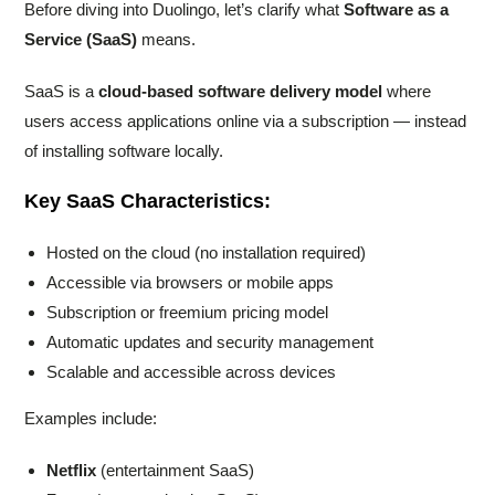
Before diving into Duolingo, let’s clarify what
Software as a
Service (SaaS)
means.
SaaS is a
cloud-based software delivery model
where
users access applications online via a subscription — instead
of installing software locally.
Key SaaS Characteristics:
Hosted on the cloud (no installation required)
Accessible via browsers or mobile apps
Subscription or freemium pricing model
Automatic updates and security management
Scalable and accessible across devices
Examples include:
Netflix
(entertainment SaaS)