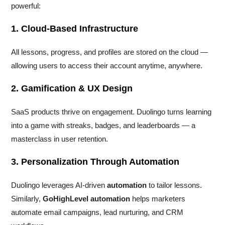
powerful:
1. Cloud-Based Infrastructure
All lessons, progress, and profiles are stored on the cloud —
allowing users to access their account anytime, anywhere.
2. Gamification & UX Design
SaaS products thrive on engagement. Duolingo turns learning
into a game with streaks, badges, and leaderboards — a
masterclass in user retention.
3. Personalization Through Automation
Duolingo leverages AI-driven
automation
to tailor lessons.
Similarly,
GoHighLevel automation
helps marketers
automate email campaigns, lead nurturing, and CRM