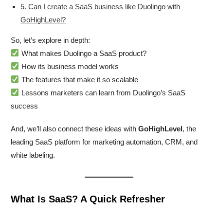
5. Can I create a SaaS business like Duolingo with
GoHighLevel?
So, let’s explore in depth:
What makes Duolingo a SaaS product?
How its business model works
The features that make it so scalable
Lessons marketers can learn from Duolingo’s SaaS
success
And, we’ll also connect these ideas with
GoHighLevel
, the
leading SaaS platform for marketing automation, CRM, and
white labeling.
What Is SaaS? A Quick Refresher