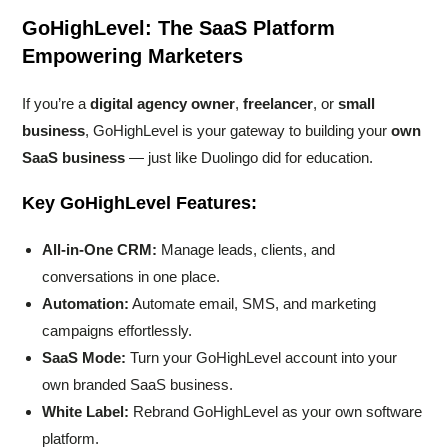
GoHighLevel: The SaaS Platform
Empowering Marketers
If you’re a
digital agency owner
,
freelancer
, or
small
business
, GoHighLevel is your gateway to building your
own
SaaS business
— just like Duolingo did for education.
Key GoHighLevel Features:
All-in-One CRM:
Manage leads, clients, and
conversations in one place.
Automation:
Automate email, SMS, and marketing
campaigns effortlessly.
SaaS Mode:
Turn your GoHighLevel account into your
own branded SaaS business.
White Label:
Rebrand GoHighLevel as your own software
platform.