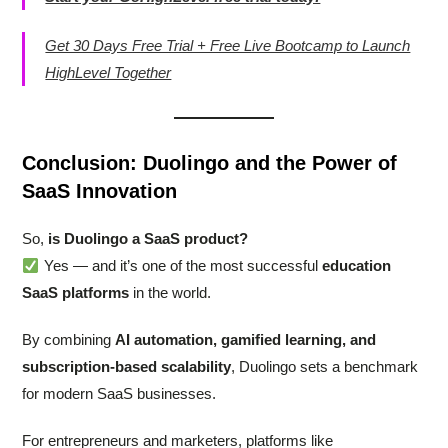
Get 30 Days Free Trial + Free Live Bootcamp to Launch
HighLevel Together
Conclusion: Duolingo and the Power of
SaaS Innovation
So,
is Duolingo a SaaS product?
Yes — and it’s one of the most successful
education
SaaS platforms
in the world.
By combining
AI automation, gamified learning, and
subscription-based scalability
, Duolingo sets a benchmark
for modern SaaS businesses.
For entrepreneurs and marketers, platforms like