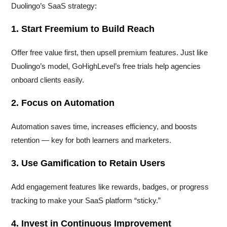
Duolingo’s SaaS strategy:
1. Start Freemium to Build Reach
Offer free value first, then upsell premium features. Just like
Duolingo’s model, GoHighLevel’s free trials help agencies
onboard clients easily.
2. Focus on Automation
Automation saves time, increases efficiency, and boosts
retention — key for both learners and marketers.
3. Use Gamification to Retain Users
Add engagement features like rewards, badges, or progress
tracking to make your SaaS platform “sticky.”
4. Invest in Continuous Improvement