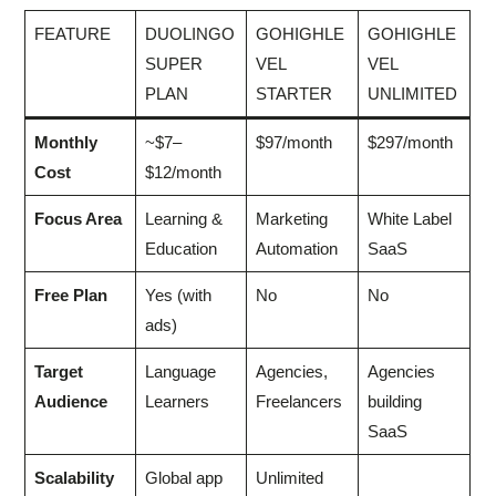
FEATURE
DUOLINGO
GOHIGHLE
GOHIGHLE
SUPER
VEL
VEL
PLAN
STARTER
UNLIMITED
Monthly
~$7–
$97/month
$297/month
Cost
$12/month
Focus Area
Learning &
Marketing
White Label
Education
Automation
SaaS
Free Plan
Yes (with
No
No
ads)
Target
Language
Agencies,
Agencies
Audience
Learners
Freelancers
building
SaaS
Scalability
Global app
Unlimited