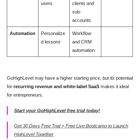
users
clients and
sub-
accounts
Automation
Personalize
Workflow
d lessons
and CRM
automation
GoHighLevel may have a higher starting price, but its potential
for
recurring revenue and white-label SaaS
makes it ideal
for entrepreneurs.
Start your GoHighLevel free trial today!
Get 30 Days Free Trial + Free Live Bootcamp to Launch
HighLevel Together