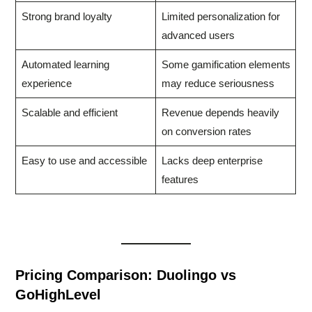
Strong brand loyalty
Limited personalization for
advanced users
Automated learning
Some gamification elements
experience
may reduce seriousness
Scalable and efficient
Revenue depends heavily
on conversion rates
Easy to use and accessible
Lacks deep enterprise
features
Pricing Comparison: Duolingo vs
GoHighLevel