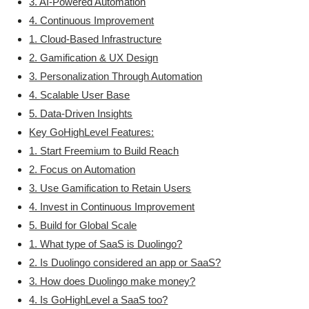
3. AI-Powered Automation
4. Continuous Improvement
1. Cloud-Based Infrastructure
2. Gamification & UX Design
3. Personalization Through Automation
4. Scalable User Base
5. Data-Driven Insights
Key GoHighLevel Features:
1. Start Freemium to Build Reach
2. Focus on Automation
3. Use Gamification to Retain Users
4. Invest in Continuous Improvement
5. Build for Global Scale
1. What type of SaaS is Duolingo?
2. Is Duolingo considered an app or SaaS?
3. How does Duolingo make money?
4. Is GoHighLevel a SaaS too?