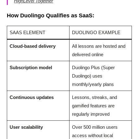
HighLevel Together
How Duolingo Qualifies as SaaS:
SAAS ELEMENT
DUOLINGO EXAMPLE
Cloud-based delivery
All lessons are hosted and
delivered online
Subscription model
Duolingo Plus (Super
Duolingo) uses
monthly/yearly plans
Continuous updates
Lessons, streaks, and
gamified features are
regularly improved
User scalability
Over 500 million users
access without local