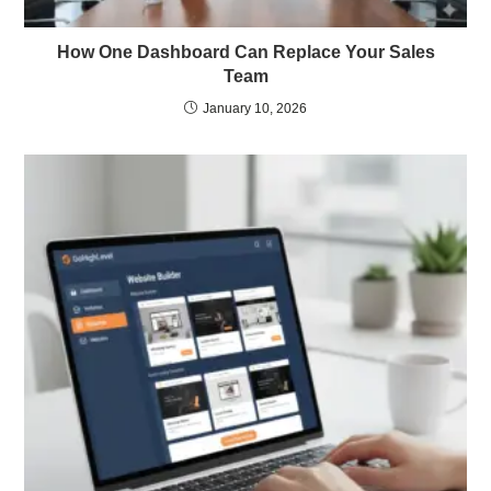
How One Dashboard Can Replace Your Sales
Team
January 10, 2026