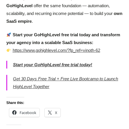
GoHighLevel
offer the same foundation — automation,
scalability, and recurring income potential — to build your
own
SaaS empire
.
Start your GoHighLevel free trial today and transform
your agency into a scalable SaaS business:
https://www.gohighlevel.com/?fp_ref=vinoth-62
Start your GoHighLevel free trial today!
Get 30 Days Free Trial + Free Live Bootcamp to Launch
HighLevel Together
Share this:
Facebook
X