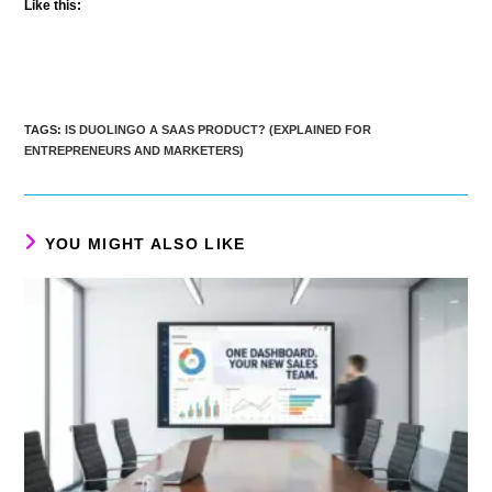
Like this:
TAGS
:
IS DUOLINGO A SAAS PRODUCT? (EXPLAINED FOR
ENTREPRENEURS AND MARKETERS)
YOU MIGHT ALSO LIKE