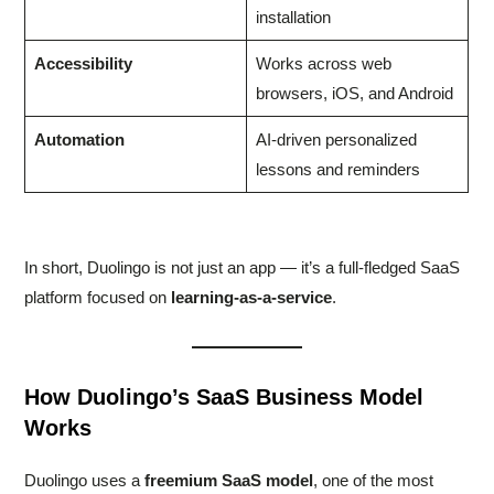
installation
Accessibility
Works across web
browsers, iOS, and Android
Automation
AI-driven personalized
lessons and reminders
In short, Duolingo is not just an app — it’s a full-fledged SaaS
platform focused on
learning-as-a-service
.
How Duolingo’s SaaS Business Model
Works
Duolingo uses a
freemium SaaS model
, one of the most