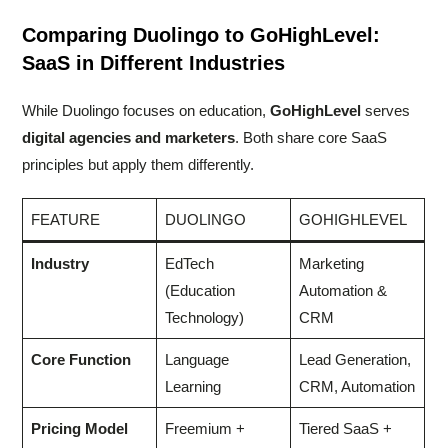
Comparing Duolingo to GoHighLevel:
SaaS in Different Industries
While Duolingo focuses on education,
GoHighLevel
serves
digital agencies and marketers
. Both share core SaaS
principles but apply them differently.
FEATURE
DUOLINGO
GOHIGHLEVEL
Industry
EdTech
Marketing
(Education
Automation &
Technology)
CRM
Core Function
Language
Lead Generation,
Learning
CRM, Automation
Pricing Model
Freemium +
Tiered SaaS +