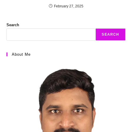
February 27, 2025
Search
SEARCH
About Me