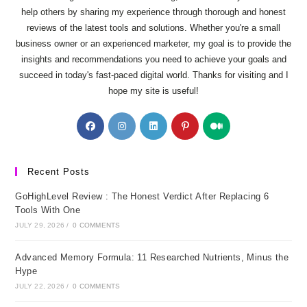
help others by sharing my experience through thorough and honest
reviews of the latest tools and solutions. Whether you're a small
business owner or an experienced marketer, my goal is to provide the
insights and recommendations you need to achieve your goals and
succeed in today's fast-paced digital world. Thanks for visiting and I
hope my site is useful!
Opens
Opens
Opens
Opens
Opens
in
in
in
in
in
a
a
a
a
a
new
new
new
new
new
Recent Posts
tab
tab
tab
tab
tab
GoHighLevel Review : The Honest Verdict After Replacing 6
Tools With One
JULY 29, 2026
/
0 COMMENTS
Advanced Memory Formula: 11 Researched Nutrients, Minus the
Hype
JULY 22, 2026
/
0 COMMENTS