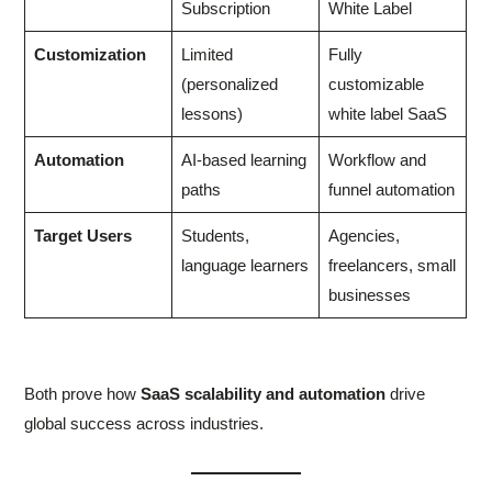
Subscription
White Label
Customization
Limited
Fully
(personalized
customizable
lessons)
white label SaaS
Automation
AI-based learning
Workflow and
paths
funnel automation
Target Users
Students,
Agencies,
language learners
freelancers, small
businesses
Both prove how
SaaS scalability and automation
drive
global success across industries.