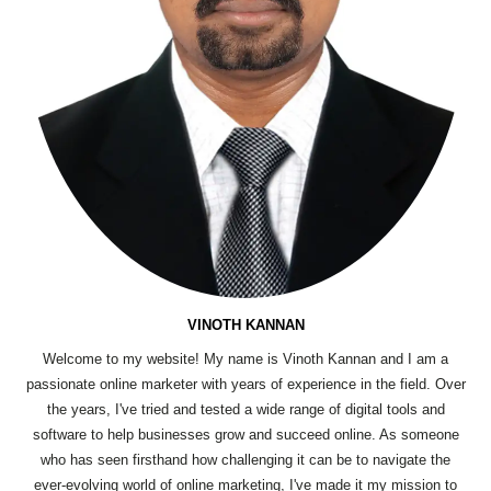
VINOTH KANNAN
Welcome to my website! My name is Vinoth Kannan and I am a
passionate online marketer with years of experience in the field. Over
the years, I've tried and tested a wide range of digital tools and
software to help businesses grow and succeed online. As someone
who has seen firsthand how challenging it can be to navigate the
ever-evolving world of online marketing, I've made it my mission to