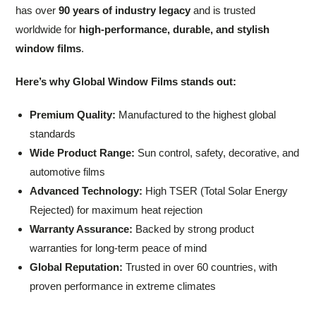
has over
90 years of industry legacy
and is trusted
worldwide for
high-performance, durable, and stylish
window films
.
Here’s why Global Window Films stands out:
Premium Quality:
Manufactured to the highest global
standards
Wide Product Range:
Sun control, safety, decorative, and
automotive films
Advanced Technology:
High TSER (Total Solar Energy
Rejected) for maximum heat rejection
Warranty Assurance:
Backed by strong product
warranties for long-term peace of mind
Global Reputation:
Trusted in over 60 countries, with
proven performance in extreme climates