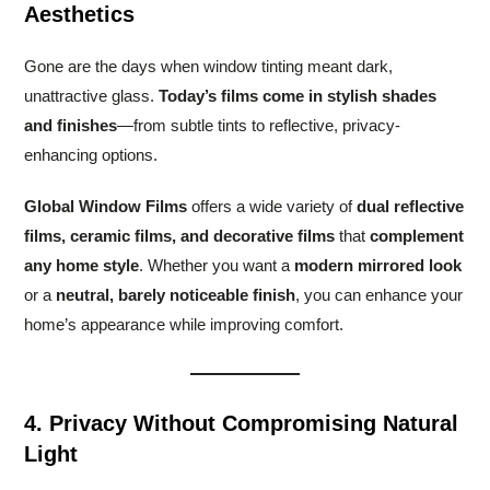
Aesthetics
Gone are the days when window tinting meant dark,
unattractive glass.
Today’s films come in stylish shades
and finishes
—from subtle tints to reflective, privacy-
enhancing options.
Global Window Films
offers a wide variety of
dual reflective
films, ceramic films, and decorative films
that
complement
any home style
. Whether you want a
modern mirrored look
or a
neutral, barely noticeable finish
, you can enhance your
home’s appearance while improving comfort.
4. Privacy Without Compromising Natural
Light