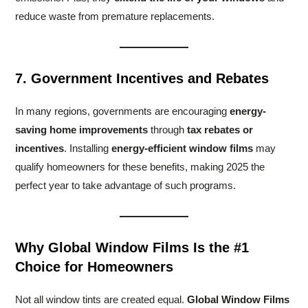
reduce waste from premature replacements.
7. Government Incentives and Rebates
In many regions, governments are encouraging
energy-
saving home improvements
through
tax rebates or
incentives
. Installing
energy-efficient window films
may
qualify homeowners for these benefits, making 2025 the
perfect year to take advantage of such programs.
Why Global Window Films Is the #1
Choice for Homeowners
Not all window tints are created equal.
Global Window Films