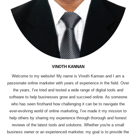
VINOTH KANNAN
Welcome to my website! My name is Vinoth Kannan and I am a
passionate online marketer with years of experience in the field. Over
the years, I've tried and tested a wide range of digital tools and
software to help businesses grow and succeed online. As someone
who has seen firsthand how challenging it can be to navigate the
ever-evolving world of online marketing, I've made it my mission to
help others by sharing my experience through thorough and honest
reviews of the latest tools and solutions. Whether you're a small
business owner or an experienced marketer, my goal is to provide the