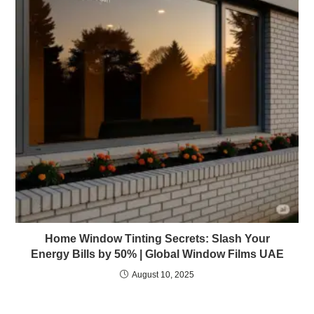
Home Window Tinting Secrets: Slash Your
Energy Bills by 50% | Global Window Films UAE
August 10, 2025