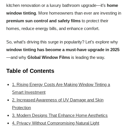
kitchen renovation or a luxury bathroom upgrade—it’s
home
window tinting
. More homeowners than ever are investing in
premium sun control and safety films
to protect their
homes, reduce energy bills, and enhance comfort.
So, what’s driving this surge in popularity? Let’s explore why
window tinting has become a must-have upgrade in 2025
—and why
Global Window Films
is leading the way.
Table of Contents
1. Rising Energy Costs Are Making Window Tinting a
Smart Investment
2. Increased Awareness of UV Damage and Skin
Protection
3. Modern Designs That Enhance Home Aesthetics
4. Privacy Without Compromising Natural Light