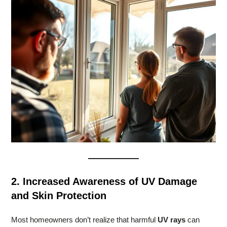
2. Increased Awareness of UV Damage
and Skin Protection
Most homeowners don’t realize that harmful
UV rays
can