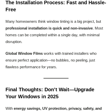
The Installation Process: Fast and Hassle-
Free
Many homeowners think window tinting is a big project, but
professional installation is quick and non-invasive
. Most
homes can be completed within a single day, with minimal
disruption.
Global Window Films
works with trained installers who
ensure perfect application—no bubbles, no peeling, just
flawless performance for years.
Final Thoughts: Don’t Wait—Upgrade
Your Windows in 2025
With
energy savings, UV protection, privacy, safety, and