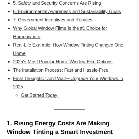
5. Safety and Security Concerns Are Rising
6. Environmental Awareness and Sustainability Goals
7. Government Incentives and Rebates
Why Global Window Films Is the #1 Choice for
Homeowners
Real-Life Example: How Window Tinting Changed One
Home
2025’s Most Popular Home Window Film Options
The Installation Process: Fast and Hassle-Free
Final Thoughts: Don’t Wait—Upgrade Your Windows in
2025
Get Started Today!
1. Rising Energy Costs Are Making
Window Tinting a Smart Investment