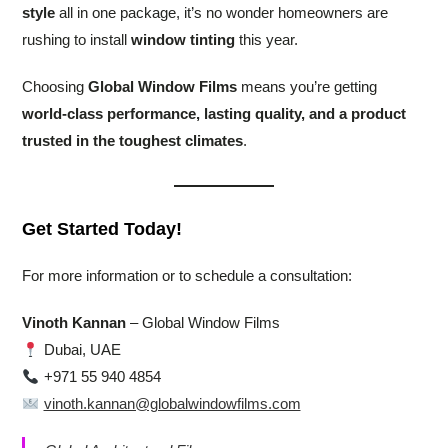
style
all in one package, it’s no wonder homeowners are
rushing to install
window tinting
this year.
Choosing
Global Window Films
means you’re getting
world-class performance, lasting quality, and a product
trusted in the toughest climates
.
Get Started Today!
For more information or to schedule a consultation:
Vinoth Kannan
– Global Window Films
Dubai, UAE
+971 55 940 4854
vinoth.kannan@globalwindowfilms.com