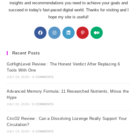
insights and recommendations you need to achieve your goals and
succeed in today's fast-paced digital world. Thanks for visiting and I
hope my site is useful!
Opens
Opens
Opens
Opens
Opens
in
in
in
in
in
a
a
a
a
a
new
new
new
new
new
Recent Posts
tab
tab
tab
tab
tab
GoHighLevel Review : The Honest Verdict After Replacing 6
Tools With One
JULY 29, 2026
/
0 COMMENTS
Advanced Memory Formula: 11 Researched Nutrients, Minus the
Hype
JULY 22, 2026
/
0 COMMENTS
CircO2 Review : Can a Dissolving Lozenge Really Support Your
Circulation?
JULY 15, 2026
/
0 COMMENTS