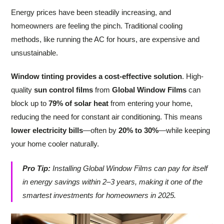
Energy prices have been steadily increasing, and
homeowners are feeling the pinch. Traditional cooling
methods, like running the AC for hours, are expensive and
unsustainable.
Window tinting provides a cost-effective solution
. High-
quality
sun control films
from
Global Window Films
can
block up to
79% of solar heat
from entering your home,
reducing the need for constant air conditioning. This means
lower electricity bills
—often by
20% to 30%
—while keeping
your home cooler naturally.
Pro Tip:
Installing Global Window Films can pay for itself
in energy savings within 2–3 years, making it one of the
smartest investments for homeowners in 2025.