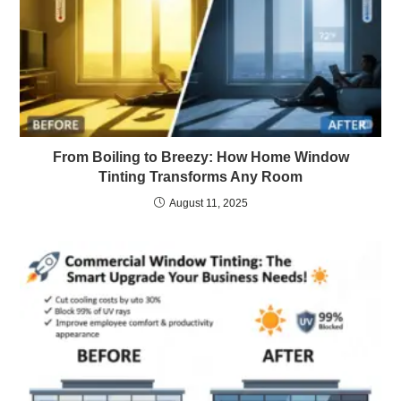
From Boiling to Breezy: How Home Window
Tinting Transforms Any Room
August 11, 2025