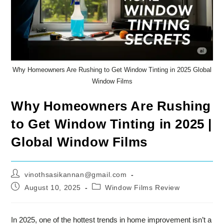
Why Homeowners Are Rushing to Get Window Tinting in 2025 Global
Window Films
Why Homeowners Are Rushing
to Get Window Tinting in 2025 |
Global Window Films
Post
vinothsasikannan@gmail.com
author:
Post
Post
August 10, 2025
Window Films Review
published:
category:
In 2025, one of the hottest trends in home improvement isn’t a