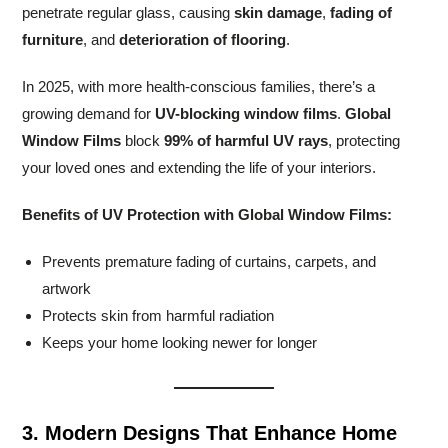
penetrate regular glass, causing
skin damage
,
fading of
furniture
, and
deterioration of flooring
.
In 2025, with more health-conscious families, there’s a
growing demand for
UV-blocking window films
.
Global
Window Films
block
99% of harmful UV rays
, protecting
your loved ones and extending the life of your interiors.
Benefits of UV Protection with Global Window Films:
Prevents premature fading of curtains, carpets, and
artwork
Protects skin from harmful radiation
Keeps your home looking newer for longer
3. Modern Designs That Enhance Home