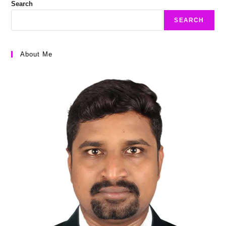
Search
SEARCH
About Me