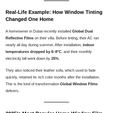
Real-Life Example: How Window Tinting
Changed One Home
A homeowner in Dubai recently installed
Global Dual
Reflective Films
on their villa. Before tinting, their AC ran
nearly all day during summer. After installation,
indoor
temperatures dropped by 6–8°C
, and their monthly
electricity bill went down by
25%
.
They also noticed their leather sofa, which used to fade
quickly, retained its rich color months after the installation.
This is the kind of transformation
Global Window Films
delivers.