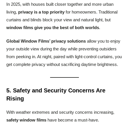
In 2025, with houses built closer together and more urban
living,
privacy is a top priority
for homeowners. Traditional
curtains and blinds block your view and natural light, but
window films give you the best of both worlds
.
Global Window Films’ privacy solutions
allow you to enjoy
your outside view during the day while preventing outsiders
from peeking in. At night, paired with light-control curtains, you
get complete privacy without sacrificing daytime brightness.
5. Safety and Security Concerns Are
Rising
With weather extremes and security concerns increasing,
safety window films
have become a must-have.