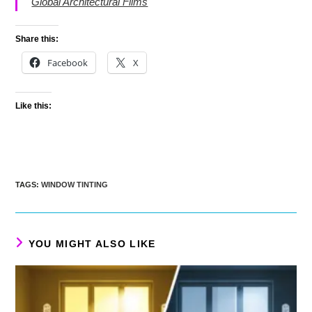
Global Architectural Films
Share this:
Facebook
X
Like this:
TAGS
:
WINDOW TINTING
YOU MIGHT ALSO LIKE