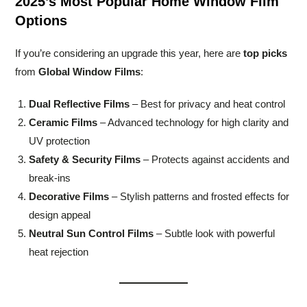
2025’s Most Popular Home Window Film
Options
If you’re considering an upgrade this year, here are
top picks
from
Global Window Films
:
Dual Reflective Films
– Best for privacy and heat control
Ceramic Films
– Advanced technology for high clarity and
UV protection
Safety & Security Films
– Protects against accidents and
break-ins
Decorative Films
– Stylish patterns and frosted effects for
design appeal
Neutral Sun Control Films
– Subtle look with powerful
heat rejection