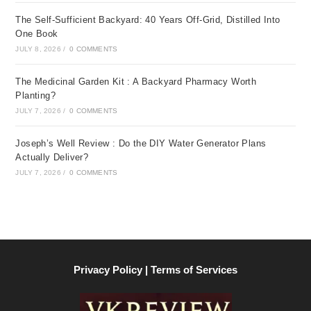
The Self-Sufficient Backyard: 40 Years Off-Grid, Distilled Into
One Book
JULY 8, 2026
/
0 COMMENTS
The Medicinal Garden Kit : A Backyard Pharmacy Worth
Planting?
JULY 7, 2026
/
0 COMMENTS
Joseph’s Well Review : Do the DIY Water Generator Plans
Actually Deliver?
JULY 7, 2026
/
0 COMMENTS
Privacy Policy | Terms of Services