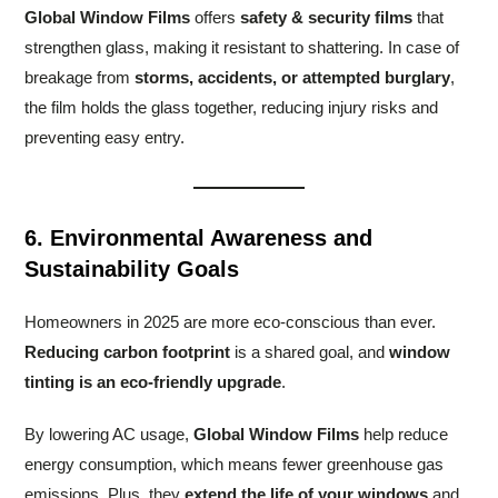
Global Window Films
offers
safety & security films
that
strengthen glass, making it resistant to shattering. In case of
breakage from
storms, accidents, or attempted burglary
,
the film holds the glass together, reducing injury risks and
preventing easy entry.
6. Environmental Awareness and
Sustainability Goals
Homeowners in 2025 are more eco-conscious than ever.
Reducing carbon footprint
is a shared goal, and
window
tinting is an eco-friendly upgrade
.
By lowering AC usage,
Global Window Films
help reduce
energy consumption, which means fewer greenhouse gas
emissions. Plus, they
extend the life of your windows
and