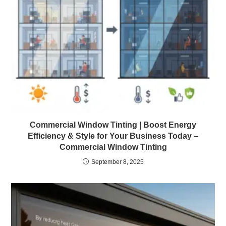
Commercial Window Tinting | Boost Energy
Efficiency & Style for Your Business Today –
Commercial Window Tinting
September 8, 2025