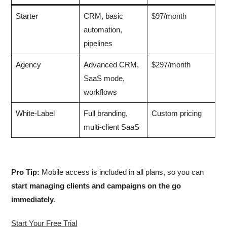
Starter
CRM, basic
$97/month
automation,
pipelines
Agency
Advanced CRM,
$297/month
SaaS mode,
workflows
White-Label
Full branding,
Custom pricing
multi-client SaaS
Pro Tip:
Mobile access is included in all plans, so you can
start managing clients and campaigns on the go
immediately
.
Start Your Free Trial