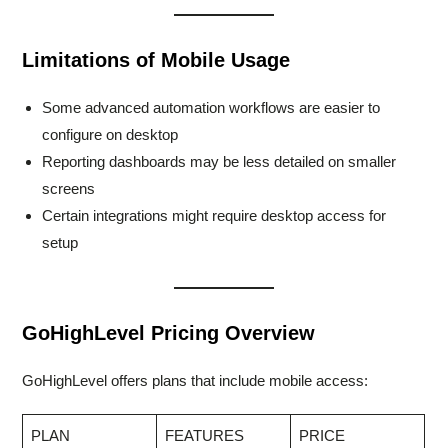
Limitations of Mobile Usage
Some advanced automation workflows are easier to
configure on desktop
Reporting dashboards may be less detailed on smaller
screens
Certain integrations might require desktop access for
setup
GoHighLevel Pricing Overview
GoHighLevel offers plans that include mobile access:
PLAN
FEATURES
PRICE