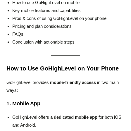
How to use GoHighLevel on mobile
Key mobile features and capabilities
Pros & cons of using GoHighLevel on your phone
Pricing and plan considerations
FAQs
Conclusion with actionable steps
How to Use GoHighLevel on Your Phone
GoHighLevel provides
mobile-friendly access
in two main
ways:
1. Mobile App
GoHighLevel offers a
dedicated mobile app
for both iOS
and Android.