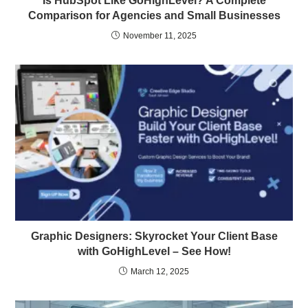
Is HubSpot Like GoHighLevel? A Complete
Comparison for Agencies and Small Businesses
November 11, 2025
Graphic Designers: Skyrocket Your Client Base
with GoHighLevel – See How!
March 12, 2025