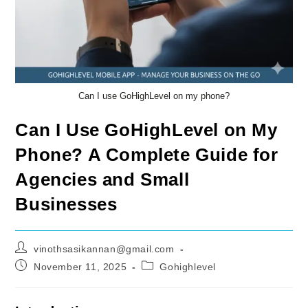
Can I use GoHighLevel on my phone?
Can I Use GoHighLevel on My
Phone? A Complete Guide for
Agencies and Small
Businesses
Post
vinothsasikannan@gmail.com
author:
Post
Post
November 11, 2025
Gohighlevel
published:
category: