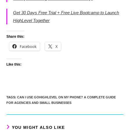
Get 30 Days Free Trial + Free Live Bootcamp to Launch
HighLevel Together
Share this:
Facebook
X
Like this:
TAGS
:
CAN I USE GOHIGHLEVEL ON MY PHONE? A COMPLETE GUIDE
FOR AGENCIES AND SMALL BUSINESSES
YOU MIGHT ALSO LIKE