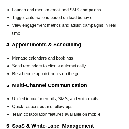
Launch and monitor email and SMS campaigns
Trigger automations based on lead behavior
View engagement metrics and adjust campaigns in real
time
4. Appointments & Scheduling
Manage calendars and bookings
Send reminders to clients automatically
Reschedule appointments on the go
5. Multi-Channel Communication
Unified inbox for emails, SMS, and voicemails
Quick responses and follow-ups
Team collaboration features available on mobile
6. SaaS & White-Label Management