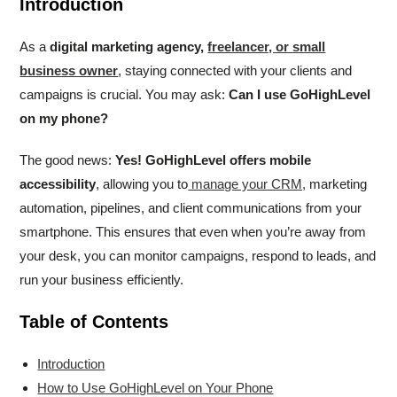
Introduction
As a
digital marketing agency,
freelancer, or small
business owner
, staying connected with your clients and
campaigns is crucial. You may ask:
Can I use GoHighLevel
on my phone?
The good news:
Yes! GoHighLevel offers mobile
accessibility
, allowing you to
manage your CRM,
marketing
automation, pipelines, and client communications from your
smartphone. This ensures that even when you’re away from
your desk, you can monitor campaigns, respond to leads, and
run your business efficiently.
Table of Contents
Introduction
How to Use GoHighLevel on Your Phone