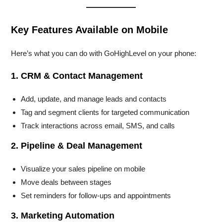
Key Features Available on Mobile
Here’s what you can do with GoHighLevel on your phone:
1. CRM & Contact Management
Add, update, and manage leads and contacts
Tag and segment clients for targeted communication
Track interactions across email, SMS, and calls
2. Pipeline & Deal Management
Visualize your sales pipeline on mobile
Move deals between stages
Set reminders for follow-ups and appointments
3. Marketing Automation