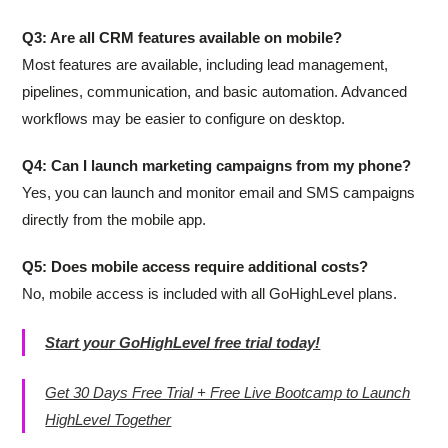
Q3: Are all CRM features available on mobile?
Most features are available, including lead management,
pipelines, communication, and basic automation. Advanced
workflows may be easier to configure on desktop.
Q4: Can I launch marketing campaigns from my phone?
Yes, you can launch and monitor email and SMS campaigns
directly from the mobile app.
Q5: Does mobile access require additional costs?
No, mobile access is included with all GoHighLevel plans.
Start your GoHighLevel free trial today!
Get 30 Days Free Trial + Free Live Bootcamp to Launch
HighLevel Together