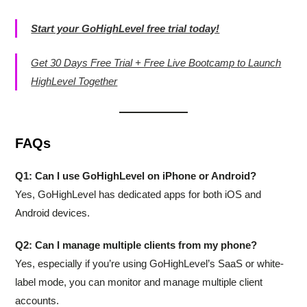
Start your GoHighLevel free trial today!
Get 30 Days Free Trial + Free Live Bootcamp to Launch
HighLevel Together
FAQs
Q1: Can I use GoHighLevel on iPhone or Android?
Yes, GoHighLevel has dedicated apps for both iOS and
Android devices.
Q2: Can I manage multiple clients from my phone?
Yes, especially if you’re using GoHighLevel’s SaaS or white-
label mode, you can monitor and manage multiple client
accounts.