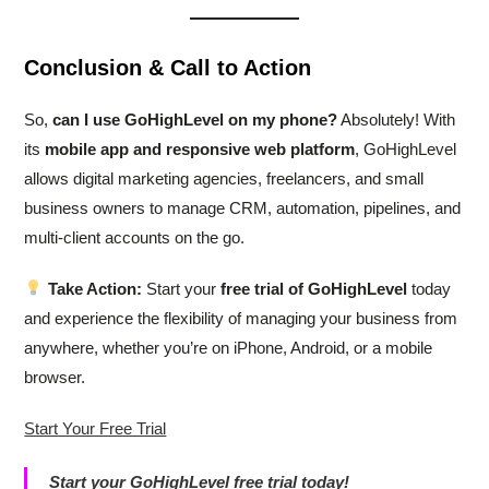
Conclusion & Call to Action
So,
can I use GoHighLevel on my phone?
Absolutely! With
its
mobile app and responsive web platform
, GoHighLevel
allows digital marketing agencies, freelancers, and small
business owners to manage CRM, automation, pipelines, and
multi-client accounts on the go.
Take Action:
Start your
free trial of GoHighLevel
today
and experience the flexibility of managing your business from
anywhere, whether you’re on iPhone, Android, or a mobile
browser.
Start Your Free Trial
Start your GoHighLevel free trial today!