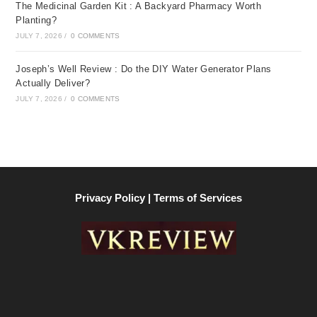
The Medicinal Garden Kit : A Backyard Pharmacy Worth
Planting?
JULY 7, 2026
/
0 COMMENTS
Joseph’s Well Review : Do the DIY Water Generator Plans
Actually Deliver?
JULY 7, 2026
/
0 COMMENTS
Privacy Policy | Terms of Services