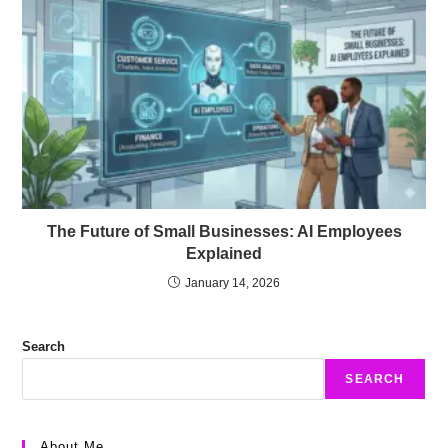
The Future of Small Businesses: AI Employees
Explained
January 14, 2026
Search
SEARCH
About Me