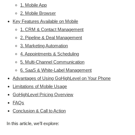
1. Mobile App
2. Mobile Browser
Key Features Available on Mobile
1. CRM & Contact Management
2. Pipeline & Deal Management
3. Marketing Automation
4. Appointments & Scheduling
5. Multi-Channel Communication
6. SaaS & White-Label Management
Advantages of Using GoHighLevel on Your Phone
Limitations of Mobile Usage
GoHighLevel Pricing Overview
FAQs
Conclusion & Call to Action
In this article, we’ll explore: