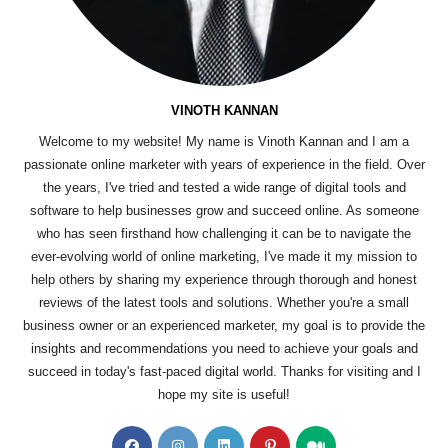
VINOTH KANNAN
Welcome to my website! My name is Vinoth Kannan and I am a
passionate online marketer with years of experience in the field. Over
the years, I've tried and tested a wide range of digital tools and
software to help businesses grow and succeed online. As someone
who has seen firsthand how challenging it can be to navigate the
ever-evolving world of online marketing, I've made it my mission to
help others by sharing my experience through thorough and honest
reviews of the latest tools and solutions. Whether you're a small
business owner or an experienced marketer, my goal is to provide the
insights and recommendations you need to achieve your goals and
succeed in today's fast-paced digital world. Thanks for visiting and I
hope my site is useful!
Opens
Opens
Opens
Opens
Opens