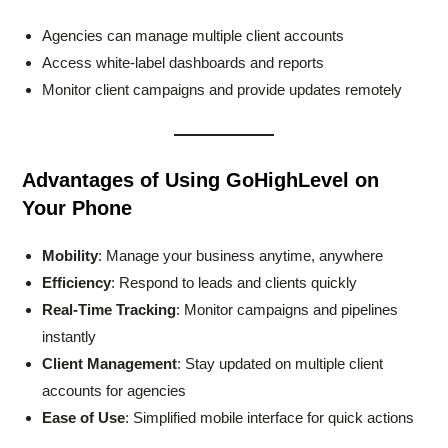
Agencies can manage multiple client accounts
Access white-label dashboards and reports
Monitor client campaigns and provide updates remotely
Advantages of Using GoHighLevel on
Your Phone
Mobility
: Manage your business anytime, anywhere
Efficiency
: Respond to leads and clients quickly
Real-Time Tracking
: Monitor campaigns and pipelines
instantly
Client Management
: Stay updated on multiple client
accounts for agencies
Ease of Use
: Simplified mobile interface for quick actions