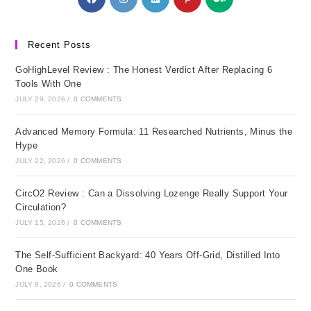
in
in
in
in
in
a
a
a
a
a
new
new
new
new
new
Recent Posts
tab
tab
tab
tab
tab
GoHighLevel Review : The Honest Verdict After Replacing 6
Tools With One
JULY 29, 2026
/
0 COMMENTS
Advanced Memory Formula: 11 Researched Nutrients, Minus the
Hype
JULY 22, 2026
/
0 COMMENTS
CircO2 Review : Can a Dissolving Lozenge Really Support Your
Circulation?
JULY 15, 2026
/
0 COMMENTS
The Self-Sufficient Backyard: 40 Years Off-Grid, Distilled Into
One Book
JULY 8, 2026
/
0 COMMENTS