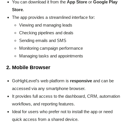
You can download it from the
App Store
or
Google Play
Store
.
The app provides a streamlined interface for:
Viewing and managing leads
Checking pipelines and deals
Sending emails and SMS
Monitoring campaign performance
Managing tasks and appointments
2. Mobile Browser
GoHighLevel’s web platform is
responsive
and can be
accessed via any smartphone browser.
It provides full access to the dashboard, CRM, automation
workflows, and reporting features.
Ideal for users who prefer not to install the app or need
quick access from a shared device.