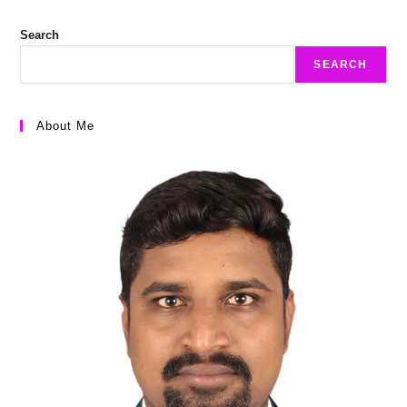
Search
SEARCH
About Me