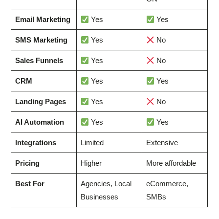
Email Marketing
Yes
Yes
SMS Marketing
Yes
No
Sales Funnels
Yes
No
CRM
Yes
Yes
Landing Pages
Yes
No
AI Automation
Yes
Yes
Integrations
Limited
Extensive
Pricing
Higher
More affordable
Best For
Agencies, Local
eCommerce,
Businesses
SMBs