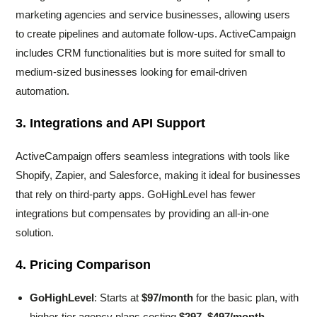
marketing agencies and service businesses, allowing users
to create pipelines and automate follow-ups. ActiveCampaign
includes CRM functionalities but is more suited for small to
medium-sized businesses looking for email-driven
automation.
3. Integrations and API Support
ActiveCampaign offers seamless integrations with tools like
Shopify, Zapier, and Salesforce, making it ideal for businesses
that rely on third-party apps. GoHighLevel has fewer
integrations but compensates by providing an all-in-one
solution.
4. Pricing Comparison
GoHighLevel
: Starts at
$97/month
for the basic plan, with
higher-tier agency plans costing
$297–$497/month
.