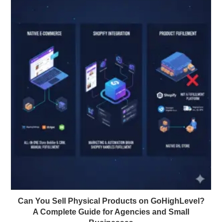
Can You Sell Physical Products on GoHighLevel?
A Complete Guide for Agencies and Small