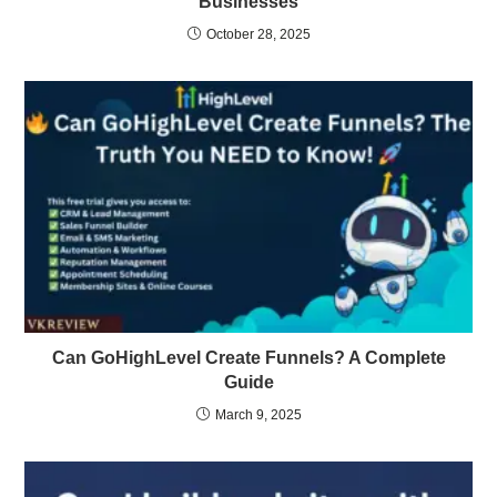
Businesses
October 28, 2025
Can GoHighLevel Create Funnels? A Complete
Guide
March 9, 2025