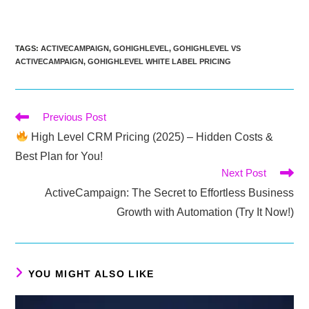
TAGS
:
ACTIVECAMPAIGN
,
GOHIGHLEVEL
,
GOHIGHLEVEL VS
ACTIVECAMPAIGN
,
GOHIGHLEVEL WHITE LABEL PRICING
Read
Previous Post
more
High Level CRM Pricing (2025) – Hidden Costs &
articles
Best Plan for You!
Next Post
ActiveCampaign: The Secret to Effortless Business
Growth with Automation (Try It Now!)
YOU MIGHT ALSO LIKE