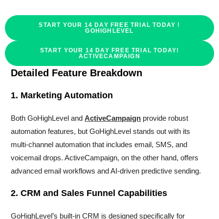
START YOUR 14 DAY FREE TRIAL TODAY !
GOHIGHLEVEL
START YOUR 14 DAY FREE TRIAL TODAY!
ACTIVECAMPAIGN
Detailed Feature Breakdown
1. Marketing Automation
Both GoHighLevel and
ActiveCampaign
provide robust
automation features, but GoHighLevel stands out with its
multi-channel automation that includes email, SMS, and
voicemail drops. ActiveCampaign, on the other hand, offers
advanced email workflows and AI-driven predictive sending.
2. CRM and Sales Funnel Capabilities
GoHighLevel’s built-in CRM is designed specifically for