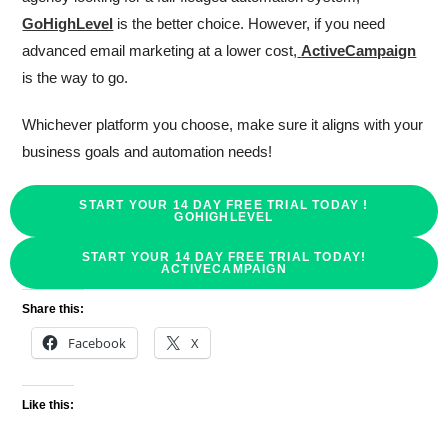
GoHighLevel
is the better choice. However, if you need
advanced email marketing at a lower cost,
ActiveCampaign
is the way to go.
Whichever platform you choose, make sure it aligns with your
business goals and automation needs!
START YOUR 14 DAY FREE TRIAL TODAY !
GOHIGHLEVEL
START YOUR 14 DAY FREE TRIAL TODAY!
ACTIVECAMPAIGN
Share this:
Facebook
X
Like this: