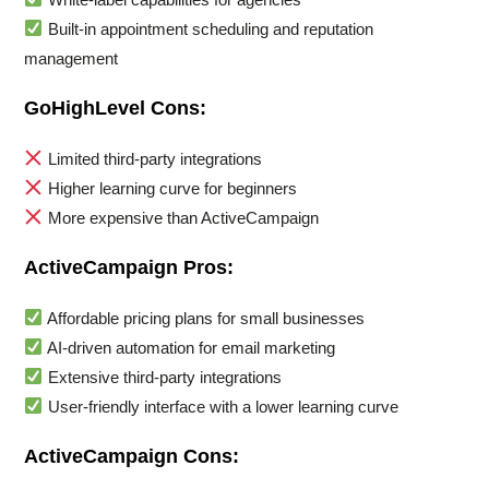
Built-in appointment scheduling and reputation
management
GoHighLevel Cons:
Limited third-party integrations
Higher learning curve for beginners
More expensive than ActiveCampaign
ActiveCampaign Pros:
Affordable pricing plans for small businesses
AI-driven automation for email marketing
Extensive third-party integrations
User-friendly interface with a lower learning curve
ActiveCampaign Cons: