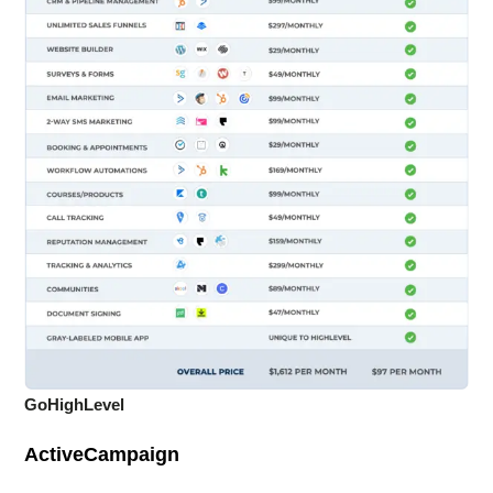
GoHighLevel
ActiveCampaign