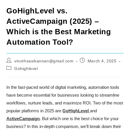
GoHighLevel vs.
ActiveCampaign (2025) –
Which is the Best Marketing
Automation Tool?
Post
Post
vinothsasikannan@gmail.com
March 4, 2025
author:
published:
Post
Gohighlevel
category:
In the fast-paced world of digital marketing, automation tools
have become essential for businesses looking to streamline
workflows, nurture leads, and maximize ROI. Two of the most
popular platforms in 2025 are
GoHighLevel
and
ActiveCampaign
. But which one is the best choice for your
business? In this in-depth comparison, we’ll break down their