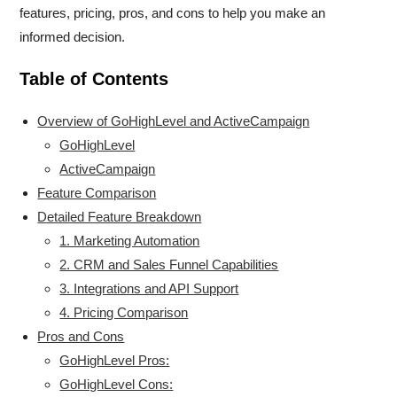
features, pricing, pros, and cons to help you make an
informed decision.
Table of Contents
Overview of GoHighLevel and ActiveCampaign
GoHighLevel
ActiveCampaign
Feature Comparison
Detailed Feature Breakdown
1. Marketing Automation
2. CRM and Sales Funnel Capabilities
3. Integrations and API Support
4. Pricing Comparison
Pros and Cons
GoHighLevel Pros:
GoHighLevel Cons: