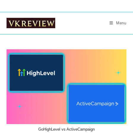
Skip
to
content
Menu
GoHighLevel vs ActiveCampaign