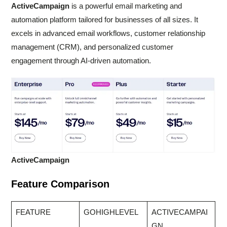
ActiveCampaign
is a powerful email marketing and
automation platform tailored for businesses of all sizes. It
excels in advanced email workflows, customer relationship
management (CRM), and personalized customer
engagement through AI-driven automation.
ActiveCampaign
Feature Comparison
FEATURE
GOHIGHLEVEL
ACTIVECAMPAI
GN