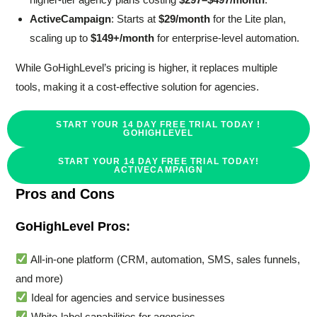
ActiveCampaign
: Starts at
$29/month
for the Lite plan,
scaling up to
$149+/month
for enterprise-level automation.
While GoHighLevel’s pricing is higher, it replaces multiple
tools, making it a cost-effective solution for agencies.
START YOUR 14 DAY FREE TRIAL TODAY !
GOHIGHLEVEL
START YOUR 14 DAY FREE TRIAL TODAY!
ACTIVECAMPAIGN
Pros and Cons
GoHighLevel Pros:
All-in-one platform (CRM, automation, SMS, sales funnels,
and more)
Ideal for agencies and service businesses
White-label capabilities for agencies