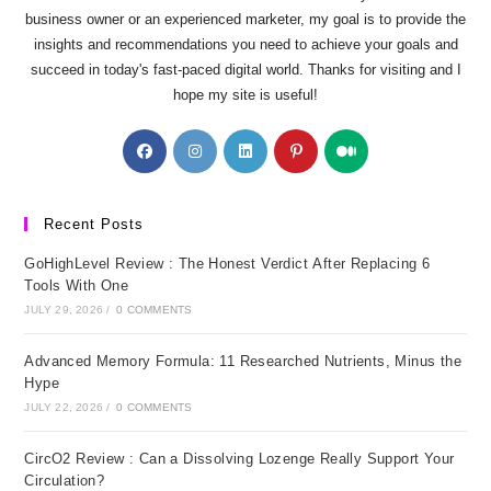
business owner or an experienced marketer, my goal is to provide the
insights and recommendations you need to achieve your goals and
succeed in today's fast-paced digital world. Thanks for visiting and I
hope my site is useful!
Opens
Opens
Opens
Opens
Opens
in
in
in
in
in
a
a
a
a
a
new
new
new
new
new
Recent Posts
tab
tab
tab
tab
tab
GoHighLevel Review : The Honest Verdict After Replacing 6
Tools With One
JULY 29, 2026
/
0 COMMENTS
Advanced Memory Formula: 11 Researched Nutrients, Minus the
Hype
JULY 22, 2026
/
0 COMMENTS
CircO2 Review : Can a Dissolving Lozenge Really Support Your
Circulation?