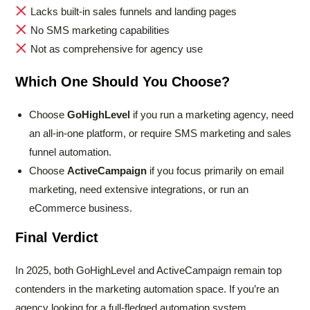
Lacks built-in sales funnels and landing pages
No SMS marketing capabilities
Not as comprehensive for agency use
Which One Should You Choose?
Choose
GoHighLevel
if you run a marketing agency, need
an all-in-one platform, or require SMS marketing and sales
funnel automation.
Choose
ActiveCampaign
if you focus primarily on email
marketing, need extensive integrations, or run an
eCommerce business.
Final Verdict
In 2025, both GoHighLevel and ActiveCampaign remain top
contenders in the marketing automation space. If you’re an
agency looking for a full-fledged automation system,