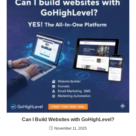
Can I Build Websites with GoHighLevel?
November 11, 2025