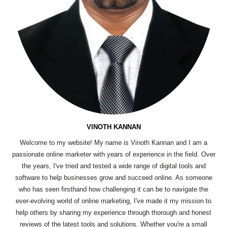
VINOTH KANNAN
Welcome to my website! My name is Vinoth Kannan and I am a
passionate online marketer with years of experience in the field. Over
the years, I've tried and tested a wide range of digital tools and
software to help businesses grow and succeed online. As someone
who has seen firsthand how challenging it can be to navigate the
ever-evolving world of online marketing, I've made it my mission to
help others by sharing my experience through thorough and honest
reviews of the latest tools and solutions. Whether you're a small