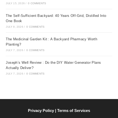
JULY 15, 2026
/
0 COMMENTS
The Self-Sufficient Backyard: 40 Years Off-Grid, Distilled Into
One Book
JULY 8, 2026
/
0 COMMENTS
The Medicinal Garden Kit : A Backyard Pharmacy Worth
Planting?
JULY 7, 2026
/
0 COMMENTS
Joseph’s Well Review : Do the DIY Water Generator Plans
Actually Deliver?
JULY 7, 2026
/
0 COMMENTS
Privacy Policy | Terms of Services