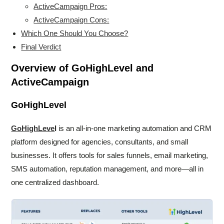
ActiveCampaign Pros:
ActiveCampaign Cons:
Which One Should You Choose?
Final Verdict
Overview of GoHighLevel and
ActiveCampaign
GoHighLevel
GoHighLeve
l
is an all-in-one marketing automation and CRM
platform designed for agencies, consultants, and small
businesses. It offers tools for sales funnels, email marketing,
SMS automation, reputation management, and more—all in
one centralized dashboard.