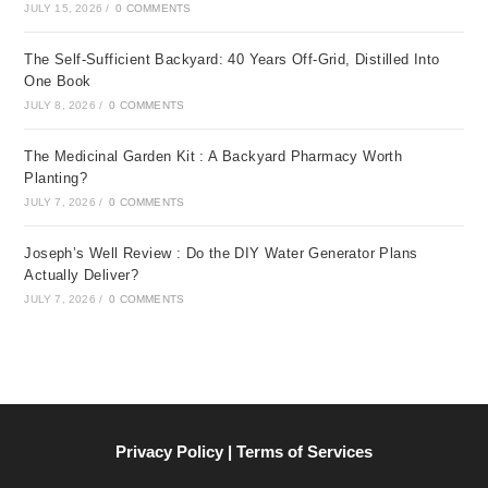
JULY 15, 2026
/
0 COMMENTS
The Self-Sufficient Backyard: 40 Years Off-Grid, Distilled Into
One Book
JULY 8, 2026
/
0 COMMENTS
The Medicinal Garden Kit : A Backyard Pharmacy Worth
Planting?
JULY 7, 2026
/
0 COMMENTS
Joseph’s Well Review : Do the DIY Water Generator Plans
Actually Deliver?
JULY 7, 2026
/
0 COMMENTS
Privacy Policy | Terms of Services