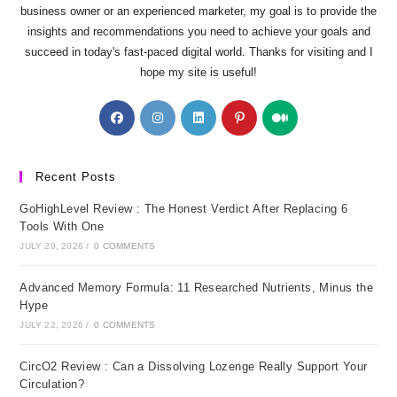
business owner or an experienced marketer, my goal is to provide the
insights and recommendations you need to achieve your goals and
succeed in today's fast-paced digital world. Thanks for visiting and I
hope my site is useful!
Opens
Opens
Opens
Opens
Opens
in
in
in
in
in
a
a
a
a
a
new
new
new
new
new
Recent Posts
tab
tab
tab
tab
tab
GoHighLevel Review : The Honest Verdict After Replacing 6
Tools With One
JULY 29, 2026
/
0 COMMENTS
Advanced Memory Formula: 11 Researched Nutrients, Minus the
Hype
JULY 22, 2026
/
0 COMMENTS
CircO2 Review : Can a Dissolving Lozenge Really Support Your
Circulation?