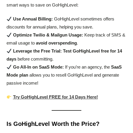
smart ways to save on GoHighLevel:
Use Annual Billing:
GoHighLevel sometimes offers
discounts for annual plans, helping you save.
Optimize Twilio & Mailgun Usage:
Keep track of SMS &
email usage to
avoid overspending
.
Leverage the Free Trial:
Test GoHighLevel free for 14
days
before committing.
Go All-In on SaaS Mode:
If you’re an agency, the
SaaS
Mode plan
allows you to resell GoHighLevel and generate
passive income!
Try GoHighLevel FREE for 14 Days Here!
Is GoHighLevel Worth the Price?