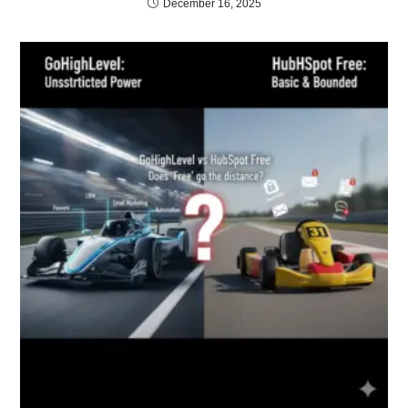
December 16, 2025