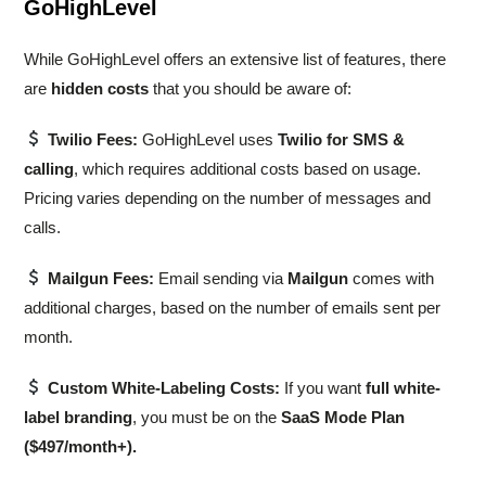
GoHighLevel
While GoHighLevel offers an extensive list of features, there
are
hidden costs
that you should be aware of:
Twilio Fees:
GoHighLevel uses
Twilio for SMS &
calling
, which requires additional costs based on usage.
Pricing varies depending on the number of messages and
calls.
Mailgun Fees:
Email sending via
Mailgun
comes with
additional charges, based on the number of emails sent per
month.
Custom White-Labeling Costs:
If you want
full white-
label branding
, you must be on the
SaaS Mode Plan
($497/month+).