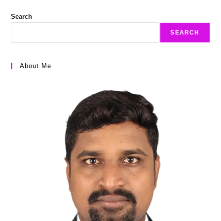
Search
SEARCH
About Me