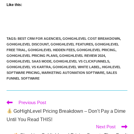
Like this:
TAGS
:
BEST CRM FOR AGENCIES
,
GOHIGHLEVEL COST BREAKDOWN
,
GOHIGHLEVEL DISCOUNT
,
GOHIGHLEVEL FEATURES
,
GOHIGHLEVEL
FREE TRIAL
,
GOHIGHLEVEL HIDDEN FEES
,
GOHIGHLEVEL PRICING
,
GOHIGHLEVEL PRICING PLANS
,
GOHIGHLEVEL REVIEW 2024
,
GOHIGHLEVEL SAAS MODE
,
GOHIGHLEVEL VS CLICKFUNNELS
,
GOHIGHLEVEL VS KARTRA
,
GOHIGHLEVEL WHITE LABEL
,
HIGHLEVEL
SOFTWARE PRICING
,
MARKETING AUTOMATION SOFTWARE
,
SALES
FUNNEL SOFTWARE
Read
Previous Post
more
GoHighLevel Pricing Breakdown – Don’t Pay a Dime
articles
Until You Read THIS!
Next Post