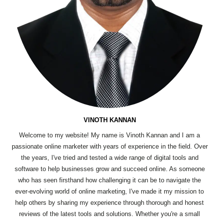
VINOTH KANNAN
Welcome to my website! My name is Vinoth Kannan and I am a
passionate online marketer with years of experience in the field. Over
the years, I've tried and tested a wide range of digital tools and
software to help businesses grow and succeed online. As someone
who has seen firsthand how challenging it can be to navigate the
ever-evolving world of online marketing, I've made it my mission to
help others by sharing my experience through thorough and honest
reviews of the latest tools and solutions. Whether you're a small