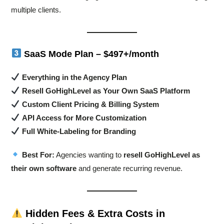
multiple clients.
SaaS Mode Plan – $497+/month
Everything in the Agency Plan
Resell GoHighLevel as Your Own SaaS Platform
Custom Client Pricing & Billing System
API Access for More Customization
Full White-Labeling for Branding
Best For:
Agencies wanting to
resell GoHighLevel as
their own software
and generate recurring revenue.
Hidden Fees & Extra Costs in