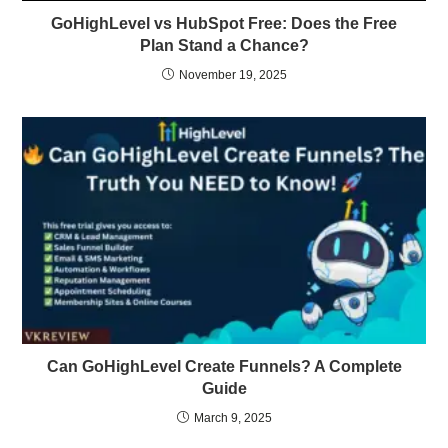
GoHighLevel vs HubSpot Free: Does the Free
Plan Stand a Chance?
November 19, 2025
Can GoHighLevel Create Funnels? A Complete
Guide
March 9, 2025