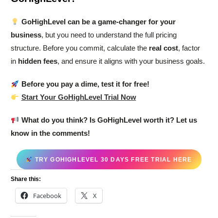
GoHighLevel can be a game-changer for your
business
, but you need to understand the full pricing
structure. Before you commit, calculate the
real cost
, factor
in
hidden fees
, and ensure it aligns with your business goals.
Before you pay a dime, test it for free!
Start Your GoHighLevel Trial Now
What do you think? Is GoHighLevel worth it? Let us
know in the comments!
TRY GOHIGHLEVEL 30 DAYS FREE TRIAL HERE
Share this:
Facebook
X