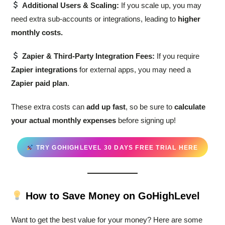
Additional Users & Scaling:
If you scale up, you may
need extra sub-accounts or integrations, leading to
higher
monthly costs.
Zapier & Third-Party Integration Fees:
If you require
Zapier integrations
for external apps, you may need a
Zapier paid plan
.
These extra costs can
add up fast
, so be sure to
calculate
your actual monthly expenses
before signing up!
TRY GOHIGHLEVEL 30 DAYS FREE TRIAL HERE
How to Save Money on GoHighLevel
Want to get the best value for your money? Here are some