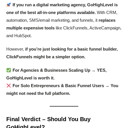
If you run a digital marketing agency, GoHighLevel is
one of the best all-in-one platforms available.
With CRM,
automation, SMS/email marketing, and funnels, it
replaces
multiple expensive tools
like ClickFunnels, ActiveCampaign,
and HubSpot.
However,
if you’re just looking for a basic funnel builder,
ClickFunnels might be a simpler option.
For Agencies & Businesses Scaling Up → YES,
GoHighLevel is worth it.
For Solo Entrepreneurs & Basic Funnel Users → You
might not need the full platform.
Final Verdict – Should You Buy
GoHighLevel?