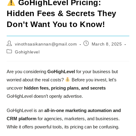
GoHighLevel Pricing:
Hidden Fees & Secrets They
Don’t Want You to Know!
Post
Post
vinothsasikannan@gmail.com
March 8, 2025
author:
published:
Post
Gohighlevel
category:
Are you considering
GoHighLevel
for your business but
worried about the real costs?
Before you invest, let’s
uncover
hidden fees, pricing plans, and secrets
GoHighLevel doesn’t openly advertise.
GoHighLevel is an
all-in-one marketing automation and
CRM platform
for agencies, marketers, and businesses.
While it offers powerful tools, its pricing can be confusing.