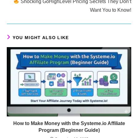
Shocking GoHighLevel Pricing Secrets They Don’t
Want You to Know!
YOU MIGHT ALSO LIKE
How to Make Money with the Systeme.io Affiliate
Program (Beginner Guide)