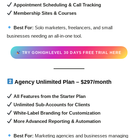
Appointment Scheduling & Call Tracking
Membership Sites & Courses
Best For:
Solo marketers, freelancers, and small
businesses needing an all-in-one tool.
TRY GOHIGHLEVEL 30 DAYS FREE TRIAL HERE
Agency Unlimited Plan – $297/month
All Features from the Starter Plan
Unlimited Sub-Accounts for Clients
White-Label Branding for Customization
More Advanced Reporting & Automation
Best For:
Marketing agencies and businesses managing