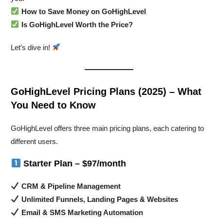
How to Save Money on GoHighLevel
Is GoHighLevel Worth the Price?
Let’s dive in!
GoHighLevel Pricing Plans (2025) – What
You Need to Know
GoHighLevel offers three main pricing plans, each catering to
different users.
Starter Plan – $97/month
CRM & Pipeline Management
Unlimited Funnels, Landing Pages & Websites
Email & SMS Marketing Automation