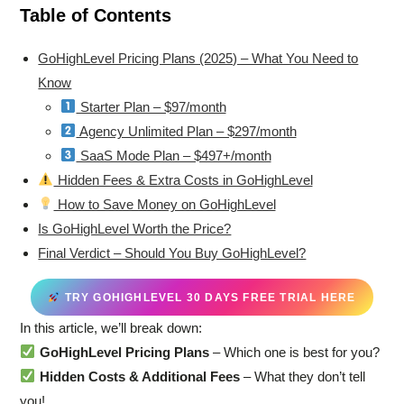
Table of Contents
GoHighLevel Pricing Plans (2025) – What You Need to
Know
Starter Plan – $97/month
Agency Unlimited Plan – $297/month
SaaS Mode Plan – $497+/month
Hidden Fees & Extra Costs in GoHighLevel
How to Save Money on GoHighLevel
Is GoHighLevel Worth the Price?
Final Verdict – Should You Buy GoHighLevel?
TRY GOHIGHLEVEL 30 DAYS FREE TRIAL HERE
In this article, we’ll break down:
GoHighLevel Pricing Plans
– Which one is best for you?
Hidden Costs & Additional Fees
– What they don’t tell
you!