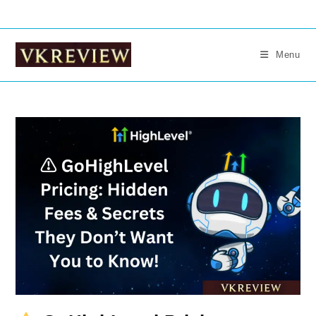
Skip
to
content
Menu