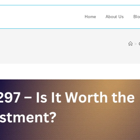
Home
About Us
Blo
>