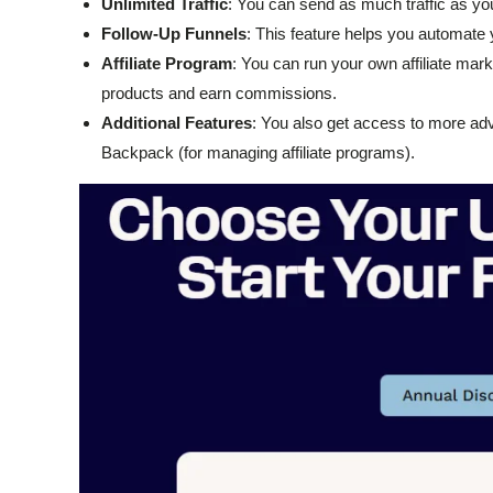
Unlimited Traffic
: You can send as much traffic as you 
Follow-Up Funnels
: This feature helps you automate 
Affiliate Program
: You can run your own affiliate mar
products and earn commissions.
Additional Features
: You also get access to more adva
Backpack (for managing affiliate programs).