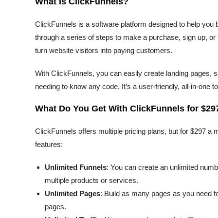
What Is ClickFunnels?
ClickFunnels is a software platform designed to help you 
through a series of steps to make a purchase, sign up, or t
turn website visitors into paying customers.
With ClickFunnels, you can easily create landing pages, 
needing to know any code. It’s a user-friendly, all-in-one to
What Do You Get With ClickFunnels for $29
ClickFunnels offers multiple pricing plans, but for $297 a
features:
Unlimited Funnels
: You can create an unlimited numbe
multiple products or services.
Unlimited Pages
: Build as many pages as you need fo
pages.