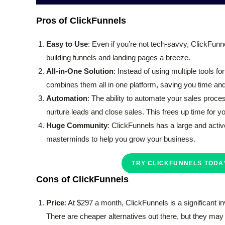
Pros of ClickFunnels
Easy to Use
: Even if you’re not tech-savvy, ClickFunn
building funnels and landing pages a breeze.
All-in-One Solution
: Instead of using multiple tools 
combines them all in one platform, saving you time and 
Automation
: The ability to automate your sales proc
nurture leads and close sales. This frees up time for y
Huge Community
: ClickFunnels has a large and activ
masterminds to help you grow your business.
TRY CLICKFUNNELS TODAY
Cons of ClickFunnels
Price
: At $297 a month, ClickFunnels is a significant in
There are cheaper alternatives out there, but they may n