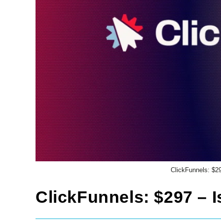
ClickFunnels: $29
ClickFunnels: $297 – I