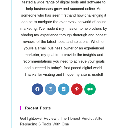
tested a wide range of digital tools and software to
help businesses grow and succeed online. As
someone who has seen firsthand how challenging it
can be to navigate the ever-evolving world of online
marketing, I've made it my mission to help others by
sharing my experience through thorough and honest
reviews of the latest tools and solutions. Whether
you're a small business owner or an experienced
marketer, my goal is to provide the insights and
recommendations you need to achieve your goals
and succeed in today's fast-paced digital world.
Thanks for visiting and I hope my site is useful!
Opens
Opens
Opens
Opens
Opens
in
in
in
in
in
a
a
a
a
a
new
new
new
new
new
Recent Posts
tab
tab
tab
tab
tab
GoHighLevel Review : The Honest Verdict After
Replacing 6 Tools With One