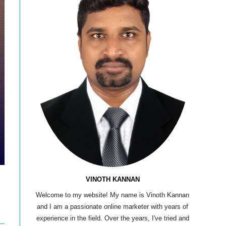
VINOTH KANNAN
Welcome to my website! My name is Vinoth Kannan
and I am a passionate online marketer with years of
experience in the field. Over the years, I've tried and