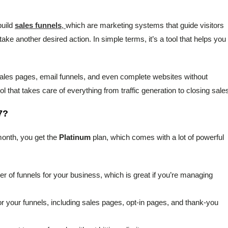
build
sales funnels
,
which are marketing systems that guide visitors
ake another desired action. In simple terms, it’s a tool that helps you
sales pages, email funnels, and even complete websites without
ol that takes care of everything from traffic generation to closing sale
7?
 month, you get the
Platinum
plan, which comes with a lot of powerful
r of funnels for your business, which is great if you’re managing
r your funnels, including sales pages, opt-in pages, and thank-you