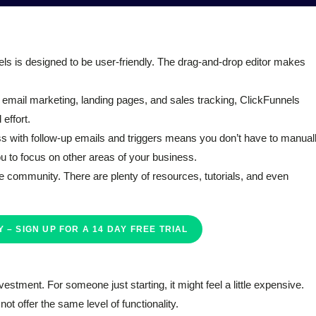
els is designed to be user-friendly. The drag-and-drop editor makes
for email marketing, landing pages, and sales tracking, ClickFunnels
effort.
ess with follow-up emails and triggers means you don’t have to manual
ou to focus on other areas of your business.
e community. There are plenty of resources, tutorials, and even
 – SIGN UP FOR A 14 DAY FREE TRIAL
vestment. For someone just starting, it might feel a little expensive.
ot offer the same level of functionality.