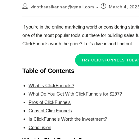
Post
Post
vinothsasikannan@gmail.com
March 4, 202
author:
published:
If you’re in the online marketing world or considering sta
one of the most popular tools out there for building sales
ClickFunnels worth the price? Let’s dive in and find out.
TRY CLICKFUNNELS TODAY
Table of Contents
What Is ClickFunnels?
What Do You Get With ClickFunnels for $297?
Pros of ClickFunnels
Cons of ClickFunnels
Is ClickFunnels Worth the Investment?
Conclusion