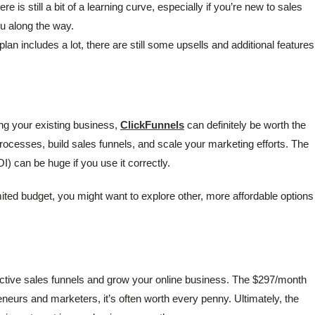
re is still a bit of a learning curve, especially if you’re new to sales
ou along the way.
plan includes a lot, there are still some upsells and additional features
ing your existing business,
ClickFunnels
can definitely be worth the
rocesses, build sales funnels, and scale your marketing efforts. The
) can be huge if you use it correctly.
limited budget, you might want to explore other, more affordable options
ffective sales funnels and grow your online business. The $297/month
reneurs and marketers, it’s often worth every penny. Ultimately, the