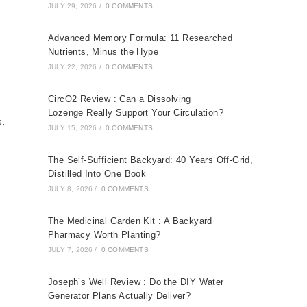
JULY 29, 2026
/
0 COMMENTS
Advanced Memory Formula: 11 Researched
Nutrients, Minus the Hype
JULY 22, 2026
/
0 COMMENTS
CircO2 Review : Can a Dissolving
Lozenge Really Support Your Circulation?
s.
JULY 15, 2026
/
0 COMMENTS
The Self-Sufficient Backyard: 40 Years Off-Grid,
Distilled Into One Book
JULY 8, 2026
/
0 COMMENTS
The Medicinal Garden Kit : A Backyard
Pharmacy Worth Planting?
JULY 7, 2026
/
0 COMMENTS
Joseph’s Well Review : Do the DIY Water
Generator Plans Actually Deliver?