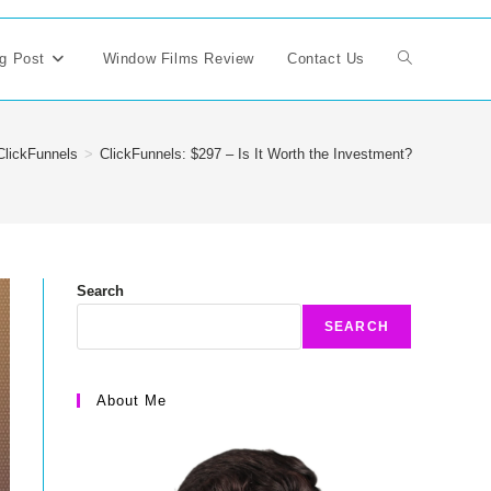
g Post
Window Films Review
Contact Us
Toggle
website
ClickFunnels
>
ClickFunnels: $297 – Is It Worth the Investment?
search
Search
SEARCH
About Me