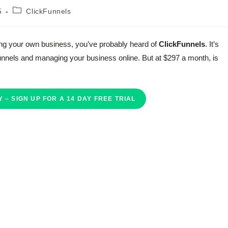
Post
5
ClickFunnels
category:
rting your own business, you’ve probably heard of
ClickFunnels
. It’s
 funnels and managing your business online. But at $297 a month, is
 – SIGN UP FOR A 14 DAY FREE TRIAL