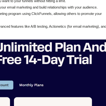
want to your funnels without hitting a limit.
your email marketing and build relationships with your audience.
keting program using ClickFunnels, allowing others to promote your
nced features like A/B testing, Actionetics (for email marketing), an