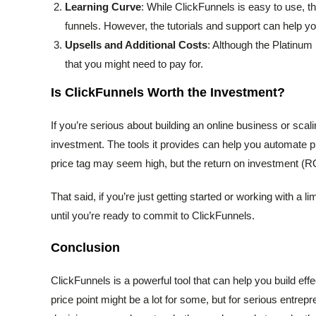
Learning Curve
: While ClickFunnels is easy to use, the
funnels. However, the tutorials and support can help y
Upsells and Additional Costs
: Although the Platinum 
that you might need to pay for.
Is ClickFunnels Worth the Investment?
If you’re serious about building an online business or scal
investment. The tools it provides can help you automate p
price tag may seem high, but the return on investment (ROI
That said, if you’re just getting started or working with a 
until you’re ready to commit to ClickFunnels.
Conclusion
ClickFunnels is a powerful tool that can help you build e
price point might be a lot for some, but for serious entrep