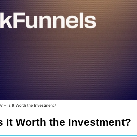
7 – Is It Worth the Investment?
s It Worth the Investment?